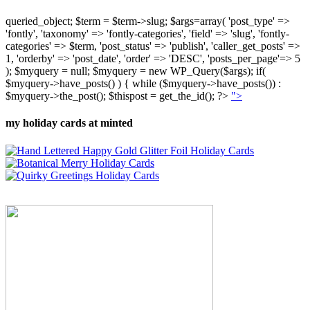
queried_object; $term = $term->slug; $args=array( 'post_type' =>
'fontly', 'taxonomy' => 'fontly-categories', 'field' => 'slug', 'fontly-
categories' => $term, 'post_status' => 'publish', 'caller_get_posts' =>
1, 'orderby' => 'post_date', 'order' => 'DESC', 'posts_per_page'=> 5
); $myquery = null; $myquery = new WP_Query($args); if(
$myquery->have_posts() ) { while ($myquery->have_posts()) :
$myquery->the_post(); $thispost = get_the_id(); ?>
">
my holiday cards at minted