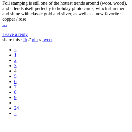
Foil stamping is still one of the hottest trends around (woot, woot!),
and it lends itself perfectly to holiday photo cards, which shimmer
and shine with classic gold and silver, as well as a new favorite :
copper / rose
…
Leave a reply
share this :
fb
//
pin
//
tweet
«
1
2
3
4
5
6
7
8
9
…
24
»