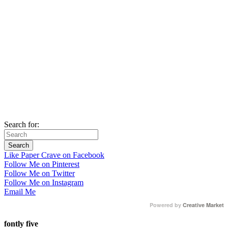
Search for:
Like Paper Crave on Facebook
Follow Me on Pinterest
Follow Me on Twitter
Follow Me on Instagram
Email Me
Powered by
Creative Market
fontly five