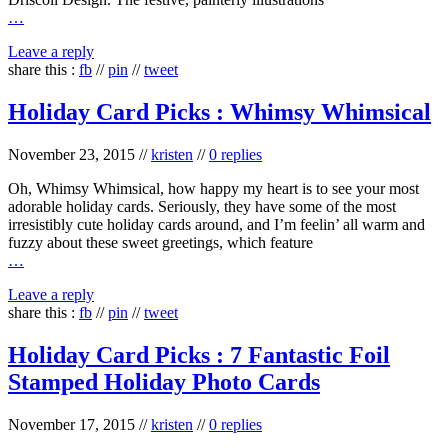
…
Leave a reply
share this :
fb
//
pin
//
tweet
Holiday Card Picks : Whimsy Whimsical
November 23, 2015
//
kristen
//
0 replies
Oh, Whimsy Whimsical, how happy my heart is to see your most
adorable holiday cards. Seriously, they have some of the most
irresistibly cute holiday cards around, and I’m feelin’ all warm and
fuzzy about these sweet greetings, which feature
…
Leave a reply
share this :
fb
//
pin
//
tweet
Holiday Card Picks : 7 Fantastic Foil
Stamped Holiday Photo Cards
November 17, 2015
//
kristen
//
0 replies