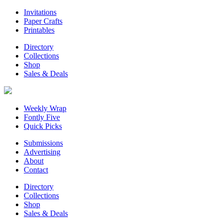
Invitations
Paper Crafts
Printables
Directory
Collections
Shop
Sales & Deals
Weekly Wrap
Fontly Five
Quick Picks
Submissions
Advertising
About
Contact
Directory
Collections
Shop
Sales & Deals