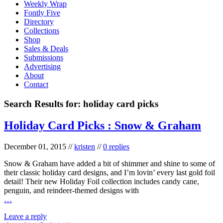
Weekly Wrap
Fontly Five
Directory
Collections
Shop
Sales & Deals
Submissions
Advertising
About
Contact
Search Results for:
holiday card picks
Holiday Card Picks : Snow & Graham
December 01, 2015
//
kristen
//
0 replies
Snow & Graham have added a bit of shimmer and shine to some of
their classic holiday card designs, and I’m lovin’ every last gold foil
detail! Their new Holiday Foil collection includes candy cane,
penguin, and reindeer-themed designs with
…
Leave a reply