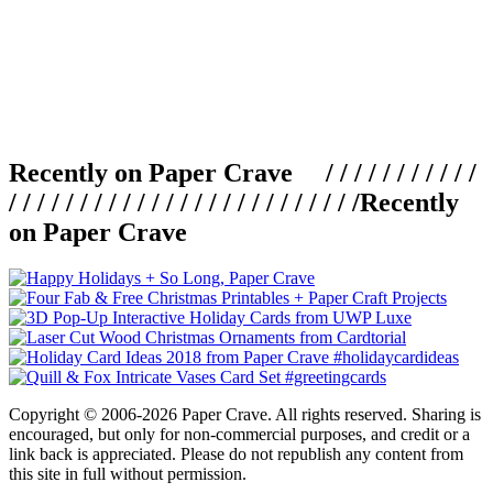
Recently on Paper Crave / / / / / / / / / / /
/ / / / / / / / / / / / / / / / / / / / / / / / /
Recently
on Paper Crave
Copyright © 2006-2026 Paper Crave. All rights reserved. Sharing is
encouraged, but only for non-commercial purposes, and credit or a
link back is appreciated. Please do not republish any content from
this site in full without permission.