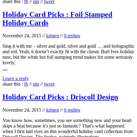
share this :
fb
//
pin
//
tweet
Holiday Card Picks : Foil Stamped
Holiday Cards
November 24, 2015
//
kristen
//
0 replies
Sing it with me – silver and gold, silver and gold … and holographic
and red. Yeah, it doesn’t exactly fit with the classic Burl Ives holiday
tune, but the white hot foil stamping trend makes for some seriously
lovely,
…
Leave a reply
share this :
fb
//
pin
//
tweet
Holiday Card Picks : Driscoll Design
November 24, 2015
//
kristen
//
0 replies
You know how, sometimes, you see something new and your heart
skips a beat because it’s just so fantastic? That’s what happened
when I first laid eyes on this wonderful holiday card collection from
Driscoll Design. The festive, painterly illustrations