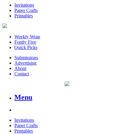
Invitations
Paper Crafts
Printables
Weekly Wrap
Fontly Five
Quick Picks
Submissions
Advertising
About
Contact
Menu
Invitations
Paper Crafts
Printables