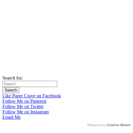
Search for:
Like Paper Crave on Facebook
Follow Me on Pinterest
Follow Me on Twitter
Follow Me on Instagram
Email Me
Powered by
Creative Market