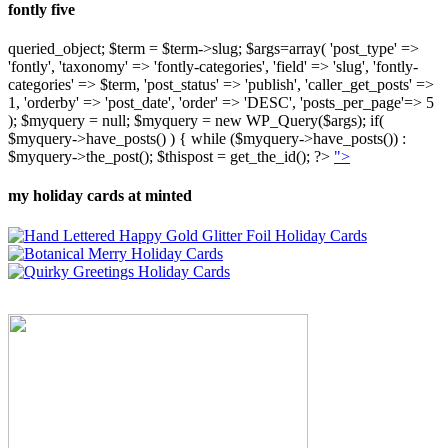
fontly five
queried_object; $term = $term->slug; $args=array( 'post_type' =>
'fontly', 'taxonomy' => 'fontly-categories', 'field' => 'slug', 'fontly-
categories' => $term, 'post_status' => 'publish', 'caller_get_posts' =>
1, 'orderby' => 'post_date', 'order' => 'DESC', 'posts_per_page'=> 5
); $myquery = null; $myquery = new WP_Query($args); if(
$myquery->have_posts() ) { while ($myquery->have_posts()) :
$myquery->the_post(); $thispost = get_the_id(); ?>
">
my holiday cards at minted