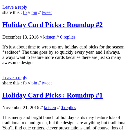
Leave a reply
share this :
fb
//
pin
//
tweet
Holiday Card Picks : Roundup #2
December 13, 2016
//
kristen
//
0 replies
It’s just about time to wrap up my holiday card picks for the season.
*sadface* The time goes by so quickly every year, and I always,
always want to feature more cards because there are just so many
awesome designs
…
Leave a reply
share this :
fb
//
pin
//
tweet
Holiday Card Picks : Roundup #1
November 21, 2016
//
kristen
//
0 replies
This merry and bright bunch of holiday cards may feature lots of
traditional red and green, but the designs are anything but traditional.
You’ll find cute critters, clever presentations and, of course, lots of