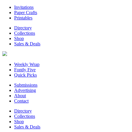
Invitations
Paper Crafts
Printables
Directory
Collections
Shop
Sales & Deals
Weekly Wrap
Fontly Five
Quick Picks
Submissions
Advertising
About
Contact
Directory
Collections
Shop
Sales & Deals