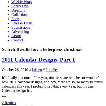
Weekly Wrap
Fontly Five
Directory
Collections
Shop
Sales & Deals
Submissions
Advertising
About
Contact
Search Results for:
a letterpress christmas
2011 Calendar Designs, Part 1
October 26, 2010
//
kristen
//
2 replies
It’s finally that time of the year, time to share bunches of wonderful
new 2011 calendar designs, and boy, there are so, so many beautiful
calendars this year. I probably say that every year, but it’s true!
Calendar design has
…
2 Replies