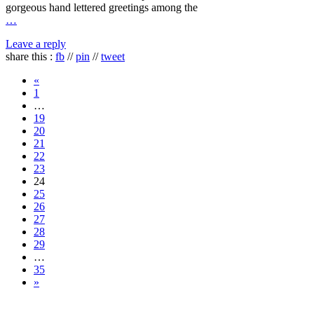
gorgeous hand lettered greetings among the
…
Leave a reply
share this :
fb
//
pin
//
tweet
«
1
…
19
20
21
22
23
24
25
26
27
28
29
…
35
»