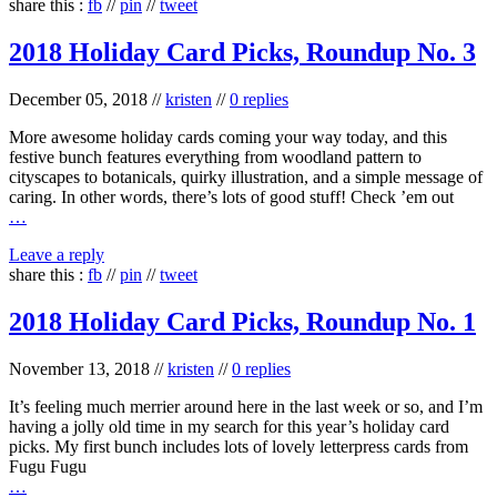
share this :
fb
//
pin
//
tweet
2018 Holiday Card Picks, Roundup No. 3
December 05, 2018
//
kristen
//
0 replies
More awesome holiday cards coming your way today, and this
festive bunch features everything from woodland pattern to
cityscapes to botanicals, quirky illustration, and a simple message of
caring. In other words, there’s lots of good stuff! Check ’em out
…
Leave a reply
share this :
fb
//
pin
//
tweet
2018 Holiday Card Picks, Roundup No. 1
November 13, 2018
//
kristen
//
0 replies
It’s feeling much merrier around here in the last week or so, and I’m
having a jolly old time in my search for this year’s holiday card
picks. My first bunch includes lots of lovely letterpress cards from
Fugu Fugu
…