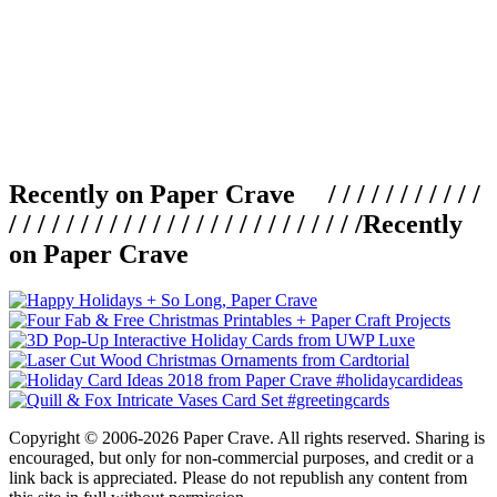
Recently on Paper Crave / / / / / / / / / / /
/ / / / / / / / / / / / / / / / / / / / / / / / /
Recently
on Paper Crave
Copyright © 2006-2026 Paper Crave. All rights reserved. Sharing is
encouraged, but only for non-commercial purposes, and credit or a
link back is appreciated. Please do not republish any content from