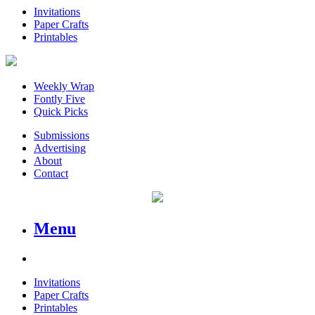
Invitations
Paper Crafts
Printables
Weekly Wrap
Fontly Five
Quick Picks
Submissions
Advertising
About
Contact
Menu
Invitations
Paper Crafts
Printables