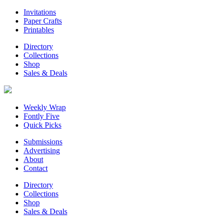
Invitations
Paper Crafts
Printables
Directory
Collections
Shop
Sales & Deals
Weekly Wrap
Fontly Five
Quick Picks
Submissions
Advertising
About
Contact
Directory
Collections
Shop
Sales & Deals