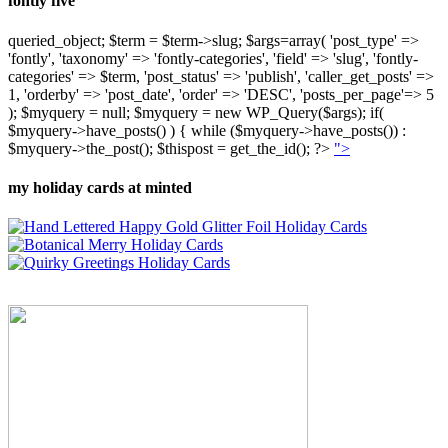
fontly five
queried_object; $term = $term->slug; $args=array( 'post_type' =>
'fontly', 'taxonomy' => 'fontly-categories', 'field' => 'slug', 'fontly-
categories' => $term, 'post_status' => 'publish', 'caller_get_posts' =>
1, 'orderby' => 'post_date', 'order' => 'DESC', 'posts_per_page'=> 5
); $myquery = null; $myquery = new WP_Query($args); if(
$myquery->have_posts() ) { while ($myquery->have_posts()) :
$myquery->the_post(); $thispost = get_the_id(); ?>
">
my holiday cards at minted