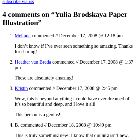
subscribe via rss
4 comments on “
Yulia Brodskaya Paper
Illustration
”
Melinda
commented //
December 17, 2008 @ 12:18 pm
I don’t know if I’ve ever seen something so amazing. Thanks
for sharing!
Heather van Breda
commented //
December 17, 2008 @ 1:37
pm
These are absolutely amazing!
Kristin
commented //
December 17, 2008 @ 2:45 pm
Wow, this is beyond anything I could have ever dreamed of…
It’s so beautiful and deep, and I love it all!
This person is a genius!
B.
commented //
December 18, 2008 @ 10:40 pm
This is truly something new! I know that quilling isn’t new,