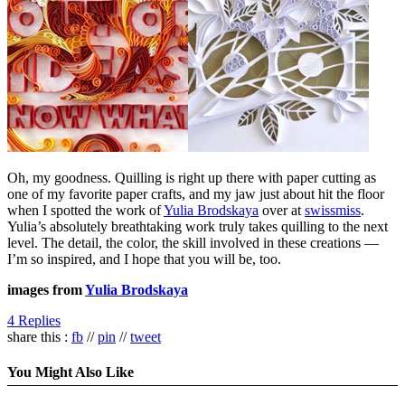
Oh, my goodness. Quilling is right up there with paper cutting as
one of my favorite paper crafts, and my jaw just about hit the floor
when I spotted the work of
Yulia Brodskaya
over at
swissmiss
.
Yulia’s absolutely breathtaking work truly takes quilling to the next
level. The detail, the color, the skill involved in these creations —
I’m so inspired, and I hope that you will be, too.
images from
Yulia Brodskaya
4 Replies
share this :
fb
//
pin
//
tweet
You Might Also Like