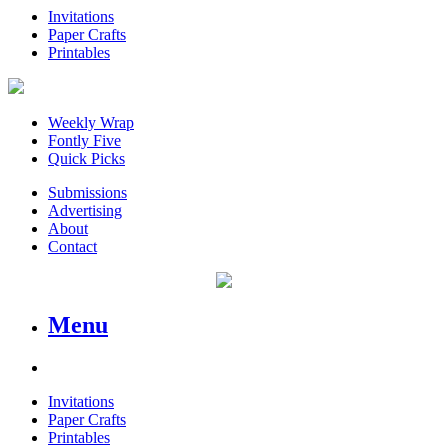
Invitations
Paper Crafts
Printables
Weekly Wrap
Fontly Five
Quick Picks
Submissions
Advertising
About
Contact
Menu
Invitations
Paper Crafts
Printables