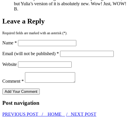
but Yulia’s version of it is absolutely new. Wow! Just, WOW!
B.
Leave a Reply
Required fields are marked with an asterisk (*).
Name *
Email (will not be published) *
Website
Comment *
Post navigation
PREVIOUS POST /
HOME
/ NEXT POST