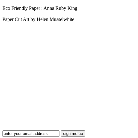
Eco Friendly Paper : Anna Ruby King
Paper Cut Art by Helen Musselwhite
Blog Updates