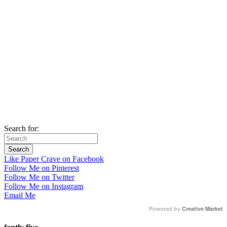
Search for:
Like Paper Crave on Facebook
Follow Me on Pinterest
Follow Me on Twitter
Follow Me on Instagram
Email Me
Powered by
Creative Market