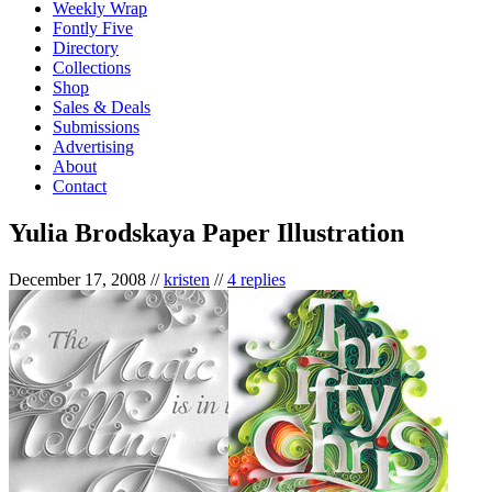
Weekly Wrap
Fontly Five
Directory
Collections
Shop
Sales & Deals
Submissions
Advertising
About
Contact
Yulia Brodskaya Paper Illustration
December 17, 2008
//
kristen
//
4 replies