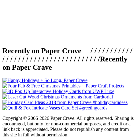
Recently on Paper Crave / / / / / / / / / / /
/ / / / / / / / / / / / / / / / / / / / / / / / /
Recently
on Paper Crave
Copyright © 2006-2026 Paper Crave. All rights reserved. Sharing is
encouraged, but only for non-commercial purposes, and credit or a
link back is appreciated. Please do not republish any content from
this site in full without permission.