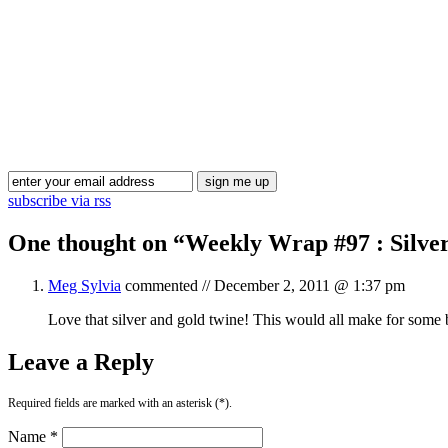
subscribe via rss
One thought on “
Weekly Wrap #97 : Silve
Meg Sylvia
commented //
December 2, 2011 @ 1:37 pm
Love that silver and gold twine! This would all make for some 
Leave a Reply
Required fields are marked with an asterisk (*).
Name *