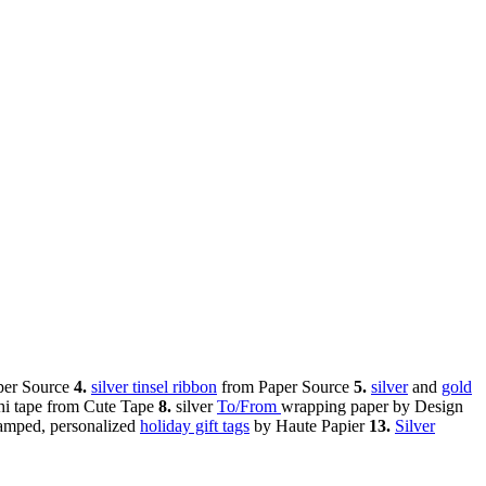
per Source
4.
silver tinsel ribbon
from Paper Source
5.
silver
and
gold
i tape from Cute Tape
8.
silver
To/From
wrapping paper by Design
tamped, personalized
holiday gift tags
by Haute Papier
13.
Silver