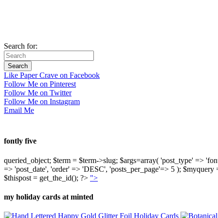
Search for:
Like Paper Crave on Facebook
Follow Me on Pinterest
Follow Me on Twitter
Follow Me on Instagram
Email Me
fontly five
queried_object; $term = $term->slug; $args=array( 'post_type' => 'fontly'
=> 'post_date', 'order' => 'DESC', 'posts_per_page'=> 5 ); $myquer
$thispost = get_the_id(); ?>
">
my holiday cards at minted