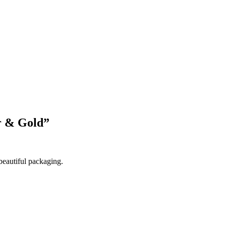
Blog Updates
r & Gold
”
beautiful packaging.