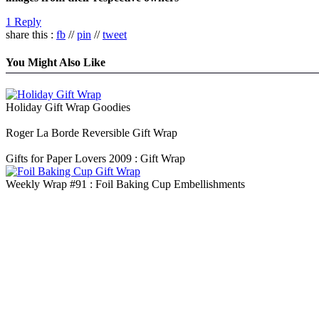
1 Reply
share this :
fb
//
pin
//
tweet
You Might Also Like
Holiday Gift Wrap Goodies
Roger La Borde Reversible Gift Wrap
Gifts for Paper Lovers 2009 : Gift Wrap
Weekly Wrap #91 : Foil Baking Cup Embellishments