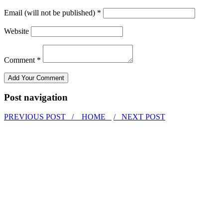
Email (will not be published) *
Website
Comment *
Post navigation
PREVIOUS POST /
HOME
/ NEXT POST