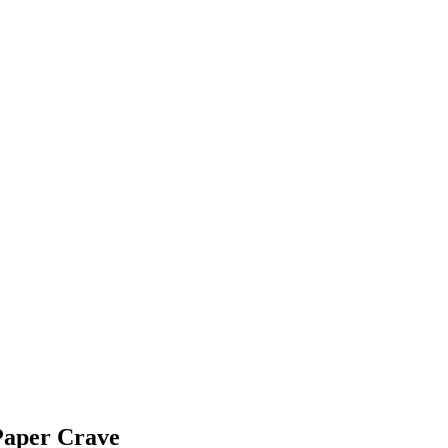
Paper Crave