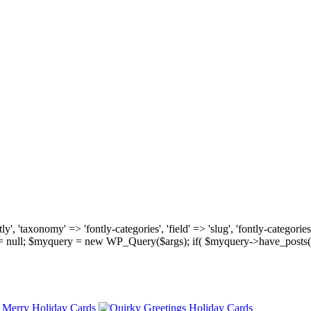
, 'taxonomy' => 'fontly-categories', 'field' => 'slug', 'fontly-categories'
y = null; $myquery = new WP_Query($args); if( $myquery->have_posts(