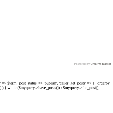
Powered by
Creative Market
 => $term, 'post_status' => 'publish', 'caller_get_posts' => 1, 'orderby'
) ) { while ($myquery->have_posts()) : $myquery->the_post();