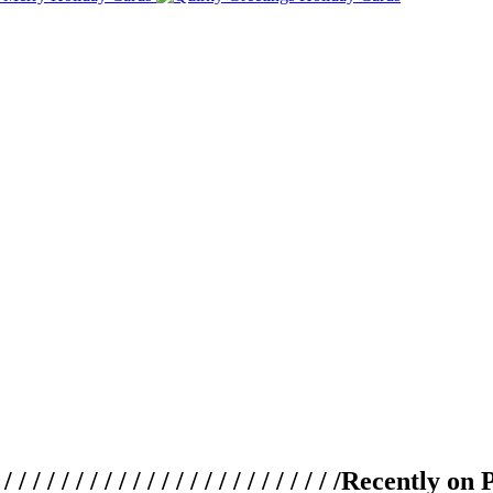
 / / / / / / / / / / / / / / / / / / / /
Recently on 