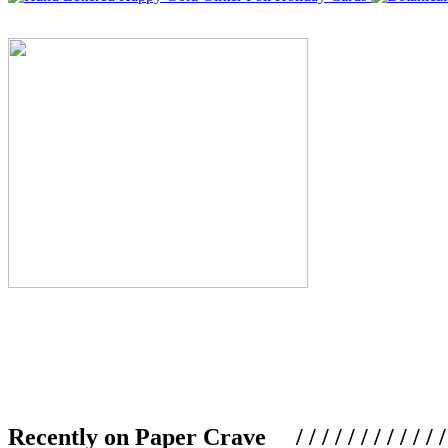
Recently on Paper Crave / / / / / / / / / / / / / / / /