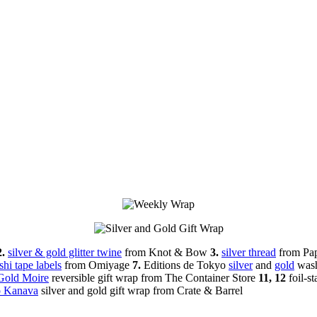
2.
silver & gold glitter twine
from Knot & Bow
3.
silver thread
from Pa
hi tape labels
from Omiyage
7.
Editions de Tokyo
silver
and
gold
wash
Gold Moire
reversible gift wrap from The Container Store
11, 12
foil-s
 Kanava
silver and gold gift wrap from Crate & Barrel