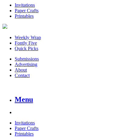
Invitations
Paper Crafts
Printables
Weekly Wrap
Fontly Five
Quick Picks
Submissions
Advertising
About
Contact
Menu
Invitations
Paper Crafts
Printables