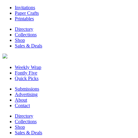
Invitations
Paper Crafts
Printables
Directory
Collections
Shop
Sales & Deals
Weekly Wrap
Fontly Five
Quick Picks
Submissions
Advertising
About
Contact
Directory
Collections
Shop
Sales & Deals