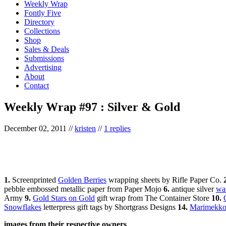
Weekly Wrap
Fontly Five
Directory
Collections
Shop
Sales & Deals
Submissions
Advertising
About
Contact
Weekly Wrap #97 : Silver & Gold
December 02, 2011
//
kristen
//
1 replies
1.
Screenprinted
Golden Berries
wrapping sheets by Rifle Paper Co.
pebble embossed metallic paper from Paper Mojo
6.
antique silver
was
Army
9.
Gold Stars on Gold
gift wrap from The Container Store
10.
Snowflakes
letterpress gift tags by Shortgrass Designs
14.
Marimekko
images from their respective owners