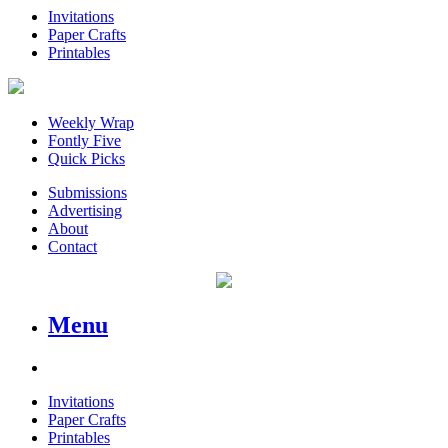
Invitations
Paper Crafts
Printables
Weekly Wrap
Fontly Five
Quick Picks
Submissions
Advertising
About
Contact
Menu
Invitations
Paper Crafts
Printables