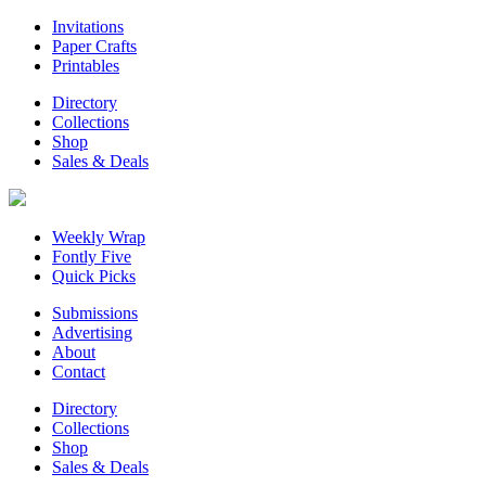
Invitations
Paper Crafts
Printables
Directory
Collections
Shop
Sales & Deals
Weekly Wrap
Fontly Five
Quick Picks
Submissions
Advertising
About
Contact
Directory
Collections
Shop
Sales & Deals