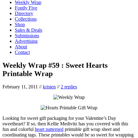
Weekly Wrap
Fontly Five
Directory
Collections
Shop
Sales & Deals
Submissions
Advertising
About
Contact
Weekly Wrap #59 : Sweet Hearts
Printable Wrap
February 11, 2011
//
kristen
//
2 replies
Looking for sweet gift packaging for your Valentine’s Day
sweetheart? If so, then Kellie Medivitz has you covered with this
fun and colorful
heart patterned
printable gift wrap sheet and
coordinating tags. These printables would be so sweet for wrapping