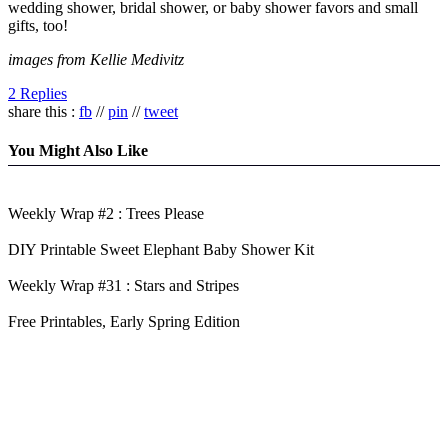
wedding shower, bridal shower, or baby shower favors and small
gifts, too!
images from Kellie Medivitz
2 Replies
share this :
fb
//
pin
//
tweet
You Might Also Like
Weekly Wrap #2 : Trees Please
DIY Printable Sweet Elephant Baby Shower Kit
Weekly Wrap #31 : Stars and Stripes
Free Printables, Early Spring Edition