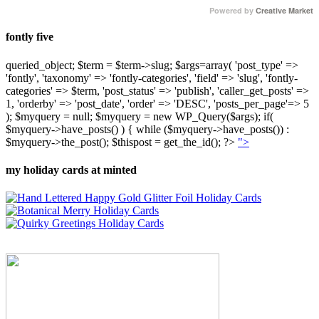
Powered by
Creative Market
fontly five
queried_object; $term = $term->slug; $args=array( 'post_type' =>
'fontly', 'taxonomy' => 'fontly-categories', 'field' => 'slug', 'fontly-
categories' => $term, 'post_status' => 'publish', 'caller_get_posts' =>
1, 'orderby' => 'post_date', 'order' => 'DESC', 'posts_per_page'=> 5
); $myquery = null; $myquery = new WP_Query($args); if(
$myquery->have_posts() ) { while ($myquery->have_posts()) :
$myquery->the_post(); $thispost = get_the_id(); ?>
">
my holiday cards at minted