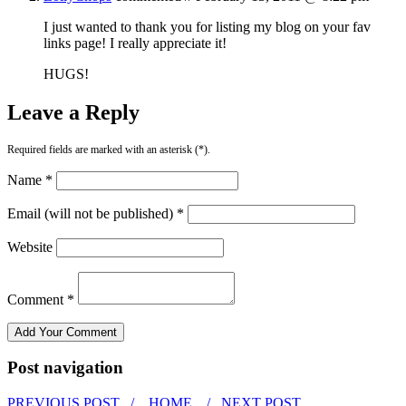
I just wanted to thank you for listing my blog on your fav
links page! I really appreciate it!
HUGS!
Leave a Reply
Required fields are marked with an asterisk (*).
Name *
Email (will not be published) *
Website
Comment *
Post navigation
PREVIOUS POST /
HOME
/ NEXT POST