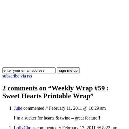
Blog Updates
subscribe via rss
2 comments on “
Weekly Wrap #59 :
Sweet Hearts Printable Wrap
”
Julie
commented //
February 11, 2011 @ 10:29 am
I’m a sucker for hearts & twine – great feature!!
LollyChops
commented //
February 13, 2011 @ 8:22 pm