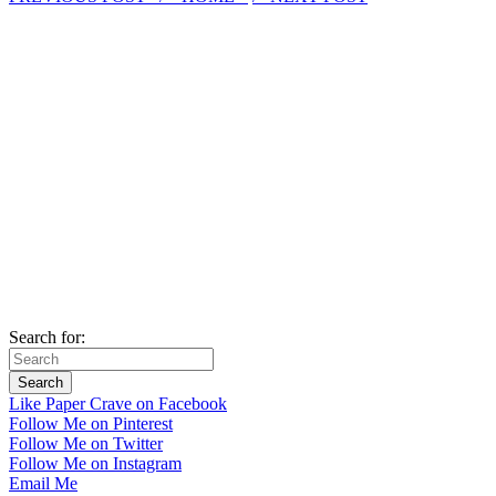
Search for:
Like Paper Crave on Facebook
Follow Me on Pinterest
Follow Me on Twitter
Follow Me on Instagram
Email Me