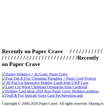
Recently on Paper Crave / / / / / / / / / / /
/ / / / / / / / / / / / / / / / / / / / / / / / /
Recently
on Paper Crave
Copyright © 2006-2026 Paper Crave. All rights reserved. Sharing is