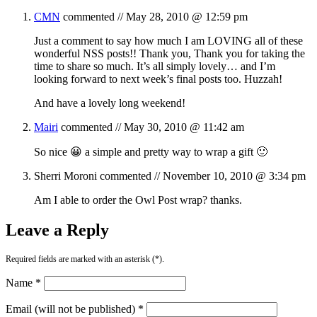
CMN
commented //
May 28, 2010 @ 12:59 pm
Just a comment to say how much I am LOVING all of these
wonderful NSS posts!! Thank you, Thank you for taking the
time to share so much. It’s all simply lovely… and I’m
looking forward to next week’s final posts too. Huzzah!
And have a lovely long weekend!
Mairi
commented //
May 30, 2010 @ 11:42 am
So nice 😀 a simple and pretty way to wrap a gift 🙂
Sherri Moroni
commented //
November 10, 2010 @ 3:34 pm
Am I able to order the Owl Post wrap? thanks.
Leave a Reply
Required fields are marked with an asterisk (*).
Name *
Email (will not be published) *