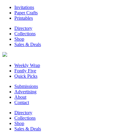
Invitations
Paper Crafts
Printables
Directory
Collections
Shop
Sales & Deals
Weekly Wrap
Fontly Five
Quick Picks
Submissions
Advertising
About
Contact
Directory
Collections
Shop
Sales & Deals