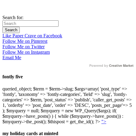
Search for:
Like Paper Crave on Facebook
Follow Me on Pinterest
Follow Me on Twitter
Follow Me on Instagram
Email Me
Powered by
Creative Market
fontly five
queried_object; $term = $term->slug; $args=array( 'post_type' =>
'fontly', 'taxonomy' => 'fontly-categories', 'field' => 'slug', 'fontly-
categories' => $term, 'post_status' => 'publish', 'caller_get_posts' =>
1, 'orderby' => 'post_date', 'order' => 'DESC', 'posts_per_page'=> 5
); $myquery = null; $myquery = new WP_Query($args); if(
$myquery->have_posts() ) { while ($myquery->have_posts()) :
$myquery->the_post(); $thispost = get_the_id(); ?>
">
my holiday cards at minted