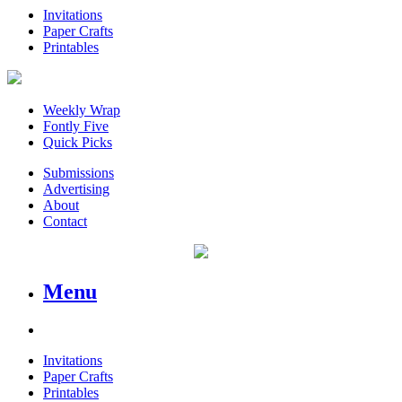
Invitations
Paper Crafts
Printables
Weekly Wrap
Fontly Five
Quick Picks
Submissions
Advertising
About
Contact
Menu
Invitations
Paper Crafts
Printables