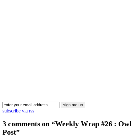
Blog Updates
subscribe via rss
3 comments on “
Weekly Wrap #26 : Owl
Post
”