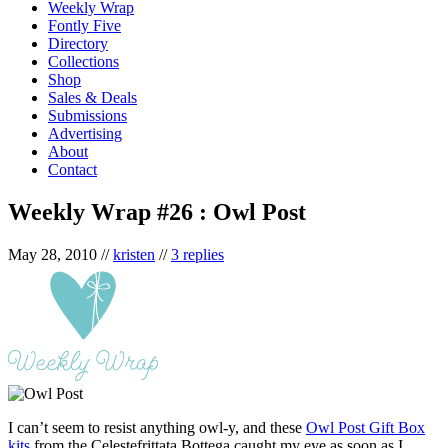
Weekly Wrap
Fontly Five
Directory
Collections
Shop
Sales & Deals
Submissions
Advertising
About
Contact
Weekly Wrap #26 : Owl Post
May 28, 2010
//
kristen
//
3 replies
I can’t seem to resist anything owl-y, and these
Owl Post Gift Box
kits
from the Celestefrittata Bottega caught my eye as soon as I