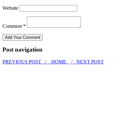
Website
Comment *
Post navigation
PREVIOUS POST /
HOME
/ NEXT POST