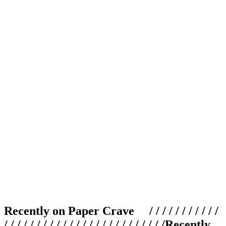
Recently on Paper Crave / / / / / / / / / / /
/ / / / / / / / / / / / / / / / / / / / / / / / /
Recently