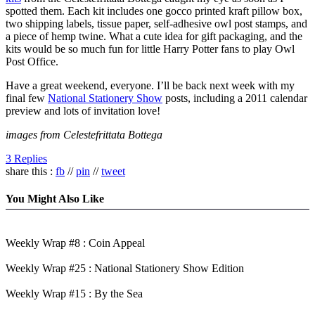
spotted them. Each kit includes one gocco printed kraft pillow box,
two shipping labels, tissue paper, self-adhesive owl post stamps, and
a piece of hemp twine. What a cute idea for gift packaging, and the
kits would be so much fun for little Harry Potter fans to play Owl
Post Office.
Have a great weekend, everyone. I’ll be back next week with my
final few
National Stationery Show
posts, including a 2011 calendar
preview and lots of invitation love!
images from Celestefrittata Bottega
3 Replies
share this :
fb
//
pin
//
tweet
You Might Also Like
Weekly Wrap #8 : Coin Appeal
Weekly Wrap #25 : National Stationery Show Edition
Weekly Wrap #15 : By the Sea