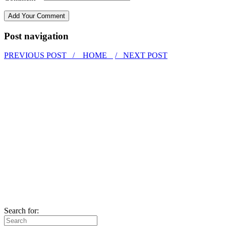
Post navigation
PREVIOUS POST /
HOME
/ NEXT POST
Search for: