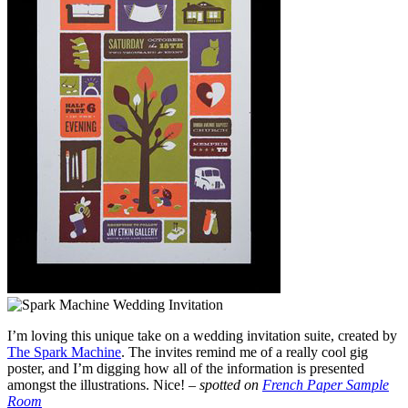
I’m loving this unique take on a wedding invitation suite, created by
The Spark Machine
. The invites remind me of a really cool gig
poster, and I’m digging how all of the information is presented
amongst the illustrations. Nice! –
spotted on
French Paper Sample
Room