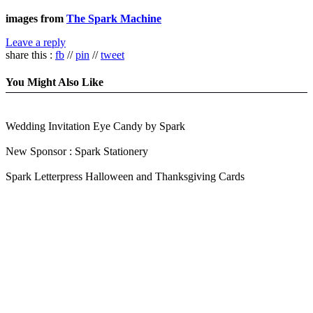
images from
The Spark Machine
Leave a reply
share this :
fb
//
pin
//
tweet
You Might Also Like
Wedding Invitation Eye Candy by Spark
New Sponsor : Spark Stationery
Spark Letterpress Halloween and Thanksgiving Cards