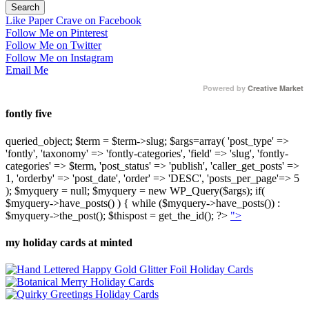
Like Paper Crave on Facebook
Follow Me on Pinterest
Follow Me on Twitter
Follow Me on Instagram
Email Me
Powered by
Creative Market
fontly five
queried_object; $term = $term->slug; $args=array( 'post_type' =>
'fontly', 'taxonomy' => 'fontly-categories', 'field' => 'slug', 'fontly-
categories' => $term, 'post_status' => 'publish', 'caller_get_posts' =>
1, 'orderby' => 'post_date', 'order' => 'DESC', 'posts_per_page'=> 5
); $myquery = null; $myquery = new WP_Query($args); if(
$myquery->have_posts() ) { while ($myquery->have_posts()) :
$myquery->the_post(); $thispost = get_the_id(); ?>
">
my holiday cards at minted