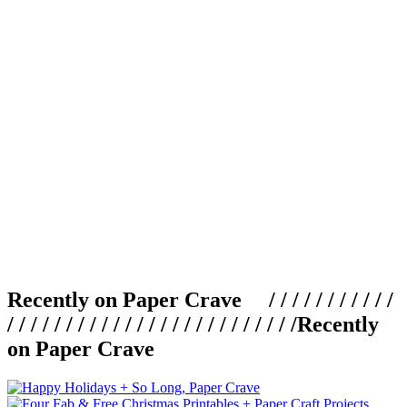
Recently on Paper Crave / / / / / / / / / / /
/ / / / / / / / / / / / / / / / / / / / / / / / /
Recently
on Paper Crave