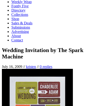
Weekly Wrap
Fontly Five
Directory
Collections
Shop
Sales & Deals
Submissions
Advertising
About
Contact
Wedding Invitation by The Spark
Machine
July 16, 2009
//
kristen
//
0 replies