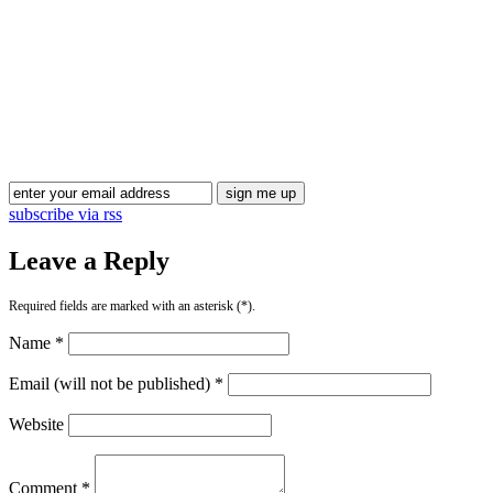
Blog Updates
subscribe via rss
Leave a Reply
Required fields are marked with an asterisk (*).
Name *
Email (will not be published) *
Website
Comment *