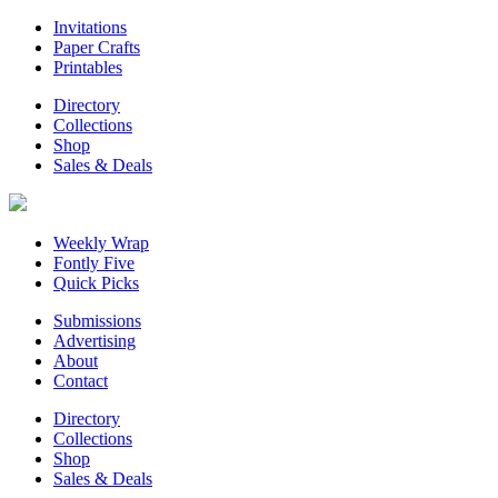
Invitations
Paper Crafts
Printables
Directory
Collections
Shop
Sales & Deals
Weekly Wrap
Fontly Five
Quick Picks
Submissions
Advertising
About
Contact
Directory
Collections
Shop
Sales & Deals