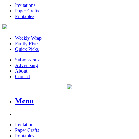
Invitations
Paper Crafts
Printables
Weekly Wrap
Fontly Five
Quick Picks
Submissions
Advertising
About
Contact
Menu
Invitations
Paper Crafts
Printables