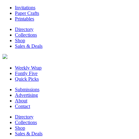
Invitations
Paper Crafts
Printables
Directory
Collections
Shop
Sales & Deals
Weekly Wrap
Fontly Five
Quick Picks
Submissions
Advertising
About
Contact
Directory
Collections
Shop
Sales & Deals