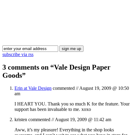
Blog Updates
subscribe via rss
3 comments on “
Vale Design Paper
Goods
”
Erin at Vale Design
commented //
August 19, 2009 @ 10:50
am
I HEART YOU. Thank you so much K for the feature. Your
support has been invaluable to me. xoxo
kristen
commented //
August 19, 2009 @ 11:42 am
Aww, it’s my pleasure! Everything in the shop looks