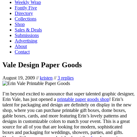
Weekly Wrap
Fontly Five
Directory
Collections
Shop
Sales & Deals
Submissions
Advertising
About
Contact
Vale Design Paper Goods
August 19, 2009
//
kristen
//
3 replies
I’m beyond excited to announce that super talented graphic designer,
Erin Vale, has just opened a
printable paper goods shop
! Erin’s
talent for packaging and design are definitely on display in the new
shop, where you can purchase printable gift boxes, dome boxes,
gable boxes, cards, and more featuring Erin’s lovely patterns and
designs in customizable colors to match your event. This is a great
source for all of you that are looking for modern, sophisticated
boxes and packaging for weddings, showers, parties, and gifts.