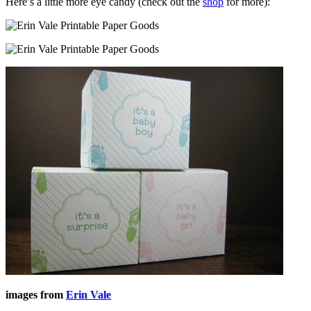
Here’s a little more eye candy (check out the
shop
for more):
images from
Erin Vale