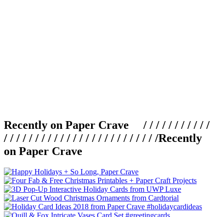
Recently on Paper Crave / / / / / / / / / / /
/ / / / / / / / / / / / / / / / / / / / / / / / /
Recently
on Paper Crave