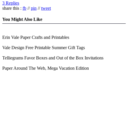
3 Replies
share this :
fb
//
pin
//
tweet
You Might Also Like
Erin Vale Paper Crafts and Printables
Vale Design Free Printable Summer Gift Tags
Telliegrams Favor Boxes and Out of the Box Invitations
Paper Around The Web, Mega Vacation Edition