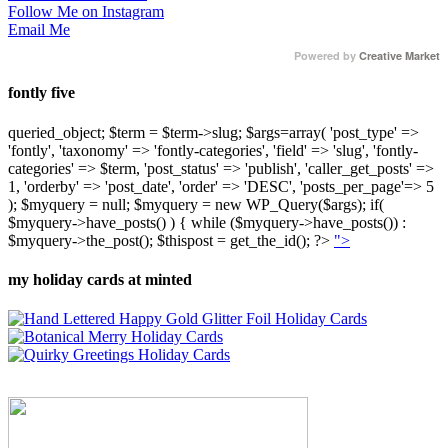
Follow Me on Instagram
Email Me
Powered by
Creative Market
fontly five
queried_object; $term = $term->slug; $args=array( 'post_type' =>
'fontly', 'taxonomy' => 'fontly-categories', 'field' => 'slug', 'fontly-
categories' => $term, 'post_status' => 'publish', 'caller_get_posts' =>
1, 'orderby' => 'post_date', 'order' => 'DESC', 'posts_per_page'=> 5
); $myquery = null; $myquery = new WP_Query($args); if(
$myquery->have_posts() ) { while ($myquery->have_posts()) :
$myquery->the_post(); $thispost = get_the_id(); ?>
">
my holiday cards at minted