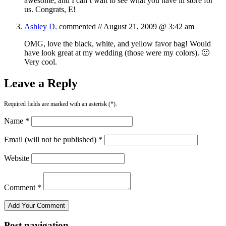
awesome, and I can’t wait to see what you have in store for
us. Congrats, E!
Ashley D.
commented //
August 21, 2009 @ 3:42 am
OMG, love the black, white, and yellow favor bag! Would
have look great at my wedding (those were my colors). 🙂
Very cool.
Leave a Reply
Required fields are marked with an asterisk (*).
Name *
Email (will not be published) *
Website
Comment *
Post navigation