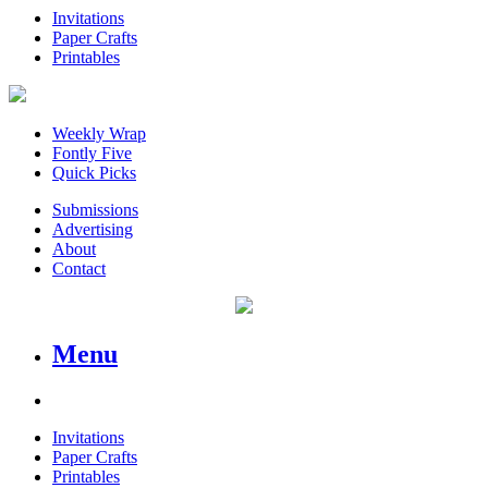
Invitations
Paper Crafts
Printables
Weekly Wrap
Fontly Five
Quick Picks
Submissions
Advertising
About
Contact
Menu
Invitations
Paper Crafts
Printables