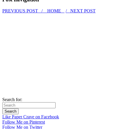
PREVIOUS POST /
HOME
/ NEXT POST
Search for:
Like Paper Crave on Facebook
Follow Me on Pinterest
Follow Me on Twitter