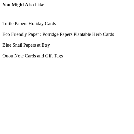
You Might Also Like
Turtle Papers Holiday Cards
Eco Friendly Paper : Porridge Papers Plantable Herb Cards
Blue Snail Papers at Etsy
Ouou Note Cards and Gift Tags