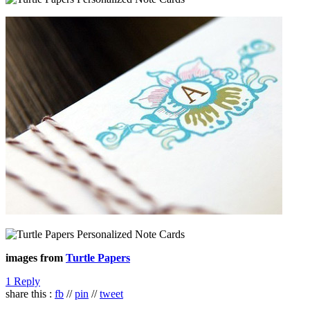
images from
Turtle Papers
1 Reply
share this :
fb
//
pin
//
tweet