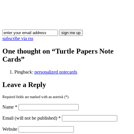
Blog Updates
subscribe via rss
One thought on “
Turtle Papers Note
Cards
”
Pingback:
personalized notecards
Leave a Reply
Required fields are marked with an asterisk (*).
Name *
Email (will not be published) *
Website