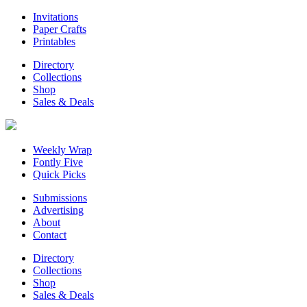
Invitations
Paper Crafts
Printables
Directory
Collections
Shop
Sales & Deals
Weekly Wrap
Fontly Five
Quick Picks
Submissions
Advertising
About
Contact
Directory
Collections
Shop
Sales & Deals