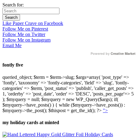
Search for:
Like Paper Crave on Facebook
Follow Me on Pinterest
Follow Me on Twitter
Follow Me on Instagram
Email Me
Powered by
Creative Market
fontly five
queried_object; $term = $term->slug; $args=array( 'post_type' =>
'fontly', 'taxonomy' => 'fontly-categories', 'field' => 'slug', 'fontly-
categories' => $term, 'post_status' => 'publish', 'caller_get_posts' =>
1, 'orderby' => 'post_date', 'order' => 'DESC', 'posts_per_page'=> 5
); $myquery = null; $myquery = new WP_Query($args); if(
$myquery->have_posts() ) { while ($myquery->have_posts()) :
$myquery->the_post(); $thispost = get_the_id(); ?>
">
my holiday cards at minted