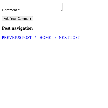
Comment *
Post navigation
PREVIOUS POST /
HOME
/ NEXT POST