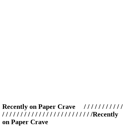
Recently on Paper Crave / / / / / / / / / / /
/ / / / / / / / / / / / / / / / / / / / / / / / /
Recently
on Paper Crave