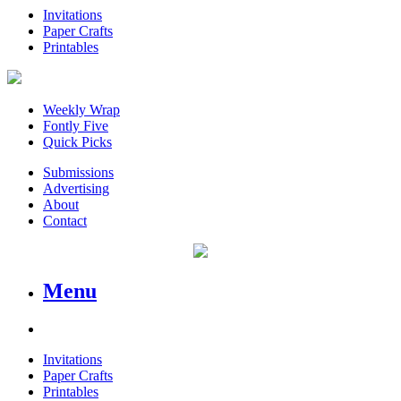
Invitations
Paper Crafts
Printables
Weekly Wrap
Fontly Five
Quick Picks
Submissions
Advertising
About
Contact
Menu
Invitations
Paper Crafts
Printables