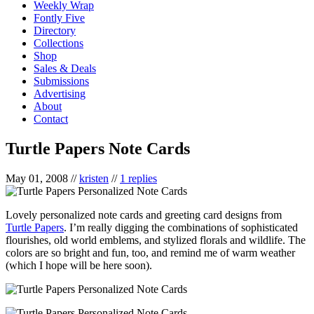
Weekly Wrap
Fontly Five
Directory
Collections
Shop
Sales & Deals
Submissions
Advertising
About
Contact
Turtle Papers Note Cards
May 01, 2008
//
kristen
//
1 replies
Lovely personalized note cards and greeting card designs from
Turtle Papers
. I’m really digging the combinations of sophisticated
flourishes, old world emblems, and stylized florals and wildlife. The
colors are so bright and fun, too, and remind me of warm weather
(which I hope will be here soon).