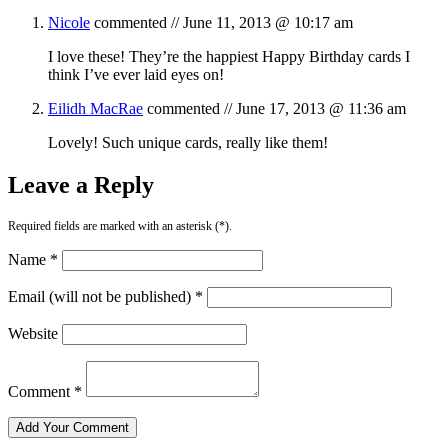
Nicole
commented //
June 11, 2013 @ 10:17 am
I love these! They’re the happiest Happy Birthday cards I
think I’ve ever laid eyes on!
Eilidh MacRae
commented //
June 17, 2013 @ 11:36 am
Lovely! Such unique cards, really like them!
Leave a Reply
Required fields are marked with an asterisk (*).
Name *
Email (will not be published) *
Website
Comment *