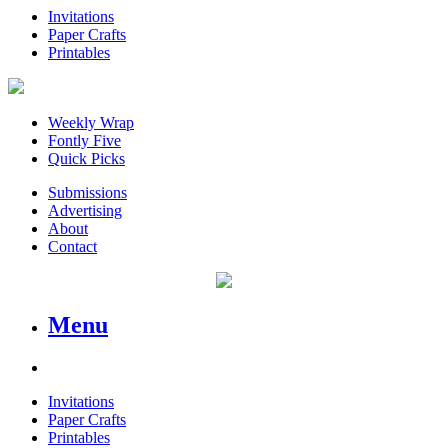
Invitations
Paper Crafts
Printables
Weekly Wrap
Fontly Five
Quick Picks
Submissions
Advertising
About
Contact
Menu
Invitations
Paper Crafts
Printables