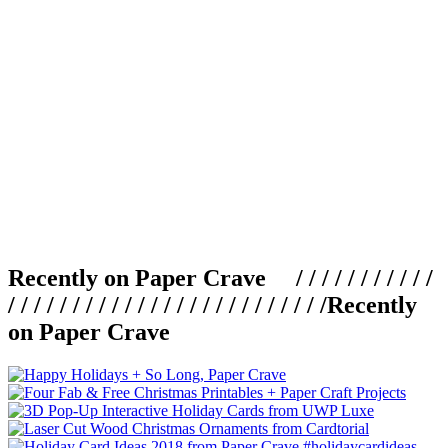
Recently on Paper Crave / / / / / / / / / / /
/ / / / / / / / / / / / / / / / / / / / / / / / /
Recently
on Paper Crave