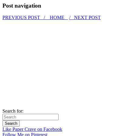
Post navigation
PREVIOUS POST /
HOME
/ NEXT POST
Search for:
Like Paper Crave on Facebook
Follow Me on Pinterest