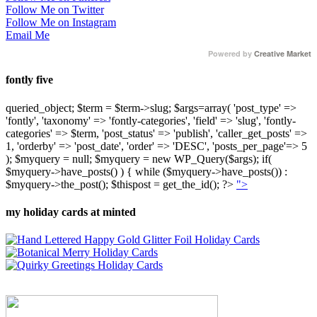
Follow Me on Twitter
Follow Me on Instagram
Email Me
Powered by
Creative Market
fontly five
queried_object; $term = $term->slug; $args=array( 'post_type' =>
'fontly', 'taxonomy' => 'fontly-categories', 'field' => 'slug', 'fontly-
categories' => $term, 'post_status' => 'publish', 'caller_get_posts' =>
1, 'orderby' => 'post_date', 'order' => 'DESC', 'posts_per_page'=> 5
); $myquery = null; $myquery = new WP_Query($args); if(
$myquery->have_posts() ) { while ($myquery->have_posts()) :
$myquery->the_post(); $thispost = get_the_id(); ?>
">
my holiday cards at minted