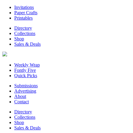
Invitations
Paper Crafts
Printables
Directory
Collections
Shop
Sales & Deals
Weekly Wrap
Fontly Five
Quick Picks
Submissions
Advertising
About
Contact
Directory
Collections
Shop
Sales & Deals