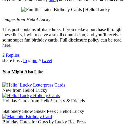
images from Hello! Lucky
This post contains affiliate links. If you make a purchase through
these links, I will receive a small commission, and you’ll receive
some super fun birthday cards. Full disclosure policy can be read
here
.
2 Replies
share this :
fb
//
pin
//
tweet
You Might Also Like
New from Hello! Lucky
Holiday Cards from Hello! Lucky & Friends
Stationery Show Sneak Peek : Hello! Lucky
Birthday Cards for Guys by Lucky Bee Press