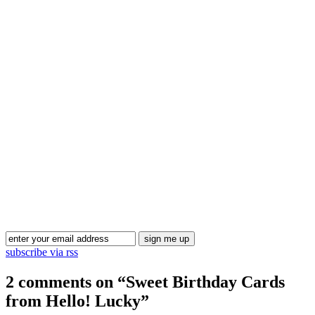
Blog Updates
subscribe via rss
2 comments on “
Sweet Birthday Cards
from Hello! Lucky
”