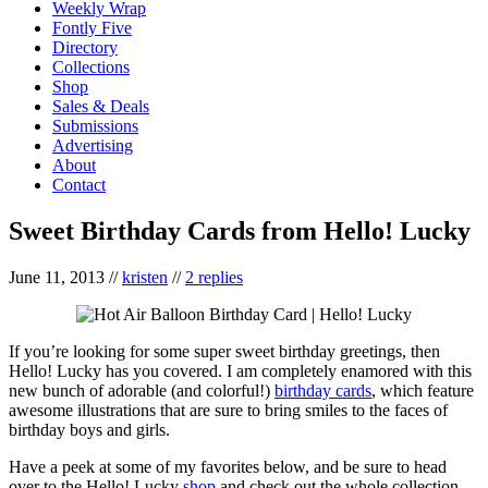
Weekly Wrap
Fontly Five
Directory
Collections
Shop
Sales & Deals
Submissions
Advertising
About
Contact
Sweet Birthday Cards from Hello! Lucky
June 11, 2013
//
kristen
//
2 replies
If you’re looking for some super sweet birthday greetings, then
Hello! Lucky has you covered. I am completely enamored with this
new bunch of adorable (and colorful!)
birthday cards
, which feature
awesome illustrations that are sure to bring smiles to the faces of
birthday boys and girls.
Have a peek at some of my favorites below, and be sure to head
over to the Hello! Lucky
shop
and check out the whole collection.