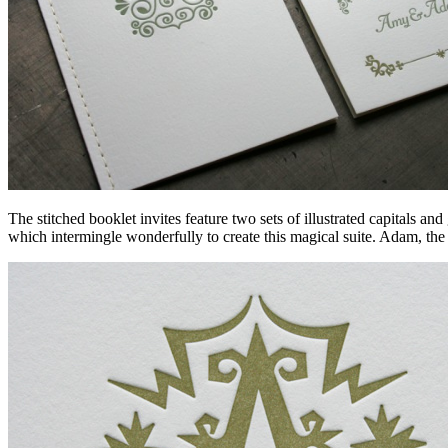
The stitched booklet invites feature two sets of illustrated capitals a
which intermingle wonderfully to create this magical suite. Adam, the