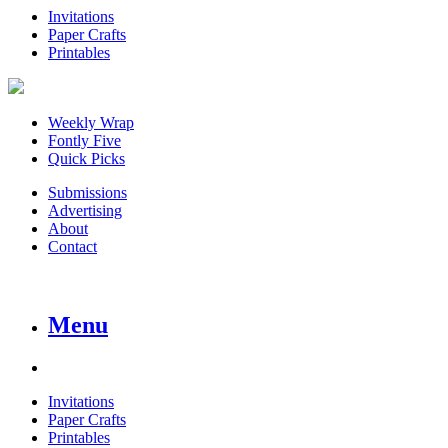
Invitations
Paper Crafts
Printables
Weekly Wrap
Fontly Five
Quick Picks
Submissions
Advertising
About
Contact
Menu
Invitations
Paper Crafts
Printables