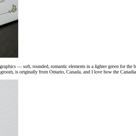
nd graphics — soft, rounded, romantic elements in a lighter green for th
 groom, is originally from Ontario, Canada, and I love how the Canadia