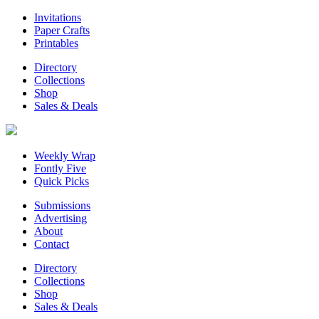
Invitations
Paper Crafts
Printables
Directory
Collections
Shop
Sales & Deals
Weekly Wrap
Fontly Five
Quick Picks
Submissions
Advertising
About
Contact
Directory
Collections
Shop
Sales & Deals