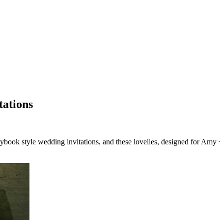
tations
rybook style wedding invitations, and these lovelies, designed for 