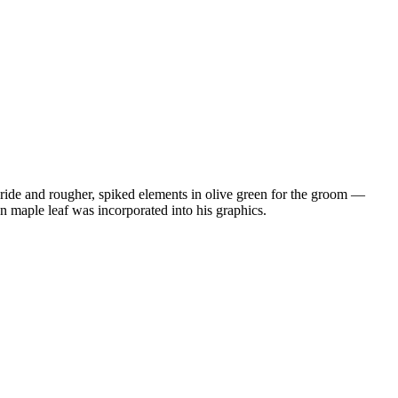
e bride and rougher, spiked elements in olive green for the groom —
n maple leaf was incorporated into his graphics.