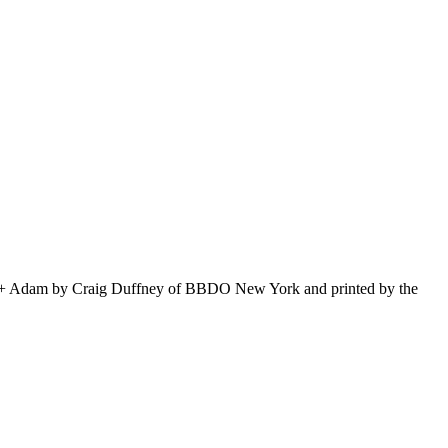
Amy + Adam by Craig Duffney of BBDO New York and printed by the