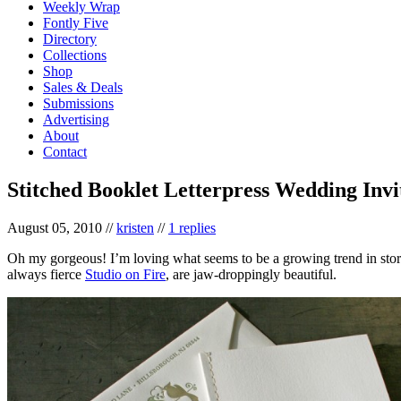
Weekly Wrap
Fontly Five
Directory
Collections
Shop
Sales & Deals
Submissions
Advertising
About
Contact
Stitched Booklet Letterpress Wedding Invi
August 05, 2010
//
kristen
//
1 replies
Oh my gorgeous! I’m loving what seems to be a growing trend in sto
always fierce
Studio on Fire
, are jaw-droppingly beautiful.