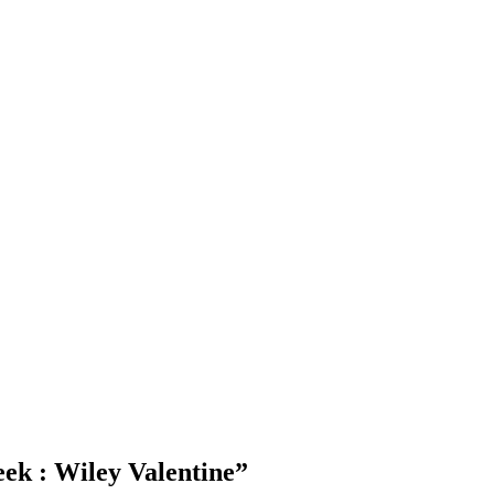
Blog Updates
ek : Wiley Valentine
”