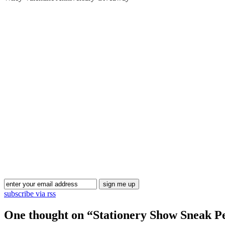
subscribe via rss
One thought on “
Stationery Show Sneak Pe