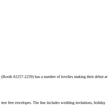
e
(Booth #2257-2259) has a number of lovelies making their debut at
 tree free envelopes. The line includes wedding invitations, holiday