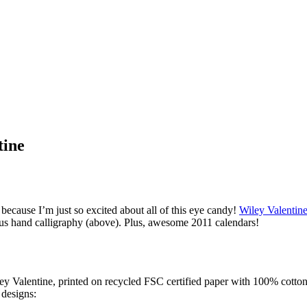
tine
because I’m just so excited about all of this eye candy!
Wiley Valentin
eous hand calligraphy (above). Plus, awesome 2011 calendars!
ley Valentine, printed on recycled FSC certified paper with 100% cotton
 designs: