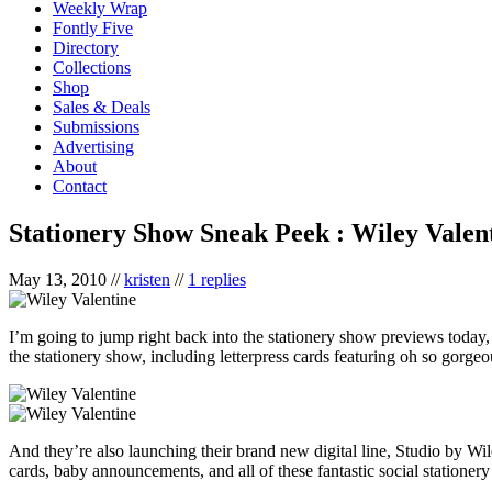
Weekly Wrap
Fontly Five
Directory
Collections
Shop
Sales & Deals
Submissions
Advertising
About
Contact
Stationery Show Sneak Peek : Wiley Valen
May 13, 2010
//
kristen
//
1 replies
I’m going to jump right back into the stationery show previews today, 
the stationery show, including letterpress cards featuring oh so gorg
And they’re also launching their brand new digital line, Studio by Wi
cards, baby announcements, and all of these fantastic social stationery