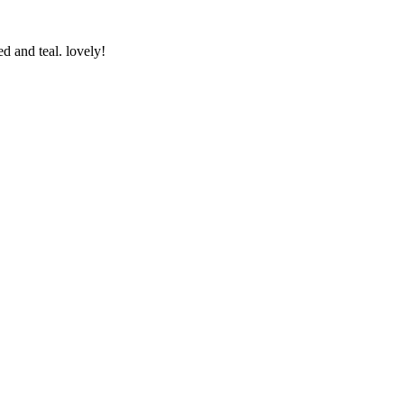
d and teal. lovely!