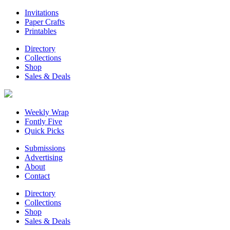
Invitations
Paper Crafts
Printables
Directory
Collections
Shop
Sales & Deals
Weekly Wrap
Fontly Five
Quick Picks
Submissions
Advertising
About
Contact
Directory
Collections
Shop
Sales & Deals