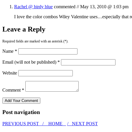
Rachel @ birdy blue
commented //
May 13, 2010 @ 1:03 pm
I love the color combos Wiley Valentine uses…especially that re
Leave a Reply
Required fields are marked with an asterisk (*).
Name *
Email (will not be published) *
Website
Comment *
Post navigation
PREVIOUS POST /
HOME
/ NEXT POST