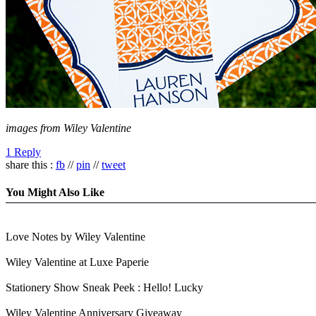
images from Wiley Valentine
1 Reply
share this :
fb
//
pin
//
tweet
You Might Also Like
Love Notes by Wiley Valentine
Wiley Valentine at Luxe Paperie
Stationery Show Sneak Peek : Hello! Lucky
Wiley Valentine Anniversary Giveaway