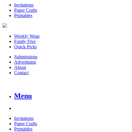
Invitations
Paper Crafts
Printables
Weekly Wrap
Fontly Five
Quick Picks
Submissions
Advertising
About
Contact
Menu
Invitations
Paper Crafts
Printables