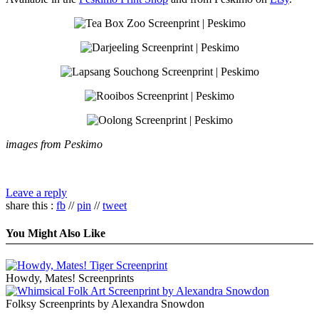
images from Peskimo
Leave a reply
share this :
fb
//
pin
//
tweet
You Might Also Like
Howdy, Mates! Screenprints
Folksy Screenprints by Alexandra Snowdon