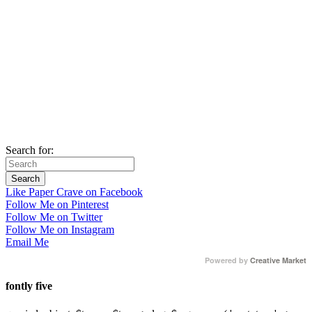
Search for:
Like Paper Crave on Facebook
Follow Me on Pinterest
Follow Me on Twitter
Follow Me on Instagram
Email Me
Powered by
Creative Market
fontly five