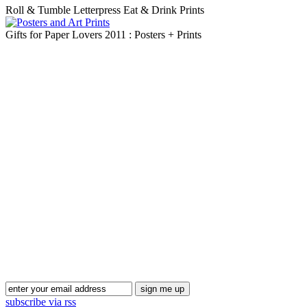
Roll & Tumble Letterpress Eat & Drink Prints
Gifts for Paper Lovers 2011 : Posters + Prints
Blog Updates
subscribe via rss