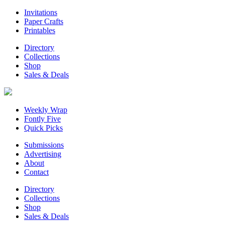
Invitations
Paper Crafts
Printables
Directory
Collections
Shop
Sales & Deals
Weekly Wrap
Fontly Five
Quick Picks
Submissions
Advertising
About
Contact
Directory
Collections
Shop
Sales & Deals