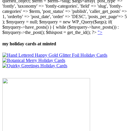
queried_object; $term = $term->slug; $args=array( 'post_type' =>
'fontly', 'taxonomy' => 'fontly-categories', 'field' => 'slug', 'fontly-
categories' => $term, 'post_status' => 'publish', 'caller_get_posts' =>
1, 'orderby' => 'post_date', 'order' => 'DESC', 'posts_per_page'=> 5
); $myquery = null; $myquery = new WP_Query($args); if(
$myquery->have_posts() ) { while ($myquery->have_posts()) :
$myquery->the_post(); $thispost = get_the_id(); ?>
">
my holiday cards at minted