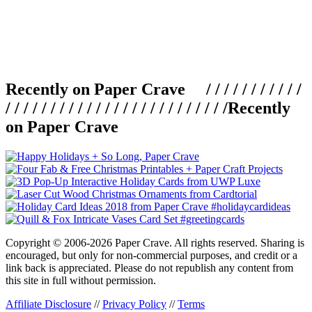
Recently on Paper Crave / / / / / / / / / / /
/ / / / / / / / / / / / / / / / / / / / / / / / /
Recently
on Paper Crave
Copyright © 2006-2026 Paper Crave. All rights reserved. Sharing is
encouraged, but only for non-commercial purposes, and credit or a
link back is appreciated. Please do not republish any content from
this site in full without permission.
Affiliate Disclosure
//
Privacy Policy
//
Terms