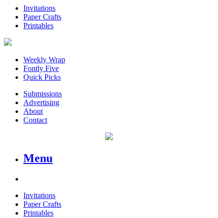
Invitations
Paper Crafts
Printables
Weekly Wrap
Fontly Five
Quick Picks
Submissions
Advertising
About
Contact
Menu
Invitations
Paper Crafts
Printables