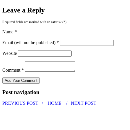
Leave a Reply
Required fields are marked with an asterisk (*).
Name *
Email (will not be published) *
Website
Comment *
Post navigation
PREVIOUS POST /
HOME
/ NEXT POST