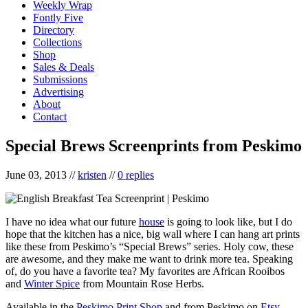
Weekly Wrap
Fontly Five
Directory
Collections
Shop
Sales & Deals
Submissions
Advertising
About
Contact
Special Brews Screenprints from Peskimo
June 03, 2013
//
kristen
//
0 replies
I have no idea what our future
house
is going to look like, but I do
hope that the kitchen has a nice, big wall where I can hang art prints
like these from Peskimo’s “Special Brews” series. Holy cow, these
are awesome, and they make me want to drink more tea. Speaking
of, do you have a favorite tea? My favorites are African Rooibos
and
Winter Spice
from Mountain Rose Herbs.
Available in the
Peskimo Print Shop
and from Peskimo on
Etsy
.