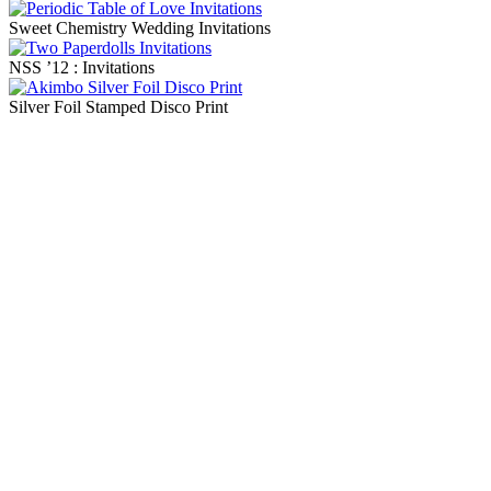
Sweet Chemistry Wedding Invitations
NSS ’12 : Invitations
Silver Foil Stamped Disco Print
Blog Updates