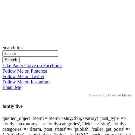
Search for:
Like Paper Crave on Facebook
Follow Me on Pinterest
Follow Me on Twitter
Follow Me on Instagram
Email Me
Powered by
Creative Market
fontly five
queried_object; $term = $term->slug; $args=array( 'post_type' =>
'fontly', 'taxonomy' => 'fontly-categories', 'field' => 'slug', 'fontly-
categories' => $term, 'post_status' => 'publish', 'caller_get_posts' =>
1, 'orderby' => 'post_date', 'order' => 'DESC', 'posts_per_page'=> 5