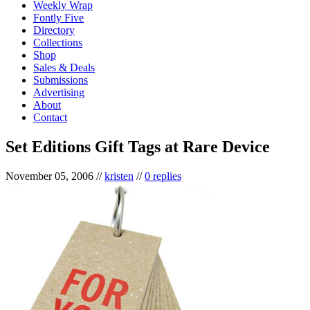
Weekly Wrap
Fontly Five
Directory
Collections
Shop
Sales & Deals
Submissions
Advertising
About
Contact
Set Editions Gift Tags at Rare Device
November 05, 2006
//
kristen
//
0 replies