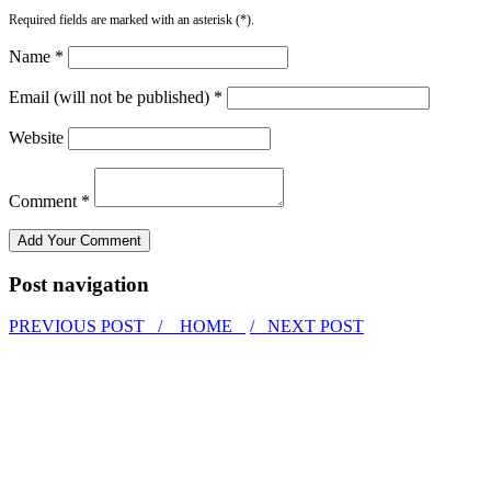
Required fields are marked with an asterisk (*).
Name *
Email (will not be published) *
Website
Comment *
Post navigation
PREVIOUS POST /
HOME
/ NEXT POST