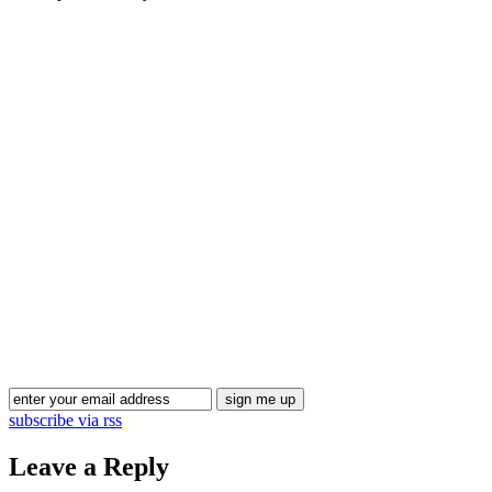
Blog Updates
subscribe via rss
Leave a Reply