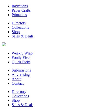
Invitations
Paper Crafts
Printables
Directory
Collections
Shop
Sales & Deals
Weekly Wrap
Fontly Five
Quick Picks
Submissions
Advertising
About
Contact
Directory
Collections
Shop
Sales & Deals