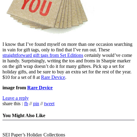
I know that I’ve found myself on more than one occasion searching
in vain for gift tags, only to find that I’ve run out. These
straightforward gift tags from Set Editions
certainly would’ve come
in handy. Surprisingly, writing the tos and froms in Sharpie marker
on the gift wrap doesn’t do it for many giftees. Pick up a set for
holiday gifts, and be sure to buy an extra set for the rest of the year.
$10 for a set of 8 at
Rare Device
.
image from
Rare Device
Leave a reply
share this :
fb
//
pin
//
tweet
You Might Also Like
SEI Paper’s Holiday Collections