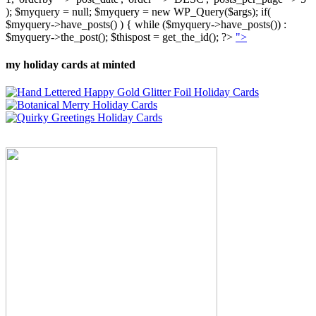
); $myquery = null; $myquery = new WP_Query($args); if(
$myquery->have_posts() ) { while ($myquery->have_posts()) :
$myquery->the_post(); $thispost = get_the_id(); ?>
">
my holiday cards at minted