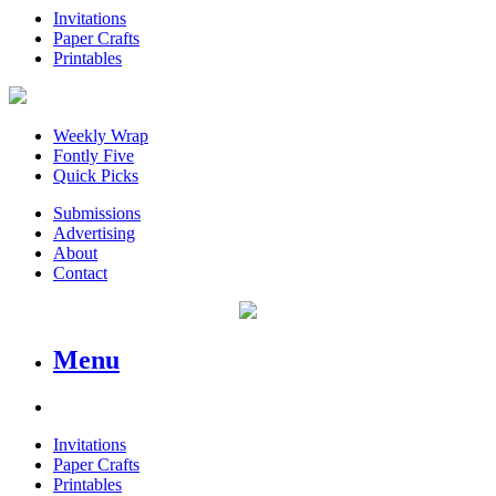
Invitations
Paper Crafts
Printables
Weekly Wrap
Fontly Five
Quick Picks
Submissions
Advertising
About
Contact
Menu
Invitations
Paper Crafts
Printables