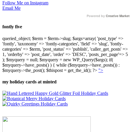
Follow Me on Instagram
Email Me
Powered by
Creative Market
fontly five
queried_object; $term = $term->slug; $args=array( 'post_type' =>
'fontly', 'taxonomy' => 'fontly-categories', 'field' => 'slug', 'fontly-
categories' => $term, 'post_status' => 'publish', 'caller_get_posts' =>
1, 'orderby' => 'post_date', 'order' => 'DESC', 'posts_per_page'=> 5
); $myquery = null; $myquery = new WP_Query($args); if(
$myquery->have_posts() ) { while ($myquery->have_posts()) :
$myquery->the_post(); $thispost = get_the_id(); ?>
">
my holiday cards at minted