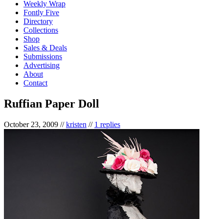
Weekly Wrap
Fontly Five
Directory
Collections
Shop
Sales & Deals
Submissions
Advertising
About
Contact
Ruffian Paper Doll
October 23, 2009
//
kristen
//
1 replies