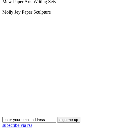
Mew Paper Arts Writing Sets
Molly Jey Paper Sculpture
Blog Updates
subscribe via rss