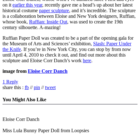
on it
earlier this year
, recently gave me a head’s up about her latest
historical costume
paper sculpture
, and it’s incredible. The sculpture
is a collaboration between Eloise and New York designers, Ruffian,
whose book,
Ruffian: Inside Out
, was used to create the 19th
century silhouette. A-mazing!
Ruffian Paper Doll was created to be a part of the opening gala for
the Museum of Arts and Sciences’ exhibition,
Slash: Paper Under
the Knife
. If you’re in New York City, you can stop by from now
until April 4, 2010 to check it out, and find out more about this
sculpture and Eloise Corr Danch’s work
here
.
image from
Eloise Corr Danch
1 Reply
share this :
fb
//
pin
//
tweet
You Might Also Like
Eloise Corr Danch
Miss Lula Bunny Paper Doll from Loopsies