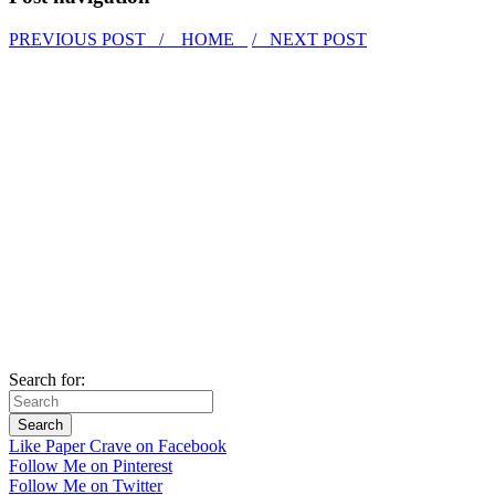
PREVIOUS POST /
HOME
/ NEXT POST
Search for:
Like Paper Crave on Facebook
Follow Me on Pinterest
Follow Me on Twitter