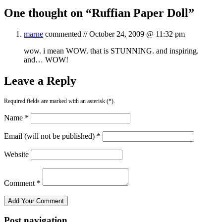
One thought on “
Ruffian Paper Doll
”
marne
commented //
October 24, 2009 @ 11:32 pm
wow. i mean WOW. that is STUNNING. and inspiring.
and… WOW!
Leave a Reply
Required fields are marked with an asterisk (*).
Name *
Email (will not be published) *
Website
Comment *
Post navigation