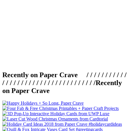
Recently on Paper Crave / / / / / / / / / / /
/ / / / / / / / / / / / / / / / / / / / / / / / /
Recently
on Paper Crave