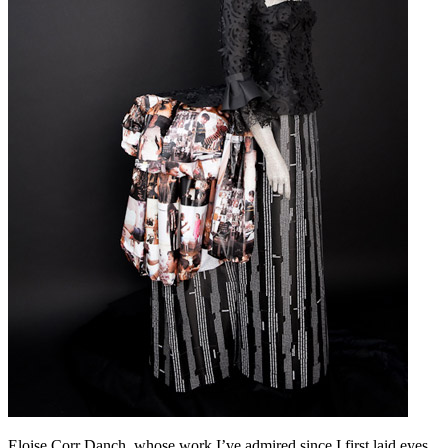
Eloise Corr Danch, whose work I’ve admired since I first laid eyes