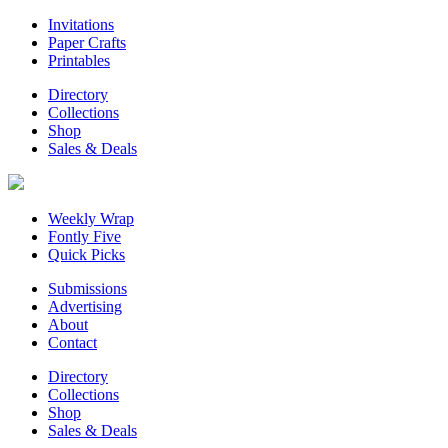
Invitations
Paper Crafts
Printables
Directory
Collections
Shop
Sales & Deals
Weekly Wrap
Fontly Five
Quick Picks
Submissions
Advertising
About
Contact
Directory
Collections
Shop
Sales & Deals