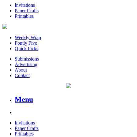
Invitations
Paper Crafts
Printables
Weekly Wrap
Fontly Five
Quick Picks
Submissions
Advertising
About
Contact
Menu
Invitations
Paper Crafts
Printables