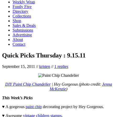
Weekly Wrap
Fontly Five
Directory
Collections
Shop
Sales & Deals
Submissions
Advertising
About
Contact
Quick Picks Thursday : 9.15.11
September 15, 2011
//
kristen
//
1 replies
DIY Paint Chip Chandelier
| Hey Gorgeous (photo credit:
Jenna
McKenzie
)
This Week’s Picks
♥ A gorgeous
paint chip
decorating project by Hey Gorgeous.
♥ Awesome
vintage children stamps
.