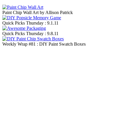
Paint Chip Wall Art by Allison Patrick
Quick Picks Thursday : 9.1.11
Quick Picks Thursday : 9.8.11
Weekly Wrap #81 : DIY Paint Swatch Boxes