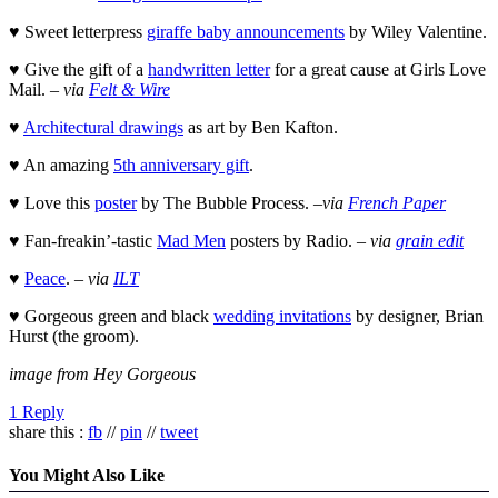
♥ Sweet letterpress
giraffe baby announcements
by Wiley Valentine.
♥ Give the gift of a
handwritten letter
for a great cause at Girls Love
Mail. –
via
Felt & Wire
♥
Architectural drawings
as art by Ben Kafton.
♥ An amazing
5th anniversary gift
.
♥ Love this
poster
by The Bubble Process. –
via
French Paper
♥ Fan-freakin’-tastic
Mad Men
posters by Radio. –
via
grain edit
♥
Peace
. –
via
ILT
♥ Gorgeous green and black
wedding invitations
by designer, Brian
Hurst (the groom).
image from Hey Gorgeous
1 Reply
share this :
fb
//
pin
//
tweet
You Might Also Like