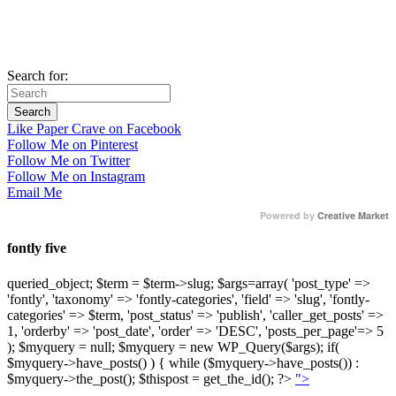
Search for:
Like Paper Crave on Facebook
Follow Me on Pinterest
Follow Me on Twitter
Follow Me on Instagram
Email Me
Powered by
Creative Market
fontly five
queried_object; $term = $term->slug; $args=array( 'post_type' =>
'fontly', 'taxonomy' => 'fontly-categories', 'field' => 'slug', 'fontly-
categories' => $term, 'post_status' => 'publish', 'caller_get_posts' =>
1, 'orderby' => 'post_date', 'order' => 'DESC', 'posts_per_page'=> 5
); $myquery = null; $myquery = new WP_Query($args); if(
$myquery->have_posts() ) { while ($myquery->have_posts()) :
$myquery->the_post(); $thispost = get_the_id(); ?>
">