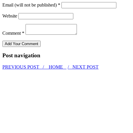
Email (will not be published) *
Website
Comment *
Post navigation
PREVIOUS POST /
HOME
/ NEXT POST