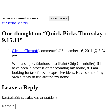
Blog Updates
subscribe via rss
One thought on “
Quick Picks Thursday :
9.15.11
”
Glenna Chernoff
commented //
September 16, 2011 @ 3:24
pm
What a simple, fabulous idea (Paint Chip Chandolier)!!! I
have been in process of redecorating my house, & I am
looking for tasteful & inexpensive ideas. Have some of my
own already in use around my home.
Leave a Reply
Required fields are marked with an asterisk (*).
Name *