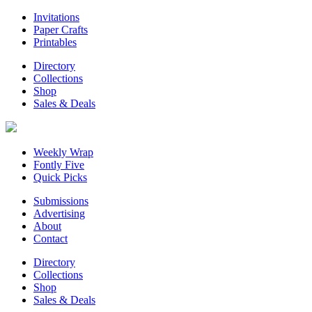
Invitations
Paper Crafts
Printables
Directory
Collections
Shop
Sales & Deals
Weekly Wrap
Fontly Five
Quick Picks
Submissions
Advertising
About
Contact
Directory
Collections
Shop
Sales & Deals