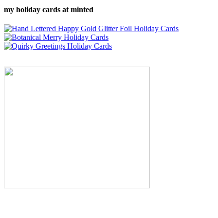
my holiday cards at minted