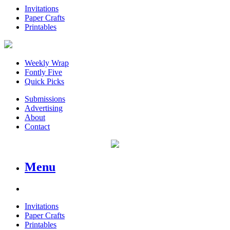
Invitations
Paper Crafts
Printables
Weekly Wrap
Fontly Five
Quick Picks
Submissions
Advertising
About
Contact
Menu
Invitations
Paper Crafts
Printables