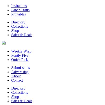
Invitations
Paper Crafts
Printables
Directory
Collections
Shop
Sales & Deals
Weekly Wrap
Fontly Five
Quick Picks
Submissions
Advertising
About
Contact
Directory
Collections
Shop
Sales & Deals