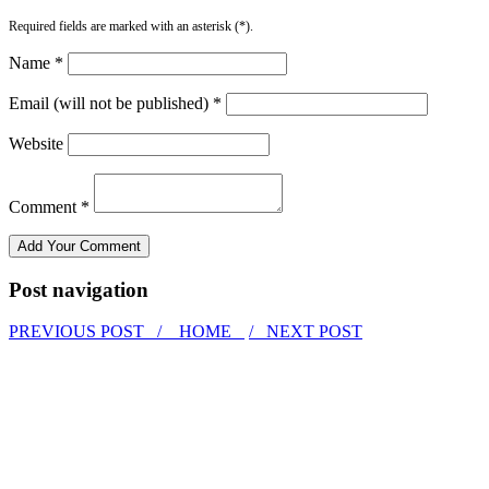
Required fields are marked with an asterisk (*).
Name *
Email (will not be published) *
Website
Comment *
Post navigation
PREVIOUS POST /
HOME
/ NEXT POST