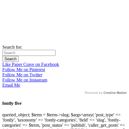
Search for:
Like Paper Crave on Facebook
Follow Me on Pinterest
Follow Me on Twitter
Follow Me on Instagram
Email Me
Powered by
Creative Market
fontly five
queried_object; $term = $term->slug; $args=array( 'post_type' =>
'fontly', 'taxonomy' => 'fontly-categories', 'field' => 'slug', 'fontly-
categories' => $term, 'post_status' => 'publish', 'caller_get_posts' =>