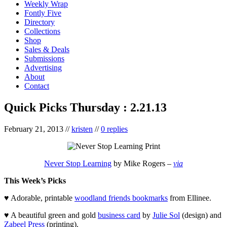
Weekly Wrap
Fontly Five
Directory
Collections
Shop
Sales & Deals
Submissions
Advertising
About
Contact
Quick Picks Thursday : 2.21.13
February 21, 2013
//
kristen
//
0 replies
Never Stop Learning
by Mike Rogers –
via
This Week’s Picks
♥ Adorable, printable
woodland friends bookmarks
from Ellinee.
♥ A beautiful green and gold
business card
by
Julie Sol
(design) and
Zabeel Press
(printing).