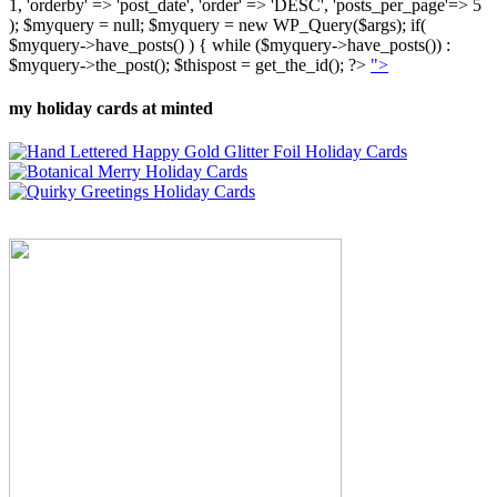
1, 'orderby' => 'post_date', 'order' => 'DESC', 'posts_per_page'=> 5
); $myquery = null; $myquery = new WP_Query($args); if(
$myquery->have_posts() ) { while ($myquery->have_posts()) :
$myquery->the_post(); $thispost = get_the_id(); ?>
">
my holiday cards at minted