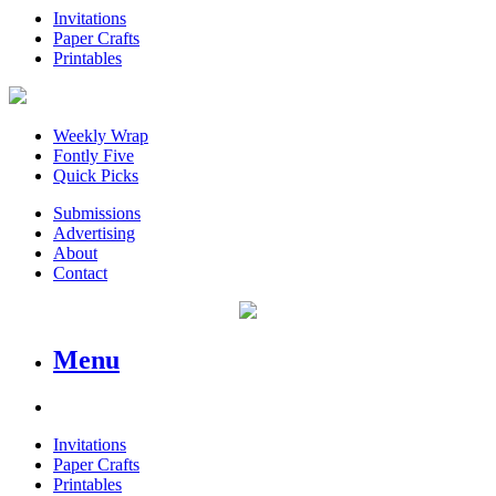
Invitations
Paper Crafts
Printables
Weekly Wrap
Fontly Five
Quick Picks
Submissions
Advertising
About
Contact
Menu
Invitations
Paper Crafts
Printables