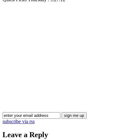
Blog Updates
subscribe via rss
Leave a Reply