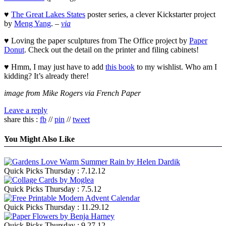
♥
The Great Lakes States
poster series, a clever Kickstarter project
by
Meng Yang
. –
via
♥ Loving the paper sculptures from The Office project by
Paper
Donut
. Check out the detail on the printer and filing cabinets!
♥ Hmm, I may just have to add
this book
to my wishlist. Who am I
kidding? It’s already there!
image from Mike Rogers via French Paper
Leave a reply
share this :
fb
//
pin
//
tweet
You Might Also Like
Quick Picks Thursday : 7.12.12
Quick Picks Thursday : 7.5.12
Quick Picks Thursday : 11.29.12
Quick Picks Thursday : 9.27.12