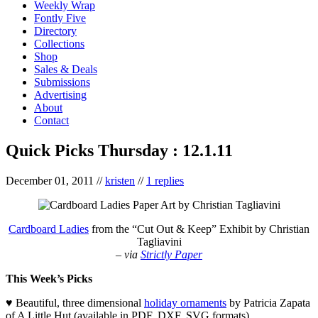
Weekly Wrap
Fontly Five
Directory
Collections
Shop
Sales & Deals
Submissions
Advertising
About
Contact
Quick Picks Thursday : 12.1.11
December 01, 2011
//
kristen
//
1 replies
Cardboard Ladies
from the “Cut Out & Keep” Exhibit by Christian
Tagliavini
– via
Strictly Paper
This Week’s Picks
♥ Beautiful, three dimensional
holiday ornaments
by Patricia Zapata
of A Little Hut (available in PDF, DXF, SVG formats)