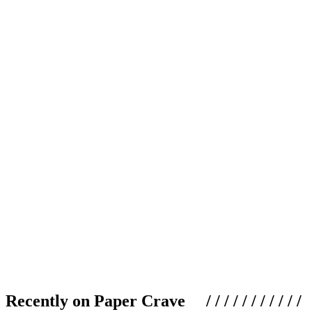
Recently on Paper Crave / / / / / / / / / / /