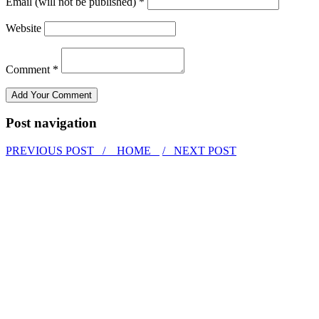
Email (will not be published) *
Website
Comment *
Post navigation
PREVIOUS POST /
HOME
/ NEXT POST