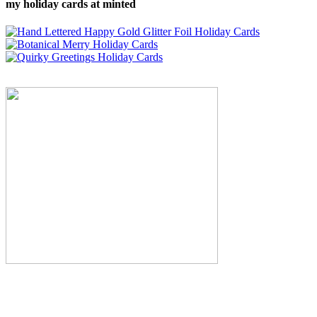
my holiday cards at minted