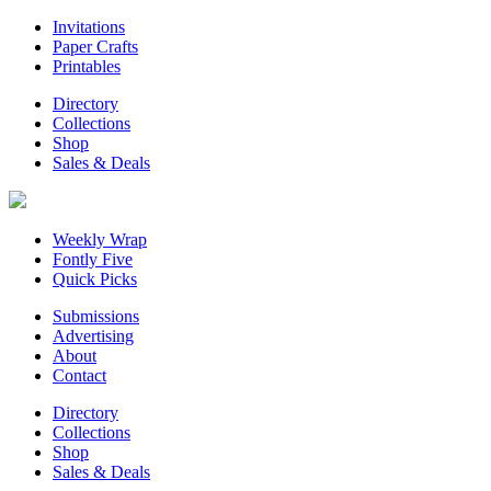
Invitations
Paper Crafts
Printables
Directory
Collections
Shop
Sales & Deals
Weekly Wrap
Fontly Five
Quick Picks
Submissions
Advertising
About
Contact
Directory
Collections
Shop
Sales & Deals