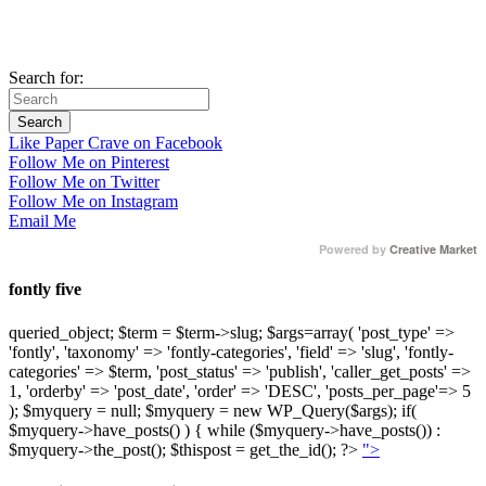
Search for:
Like Paper Crave on Facebook
Follow Me on Pinterest
Follow Me on Twitter
Follow Me on Instagram
Email Me
Powered by
Creative Market
fontly five
queried_object; $term = $term->slug; $args=array( 'post_type' =>
'fontly', 'taxonomy' => 'fontly-categories', 'field' => 'slug', 'fontly-
categories' => $term, 'post_status' => 'publish', 'caller_get_posts' =>
1, 'orderby' => 'post_date', 'order' => 'DESC', 'posts_per_page'=> 5
); $myquery = null; $myquery = new WP_Query($args); if(
$myquery->have_posts() ) { while ($myquery->have_posts()) :
$myquery->the_post(); $thispost = get_the_id(); ?>
">