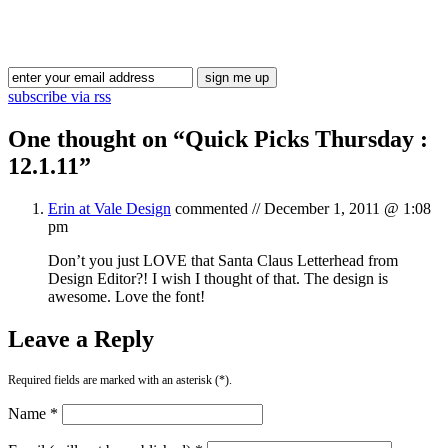
Blog Updates
subscribe via rss
One thought on “
Quick Picks Thursday :
12.1.11
”
Erin at Vale Design
commented //
December 1, 2011 @ 1:08
pm
Don’t you just LOVE that Santa Claus Letterhead from
Design Editor?! I wish I thought of that. The design is
awesome. Love the font!
Leave a Reply
Required fields are marked with an asterisk (*).
Name *