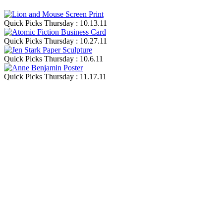
Quick Picks Thursday : 10.13.11
Quick Picks Thursday : 10.27.11
Quick Picks Thursday : 10.6.11
Quick Picks Thursday : 11.17.11