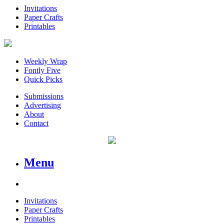
Invitations
Paper Crafts
Printables
Weekly Wrap
Fontly Five
Quick Picks
Submissions
Advertising
About
Contact
Menu
Invitations
Paper Crafts
Printables