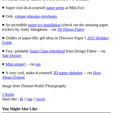
♥ Super cool do-it-yourself
paper gems
at Mini Eco
♥ Ooh,
vintage glassine envelopes
.
♥ An incredible
paper ice installation
(check out the amazing paper
icicles!) by Andy Shingleton –
via
All Things Paper
♥ Oodles of paper-iffic gift ideas in Discover Paper’s
2011 Holiday
Guide
♥ Free, printable
Santa Claus letterhead
from Design Editor –
via
Vale Design
♥
Mini printer!
–
via
pin
♥ A very cool, make-it-yourself
3D paper alphabet
. –
via
How
About Orange
image from Diemar/Noble Photography
1 Reply
share this :
fb
//
pin
//
tweet
You Might Also Like