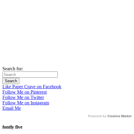
Search for:
Like Paper Crave on Facebook
Follow Me on Pinterest
Follow Me on Twitter
Follow Me on Instagram
Email Me
Powered by
Creative Market
fontly five