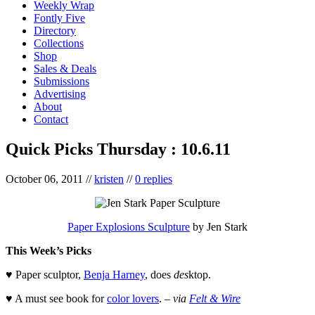
Weekly Wrap
Fontly Five
Directory
Collections
Shop
Sales & Deals
Submissions
Advertising
About
Contact
Quick Picks Thursday : 10.6.11
October 06, 2011
//
kristen
//
0 replies
Paper Explosions Sculpture
by Jen Stark
This Week’s Picks
♥ Paper sculptor,
Benja Harney
, does
des
ktop.
♥ A must see book for
color lovers
. –
via
Felt & Wire