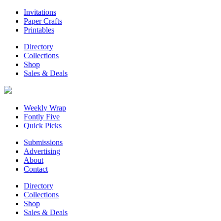
Invitations
Paper Crafts
Printables
Directory
Collections
Shop
Sales & Deals
Weekly Wrap
Fontly Five
Quick Picks
Submissions
Advertising
About
Contact
Directory
Collections
Shop
Sales & Deals