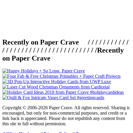
Recently on Paper Crave / / / / / / / / / / /
/ / / / / / / / / / / / / / / / / / / / / / / / /
Recently
on Paper Crave
Copyright © 2006-2026 Paper Crave. All rights reserved. Sharing is
encouraged, but only for non-commercial purposes, and credit or a
link back is appreciated. Please do not republish any content from
this site in full without permission.