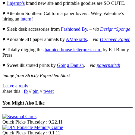
♥
Jinjerup’s
brand new site and printable goodies are SO CUTE.
♥ Attention Southern California paper lovers : Wiley Valentine’s
hiring an
intern
!
♥ Sleek desk accessories from
Fashioned By
. –
via
Design*Sponge
♥ Adorable 3D paper animals by
AMSkrafts
. –
via
Discover Paper
♥ Totally digging this
haunted house letterpress card
by Fat Bunny
Press.
♥ Sweet illustrated prints by
Going Danish
. –
via
papernstitch
image from Strictly Paper/Jen Stark
Leave a reply
share this :
fb
//
pin
//
tweet
You Might Also Like
Quick Picks Thursday : 9.22.11
Quick Picks Thursday : 9.1.11