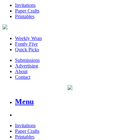
Invitations
Paper Crafts
Printables
Weekly Wrap
Fontly Five
Quick Picks
Submissions
Advertising
About
Contact
Menu
Invitations
Paper Crafts
Printables