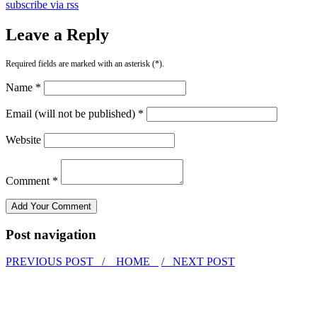
subscribe via rss
Leave a Reply
Required fields are marked with an asterisk (*).
Name *
Email (will not be published) *
Website
Comment *
Post navigation
PREVIOUS POST /
HOME
/ NEXT POST