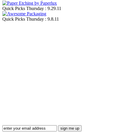
Quick Picks Thursday : 9.29.11
Quick Picks Thursday : 9.8.11
Blog Updates