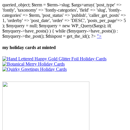
queried_object; $term = $term->slug; $args=array( 'post_type' =>
'fontly', 'taxonomy' => 'fontly-categories', 'field' => 'slug', 'fontly-
categories' => $term, 'post_status' => 'publish', 'caller_get_posts' =>
1, 'orderby' => 'post_date', 'order' => 'DESC', 'posts_per_page'=> 5
); $myquery = null; $myquery = new WP_Query($args); if(
$myquery->have_posts() ) { while ($myquery->have_posts()) :
$myquery->the_post(); $thispost = get_the_id(); ?>
">
my holiday cards at minted