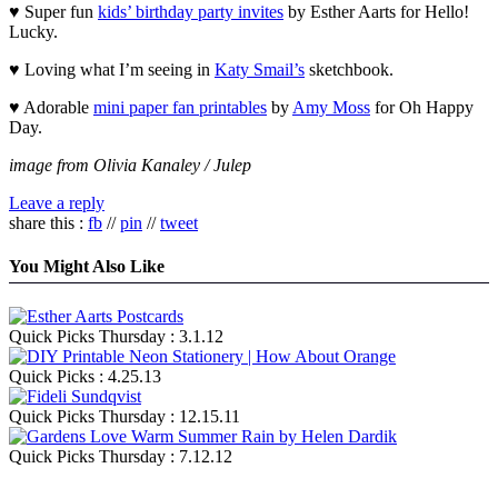
♥ Super fun
kids’ birthday party invites
by Esther Aarts for Hello!
Lucky.
♥ Loving what I’m seeing in
Katy Smail’s
sketchbook.
♥ Adorable
mini paper fan printables
by
Amy Moss
for Oh Happy
Day.
image from Olivia Kanaley / Julep
Leave a reply
share this :
fb
//
pin
//
tweet
You Might Also Like
Quick Picks Thursday : 3.1.12
Quick Picks : 4.25.13
Quick Picks Thursday : 12.15.11
Quick Picks Thursday : 7.12.12