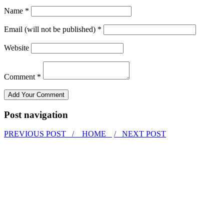
Name *
Email (will not be published) *
Website
Comment *
Post navigation
PREVIOUS POST /
HOME
/ NEXT POST