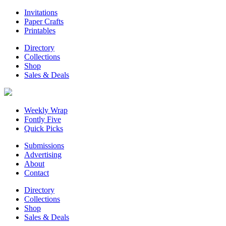
Invitations
Paper Crafts
Printables
Directory
Collections
Shop
Sales & Deals
Weekly Wrap
Fontly Five
Quick Picks
Submissions
Advertising
About
Contact
Directory
Collections
Shop
Sales & Deals