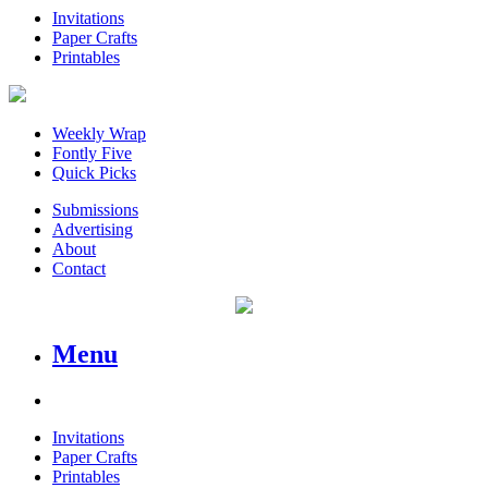
Invitations
Paper Crafts
Printables
Weekly Wrap
Fontly Five
Quick Picks
Submissions
Advertising
About
Contact
Menu
Invitations
Paper Crafts
Printables