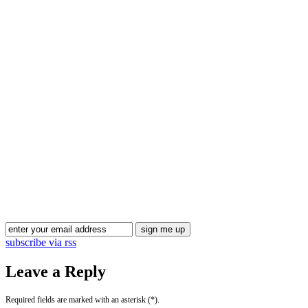
Blog Updates
subscribe via rss
Leave a Reply
Required fields are marked with an asterisk (*).