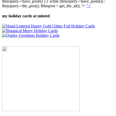
$myquery->have_posts() ) { while ($myquery->have_posts()) :
$myquery->the_post(); $thispost = get_the_id(); ?>
">
my holiday cards at minted