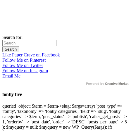
Search for:
Like Paper Crave on Facebook
Follow Me on Pinterest
Follow Me on Twitter
Follow Me on Instagram
Email Me
Powered by
Creative Market
fontly five
queried_object; $term = $term->slug; $args=array( 'post_type' =>
'fontly', 'taxonomy' => 'fontly-categories', 'field' => 'slug', 'fontly-
categories' => $term, 'post_status' => 'publish', 'caller_get_posts' =>
1, 'orderby' => 'post_date', 'order' => 'DESC', 'posts_per_page'=> 5
); $myquery = null; $myquery = new WP_Query($args); if(