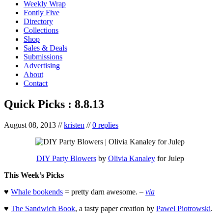
Weekly Wrap
Fontly Five
Directory
Collections
Shop
Sales & Deals
Submissions
Advertising
About
Contact
Quick Picks : 8.8.13
August 08, 2013
//
kristen
//
0 replies
DIY Party Blowers
by
Olivia Kanaley
for Julep
This Week’s Picks
♥
Whale bookends
= pretty darn awesome. –
via
♥
The Sandwich Book
, a tasty paper creation by
Pawel Piotrowski
.