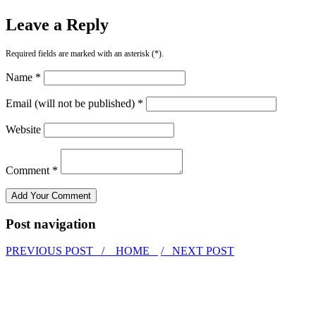
Leave a Reply
Required fields are marked with an asterisk (*).
Name *
Email (will not be published) *
Website
Comment *
Post navigation
PREVIOUS POST /
HOME
/ NEXT POST