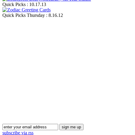
Quick Picks : 10.17.13
Quick Picks Thursday : 8.16.12
Blog Updates
subscribe via rss