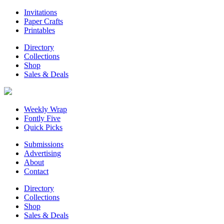
Invitations
Paper Crafts
Printables
Directory
Collections
Shop
Sales & Deals
Weekly Wrap
Fontly Five
Quick Picks
Submissions
Advertising
About
Contact
Directory
Collections
Shop
Sales & Deals