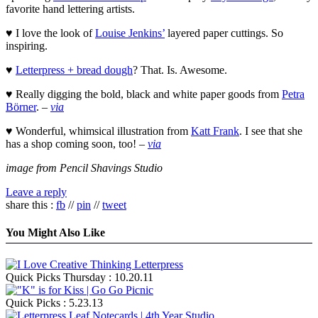
favorite hand lettering artists.
♥ I love the look of
Louise Jenkins’
layered paper cuttings. So
inspiring.
♥
Letterpress + bread dough
? That. Is. Awesome.
♥ Really digging the bold, black and white paper goods from
Petra
Börner
. –
via
♥ Wonderful, whimsical illustration from
Katt Frank
. I see that she
has a shop coming soon, too! –
via
image from Pencil Shavings Studio
Leave a reply
share this :
fb
//
pin
//
tweet
You Might Also Like
Quick Picks Thursday : 10.20.11
Quick Picks : 5.23.13