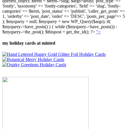
queried_object; $term = $term->slug; $args=array( 'post_type' =>
'fontly', 'taxonomy' => 'fontly-categories', 'field' => 'slug', 'fontly-
categories' => $term, 'post_status' => 'publish', 'caller_get_posts' =>
1, 'orderby' => 'post_date', 'order' => 'DESC', 'posts_per_page'=> 5
); $myquery = null; $myquery = new WP_Query($args); if(
$myquery->have_posts() ) { while ($myquery->have_posts()) :
$myquery->the_post(); $thispost = get_the_id(); ?>
">
my holiday cards at minted