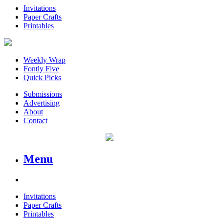
Invitations
Paper Crafts
Printables
Weekly Wrap
Fontly Five
Quick Picks
Submissions
Advertising
About
Contact
Menu
Invitations
Paper Crafts
Printables