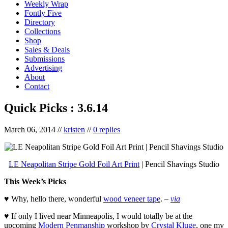
Weekly Wrap
Fontly Five
Directory
Collections
Shop
Sales & Deals
Submissions
Advertising
About
Contact
Quick Picks : 3.6.14
March 06, 2014
//
kristen
//
0 replies
LE Neapolitan Stripe Gold Foil Art Print
| Pencil Shavings Studio
This Week’s Picks
♥ Why, hello there, wonderful
wood veneer tape
. –
via
♥ If only I lived near Minneapolis, I would totally be at the
upcoming
Modern Penmanship
workshop by
Crystal Kluge
, one my