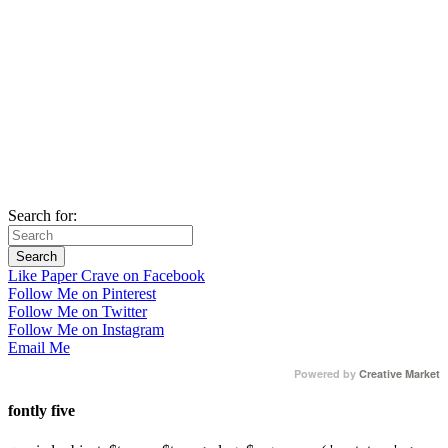
Search for:
Like Paper Crave on Facebook
Follow Me on Pinterest
Follow Me on Twitter
Follow Me on Instagram
Email Me
Powered by
Creative Market
fontly five