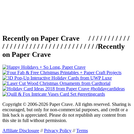
Recently on Paper Crave / / / / / / / / / / /
/ / / / / / / / / / / / / / / / / / / / / / / / /
Recently
on Paper Crave
Copyright © 2006-2026 Paper Crave. All rights reserved. Sharing is
encouraged, but only for non-commercial purposes, and credit or a
link back is appreciated. Please do not republish any content from
this site in full without permission.
Affiliate Disclosure
//
Privacy Policy
//
Terms