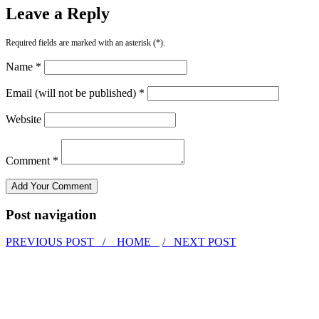
Leave a Reply
Required fields are marked with an asterisk (*).
Name *
Email (will not be published) *
Website
Comment *
Post navigation
PREVIOUS POST /
HOME
/ NEXT POST