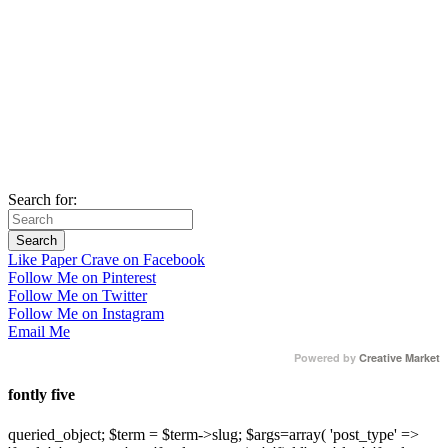
Search for:
Like Paper Crave on Facebook
Follow Me on Pinterest
Follow Me on Twitter
Follow Me on Instagram
Email Me
Powered by
Creative Market
fontly five
queried_object; $term = $term->slug; $args=array( 'post_type' =>