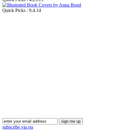
Quick Picks : 9.4.14
Blog Updates
subscribe via rss