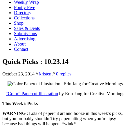
Weekly Wrap
Fontly Five
Directory
Collections
Shop
Sales & Deals
Submissions
Advertising
About
Contact
Quick Picks : 10.23.14
October 23, 2014
//
kristen
//
0 replies
“Color” Papercut Illustration
by Erin Jang for Creative Mornings
This Week’s Picks
WARNING
: Lots of papercut art and booze in this week’s picks,
but you probably shouldn’t try papercutting when you’re tipsy
because bad things will happen. *wink*