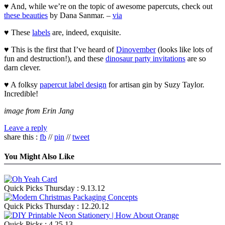
♥ And, while we’re on the topic of awesome papercuts, check out
these beauties
by Dana Sanmar. –
via
♥ These
labels
are, indeed, exquisite.
♥ This is the first that I’ve heard of
Dinovember
(looks like lots of
fun and destruction!), and these
dinosaur party invitations
are so
darn clever.
♥ A folksy
papercut label design
for artisan gin by Suzy Taylor.
Incredible!
image from Erin Jang
Leave a reply
share this :
fb
//
pin
//
tweet
You Might Also Like
Quick Picks Thursday : 9.13.12
Quick Picks Thursday : 12.20.12
Quick Picks : 4.25.13