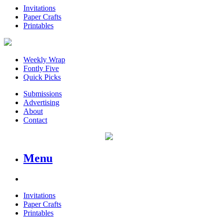
Invitations
Paper Crafts
Printables
Weekly Wrap
Fontly Five
Quick Picks
Submissions
Advertising
About
Contact
Menu
Invitations
Paper Crafts
Printables