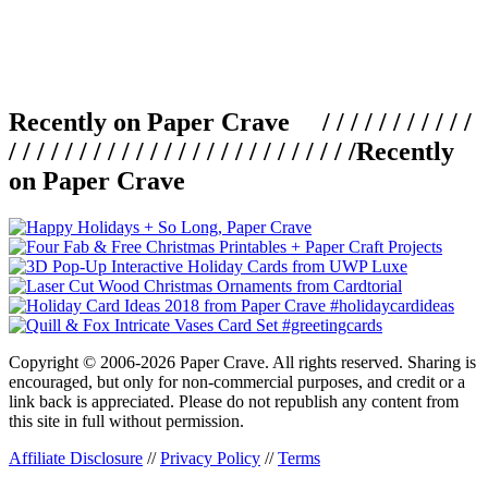
Recently on Paper Crave / / / / / / / / / / /
/ / / / / / / / / / / / / / / / / / / / / / / / /
Recently
on Paper Crave
Copyright © 2006-2026 Paper Crave. All rights reserved. Sharing is
encouraged, but only for non-commercial purposes, and credit or a
link back is appreciated. Please do not republish any content from
this site in full without permission.
Affiliate Disclosure
//
Privacy Policy
//
Terms