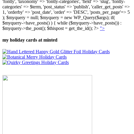
'fontly', 'taxonomy' => 'fontly-categories', 'field' => 'slug', 'fontly-
categories' => $term, 'post_status' => 'publish', 'caller_get_posts' =>
1, 'orderby' => 'post_date', 'order' => 'DESC', 'posts_per_page'=> 5
); $myquery = null; $myquery = new WP_Query($args); if(
$myquery->have_posts() ) { while ($myquery->have_posts()) :
$myquery->the_post(); $thispost = get_the_id(); ?>
">
my holiday cards at minted