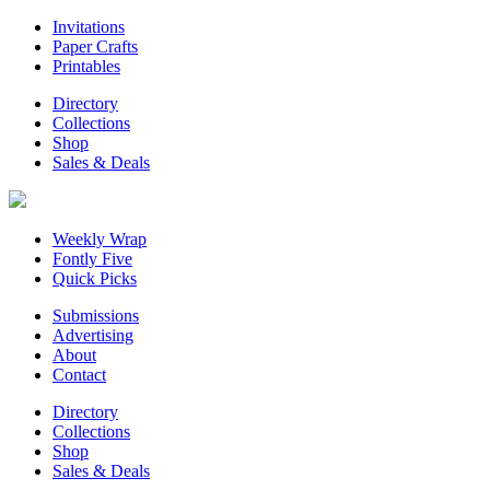
Invitations
Paper Crafts
Printables
Directory
Collections
Shop
Sales & Deals
Weekly Wrap
Fontly Five
Quick Picks
Submissions
Advertising
About
Contact
Directory
Collections
Shop
Sales & Deals