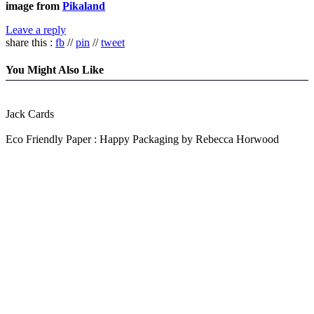
image from
Pikaland
Leave a reply
share this :
fb
//
pin
//
tweet
You Might Also Like
Jack Cards
Eco Friendly Paper : Happy Packaging by Rebecca Horwood