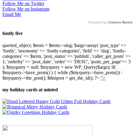
Follow Me on Twitter
Follow Me on Instagram
Email Me
Powered by
Creative Market
fontly five
queried_object; $term = $term->slug; $args=array( 'post_type' =>
'fontly', 'taxonomy' => 'fontly-categories', 'field' => 'slug', 'fontly-
categories' => $term, 'post_status' => 'publish', 'caller_get_posts' =>
1, 'orderby' => 'post_date', 'order' => 'DESC', 'posts_per_page'=> 5
); $myquery = null; $myquery = new WP_Query($args); if(
$myquery->have_posts() ) { while ($myquery->have_posts()) :
$myquery->the_post(); $thispost = get_the_id(); ?>
">
my holiday cards at minted