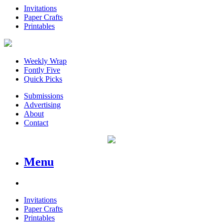
Invitations
Paper Crafts
Printables
Weekly Wrap
Fontly Five
Quick Picks
Submissions
Advertising
About
Contact
Menu
Invitations
Paper Crafts
Printables