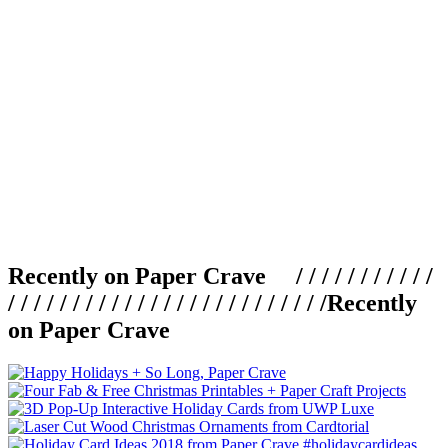
Recently on Paper Crave / / / / / / / / / / /
/ / / / / / / / / / / / / / / / / / / / / / / / /
Recently
on Paper Crave