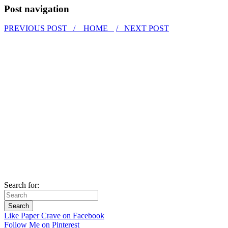
Post navigation
PREVIOUS POST /
HOME
/ NEXT POST
Search for:
Like Paper Crave on Facebook
Follow Me on Pinterest