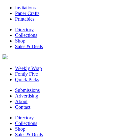
Invitations
Paper Crafts
Printables
Directory
Collections
Shop
Sales & Deals
Weekly Wrap
Fontly Five
Quick Picks
Submissions
Advertising
About
Contact
Directory
Collections
Shop
Sales & Deals