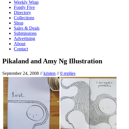
Weekly Wrap
Fontly Five
Directory
Collections
Shop
Sales & Deals
Submissions
Advertising
About
Contact
Pikaland and Amy Ng Illustration
September 24, 2008
//
kristen
//
0 replies