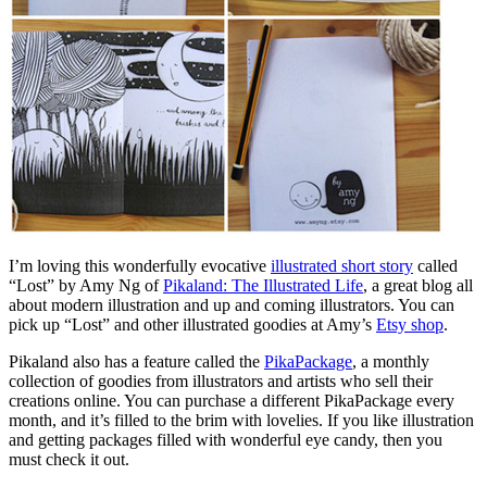
I’m loving this wonderfully evocative
illustrated short story
called
“Lost” by Amy Ng of
Pikaland: The Illustrated Life
, a great blog all
about modern illustration and up and coming illustrators. You can
pick up “Lost” and other illustrated goodies at Amy’s
Etsy shop
.
Pikaland also has a feature called the
PikaPackage
, a monthly
collection of goodies from illustrators and artists who sell their
creations online. You can purchase a different PikaPackage every
month, and it’s filled to the brim with lovelies. If you like illustration
and getting packages filled with wonderful eye candy, then you
must check it out.