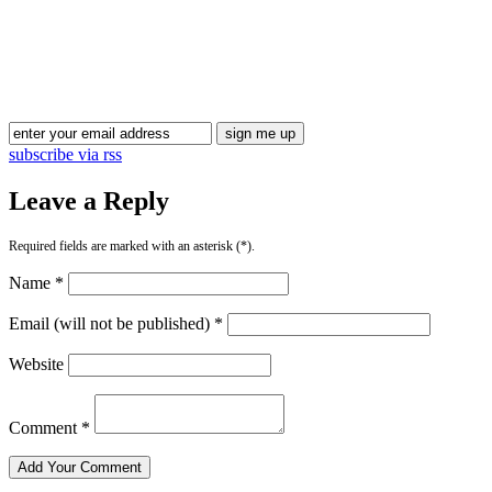
Blog Updates
subscribe via rss
Leave a Reply
Required fields are marked with an asterisk (*).
Name *
Email (will not be published) *
Website
Comment *