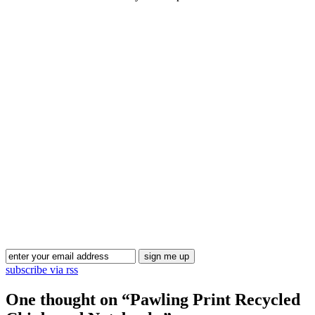
Blog Updates
subscribe via rss
One thought on “
Pawling Print Recycled