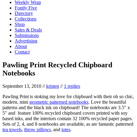
Weekly Wrap
Fontly Five
Directory
Collections
Shop
Sales & Deals
Submissions
Advertising
About
Contact
Pawling Print Recycled Chipboard
Notebooks
September 13, 2010
//
kristen
//
1 replies
Pawling Print is stoking my love for chipboard with their oh so chic,
modern, mini
geometric patterned notebooks
. Love the beautiful
patterns and the black ink on chipboard! The notebooks are 3.5″ x
5″ and feature 100% recycled chipboard covers printed with soy
based inks, and the interiors contain 32 100% recycled paper pages.
Sets of 2, 4, and 8 notebooks are available, as are fantastic patterned
tea towels
,
throw pillows
, and
totes
.