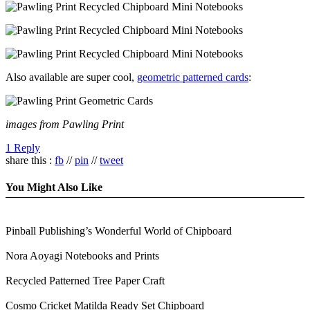
Also available are super cool,
geometric patterned cards
:
images from Pawling Print
1 Reply
share this :
fb
//
pin
//
tweet
You Might Also Like
Pinball Publishing’s Wonderful World of Chipboard
Nora Aoyagi Notebooks and Prints
Recycled Patterned Tree Paper Craft
Cosmo Cricket Matilda Ready Set Chipboard