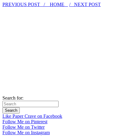
PREVIOUS POST /
HOME
/ NEXT POST
Search for:
Like Paper Crave on Facebook
Follow Me on Pinterest
Follow Me on Twitter
Follow Me on Instagram