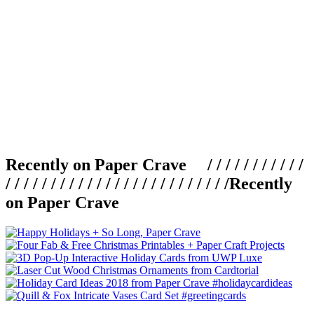
Recently on Paper Crave / / / / / / / / / / /
/ / / / / / / / / / / / / / / / / / / / / / / / /
Recently
on Paper Crave