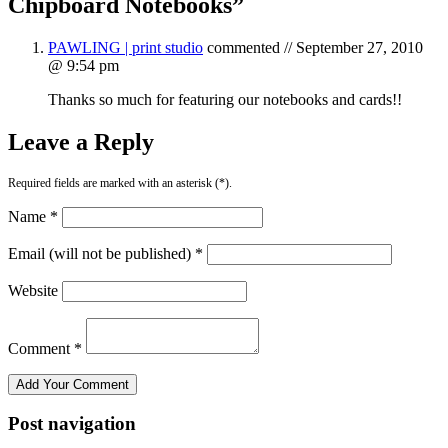
Chipboard Notebooks
”
PAWLING | print studio
commented //
September 27, 2010
@ 9:54 pm
Thanks so much for featuring our notebooks and cards!!
Leave a Reply
Required fields are marked with an asterisk (*).
Name *
Email (will not be published) *
Website
Comment *
Post navigation