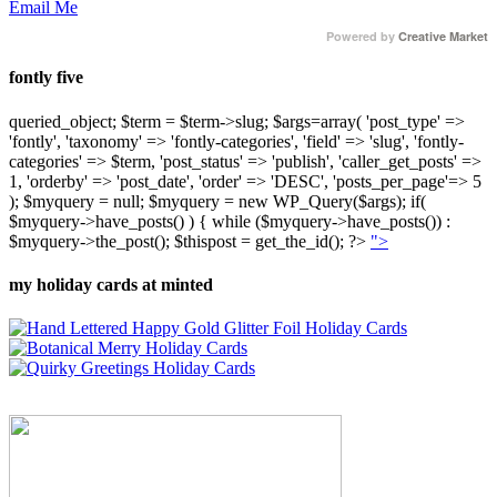
Email Me
Powered by
Creative Market
fontly five
queried_object; $term = $term->slug; $args=array( 'post_type' =>
'fontly', 'taxonomy' => 'fontly-categories', 'field' => 'slug', 'fontly-
categories' => $term, 'post_status' => 'publish', 'caller_get_posts' =>
1, 'orderby' => 'post_date', 'order' => 'DESC', 'posts_per_page'=> 5
); $myquery = null; $myquery = new WP_Query($args); if(
$myquery->have_posts() ) { while ($myquery->have_posts()) :
$myquery->the_post(); $thispost = get_the_id(); ?>
">
my holiday cards at minted