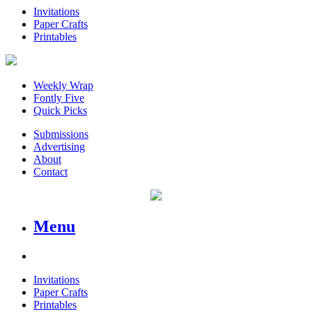
Invitations
Paper Crafts
Printables
Weekly Wrap
Fontly Five
Quick Picks
Submissions
Advertising
About
Contact
Menu
Invitations
Paper Crafts
Printables