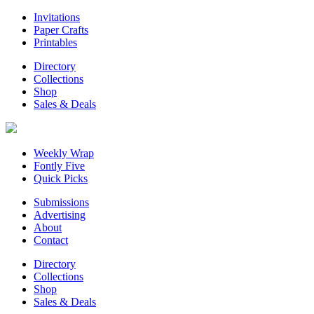
Invitations
Paper Crafts
Printables
Directory
Collections
Shop
Sales & Deals
Weekly Wrap
Fontly Five
Quick Picks
Submissions
Advertising
About
Contact
Directory
Collections
Shop
Sales & Deals