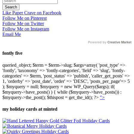
Like Paper Crave on Facebook
Follow Me on Pinterest
Follow Me on Twitter
Follow Me on Instagram
Email Me
Powered by
Creative Market
fontly five
queried_object; $term = $term->slug; $args=array( 'post_type' =>
'fontly', 'taxonomy' => 'fontly-categories', 'field' => 'slug', 'fontly-
categories' => $term, 'post_status' => 'publish', 'caller_get_posts' =>
1, 'orderby' => 'post_date', 'order' => 'DESC', 'posts_per_page'=> 5
); $myquery = null; $myquery = new WP_Query($args); if(
$myquery->have_posts() ) { while ($myquery->have_posts()) :
$myquery->the_post(); $thispost = get_the_id(); ?>
">
my holiday cards at minted