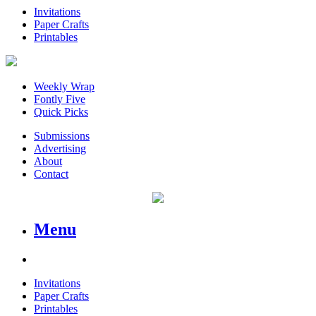
Invitations
Paper Crafts
Printables
Weekly Wrap
Fontly Five
Quick Picks
Submissions
Advertising
About
Contact
Menu
Invitations
Paper Crafts
Printables