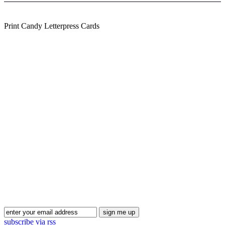
Print Candy Letterpress Cards
Blog Updates
subscribe via rss