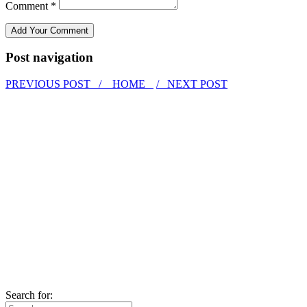
Comment *
Post navigation
PREVIOUS POST /
HOME
/ NEXT POST
Search for: