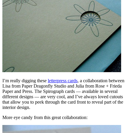
I’m really digging these
letterpress cards
, a collaboration between
Lisa from Paper Dragonfly Studio and Julia from Rose + Frieda
Paper and Press. The Spirograph cards — available in several
different designs — are very cool, and I’ve always loved cutouts
that allow you to peek through the card front to reveal part of the
interior design.
More eye candy from this great collaboration: