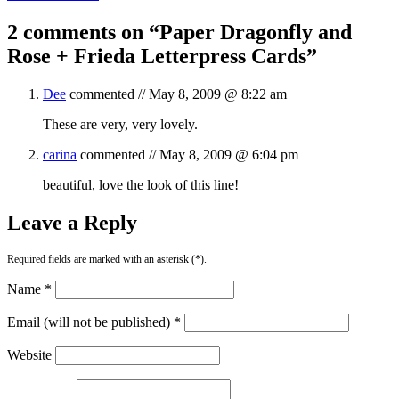
2 comments on “
Paper Dragonfly and
Rose + Frieda Letterpress Cards
”
Dee
commented //
May 8, 2009 @ 8:22 am
These are very, very lovely.
carina
commented //
May 8, 2009 @ 6:04 pm
beautiful, love the look of this line!
Leave a Reply
Required fields are marked with an asterisk (*).
Name *
Email (will not be published) *
Website