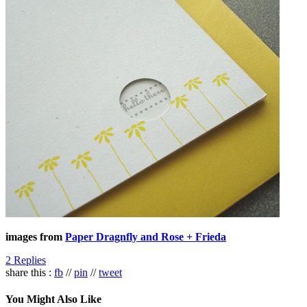
images from
Paper Dragnfly and Rose + Frieda
2 Replies
share this :
fb
//
pin
//
tweet
You Might Also Like