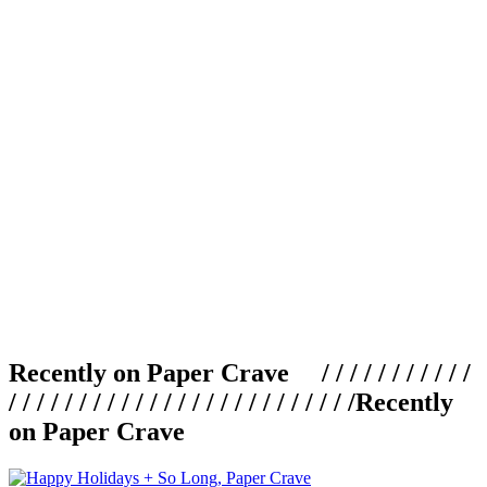
Recently on Paper Crave / / / / / / / / / / /
/ / / / / / / / / / / / / / / / / / / / / / / / /
Recently
on Paper Crave