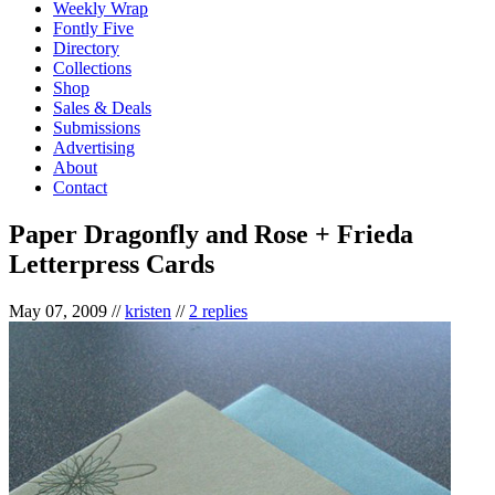
Weekly Wrap
Fontly Five
Directory
Collections
Shop
Sales & Deals
Submissions
Advertising
About
Contact
Paper Dragonfly and Rose + Frieda
Letterpress Cards
May 07, 2009
//
kristen
//
2 replies