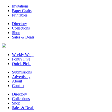
Invitations
Paper Crafts
Printables
Directory
Collections
Shop
Sales & Deals
Weekly Wrap
Fontly Five
Quick Picks
Submissions
Advertising
About
Contact
Directory
Collections
Shop
Sales & Deals