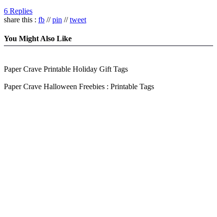
6 Replies
share this :
fb
//
pin
//
tweet
You Might Also Like
Paper Crave Printable Holiday Gift Tags
Paper Crave Halloween Freebies : Printable Tags