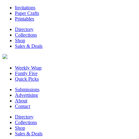
Invitations
Paper Crafts
Printables
Directory
Collections
Shop
Sales & Deals
Weekly Wrap
Fontly Five
Quick Picks
Submissions
Advertising
About
Contact
Directory
Collections
Shop
Sales & Deals