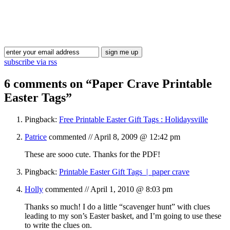
Blog Updates
subscribe via rss
6 comments on “
Paper Crave Printable
Easter Tags
”
Pingback:
Free Printable Easter Gift Tags : Holidaysville
Patrice
commented //
April 8, 2009 @ 12:42 pm
These are sooo cute. Thanks for the PDF!
Pingback:
Printable Easter Gift Tags | paper crave
Holly
commented //
April 1, 2010 @ 8:03 pm
Thanks so much! I do a little “scavenger hunt” with clues
leading to my son’s Easter basket, and I’m going to use these
to write the clues on.