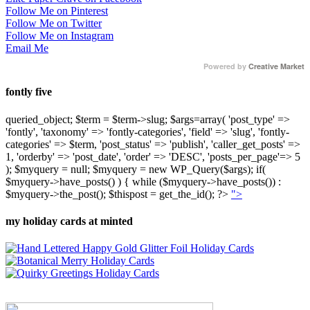
Follow Me on Pinterest
Follow Me on Twitter
Follow Me on Instagram
Email Me
Powered by
Creative Market
fontly five
queried_object; $term = $term->slug; $args=array( 'post_type' =>
'fontly', 'taxonomy' => 'fontly-categories', 'field' => 'slug', 'fontly-
categories' => $term, 'post_status' => 'publish', 'caller_get_posts' =>
1, 'orderby' => 'post_date', 'order' => 'DESC', 'posts_per_page'=> 5
); $myquery = null; $myquery = new WP_Query($args); if(
$myquery->have_posts() ) { while ($myquery->have_posts()) :
$myquery->the_post(); $thispost = get_the_id(); ?>
">
my holiday cards at minted