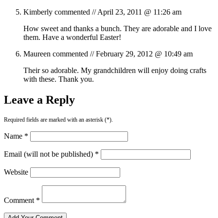
Kimberly
commented //
April 23, 2011 @ 11:26 am
How sweet and thanks a bunch. They are adorable and I love
them. Have a wonderful Easter!
Maureen
commented //
February 29, 2012 @ 10:49 am
Their so adorable. My grandchildren will enjoy doing crafts
with these. Thank you.
Leave a Reply
Required fields are marked with an asterisk (*).
Name *
Email (will not be published) *
Website
Comment *