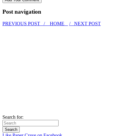
Post navigation
PREVIOUS POST /
HOME
/ NEXT POST
Search for:
Like Paper Crave on Facebook