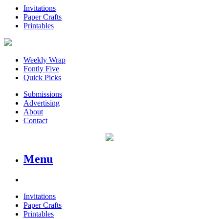
Invitations
Paper Crafts
Printables
Weekly Wrap
Fontly Five
Quick Picks
Submissions
Advertising
About
Contact
Menu
Invitations
Paper Crafts
Printables