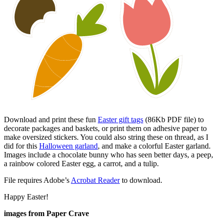
Download and print these fun
Easter gift tags
(86Kb PDF file) to
decorate packages and baskets, or print them on adhesive paper to
make oversized stickers. You could also string these on thread, as I
did for this
Halloween garland
, and make a colorful Easter garland.
Images include a chocolate bunny who has seen better days, a peep,
a rainbow colored Easter egg, a carrot, and a tulip.
File requires Adobe’s
Acrobat Reader
to download.
Happy Easter!
images from Paper Crave