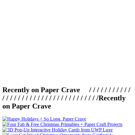
Recently on Paper Crave / / / / / / / / / / /
/ / / / / / / / / / / / / / / / / / / / / / / / /
Recently
on Paper Crave