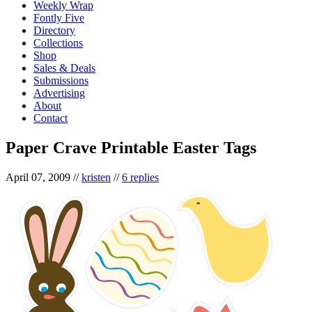
Weekly Wrap
Fontly Five
Directory
Collections
Shop
Sales & Deals
Submissions
Advertising
About
Contact
Paper Crave Printable Easter Tags
April 07, 2009
//
kristen
//
6 replies