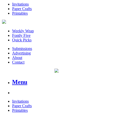
Invitations
Paper Crafts
Printables
Weekly Wrap
Fontly Five
Quick Picks
Submissions
Advertising
About
Contact
Menu
Invitations
Paper Crafts
Printables