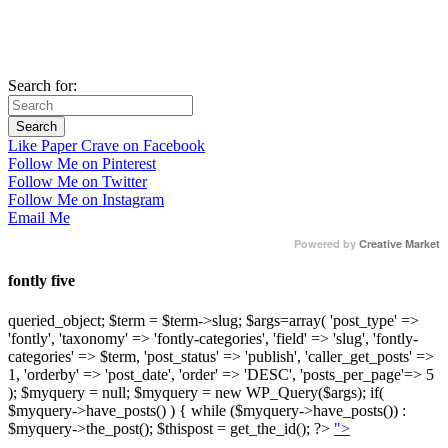
Search for:
Like Paper Crave on Facebook
Follow Me on Pinterest
Follow Me on Twitter
Follow Me on Instagram
Email Me
Powered by
Creative Market
fontly five
queried_object; $term = $term->slug; $args=array( 'post_type' =>
'fontly', 'taxonomy' => 'fontly-categories', 'field' => 'slug', 'fontly-
categories' => $term, 'post_status' => 'publish', 'caller_get_posts' =>
1, 'orderby' => 'post_date', 'order' => 'DESC', 'posts_per_page'=> 5
); $myquery = null; $myquery = new WP_Query($args); if(
$myquery->have_posts() ) { while ($myquery->have_posts()) :
$myquery->the_post(); $thispost = get_the_id(); ?>
">