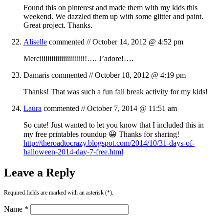
Found this on pinterest and made them with my kids this
weekend. We dazzled them up with some glitter and paint.
Great project. Thanks.
Aliselle
commented //
October 14, 2012 @ 4:52 pm
Merciiiiiiiiiiiiiiiiiiiiiii!…. J’adore!….
Damaris
commented //
October 18, 2012 @ 4:19 pm
Thanks! That was such a fun fall break activity for my kids!
Laura
commented //
October 7, 2014 @ 11:51 am
So cute! Just wanted to let you know that I included this in
my free printables roundup 😀 Thanks for sharing!
http://theroadtocrazy.blogspot.com/2014/10/31-days-of-
halloween-2014-day-7-free.html
Leave a Reply
Required fields are marked with an asterisk (*).
Name *