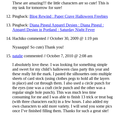
These are amazing!!! the little characters are so cute! This is
my task for tomorrow for sure!
Pingback:
Blog Rewind : Paper Crave Halloween Freebies
Pingback:
Diana Pingul Apparel Design : Diana Pingul :
Apparel Design in Portland : Saturday Night Fever
Hachiko
commented //
October 30, 2009 @ 1:19 pm
Nyaaappi! So cute) Thank you!
natalie
commented //
October 7, 2010 @ 2:08 am
I absolutely love these. I was looking for something simple
and sweet for my child’s halloween class party this year and
these really hit the mark. I pasted the silhouettes onto multiple
sheets of card stock (using clothes pegs to hold all the layers
in place) and cut through them. I also used a circle punch for
the eyes (one was a craft circle punch and the other was a
regular single hole punch). This was much less time
consuming for me and I was able to finish 13 trick or treat bag
(with three characters each) in a few hours. I also added my
own characters to add more variety. I will send you some pics
once I’ve finished filling them. Thanks for such a great site!