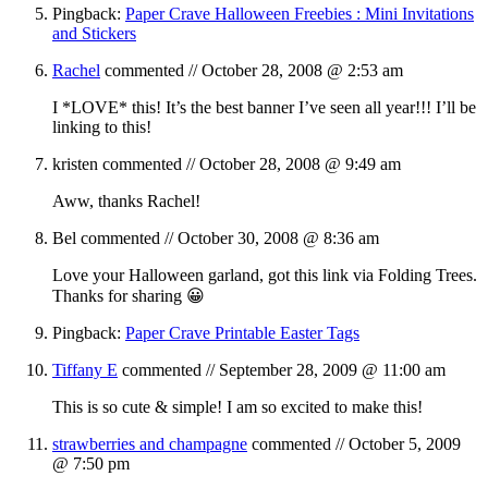
Pingback:
Paper Crave Halloween Freebies : Mini Invitations
and Stickers
Rachel
commented //
October 28, 2008 @ 2:53 am
I *LOVE* this! It’s the best banner I’ve seen all year!!! I’ll be
linking to this!
kristen
commented //
October 28, 2008 @ 9:49 am
Aww, thanks Rachel!
Bel
commented //
October 30, 2008 @ 8:36 am
Love your Halloween garland, got this link via Folding Trees.
Thanks for sharing 😀
Pingback:
Paper Crave Printable Easter Tags
Tiffany E
commented //
September 28, 2009 @ 11:00 am
This is so cute & simple! I am so excited to make this!
strawberries and champagne
commented //
October 5, 2009
@ 7:50 pm