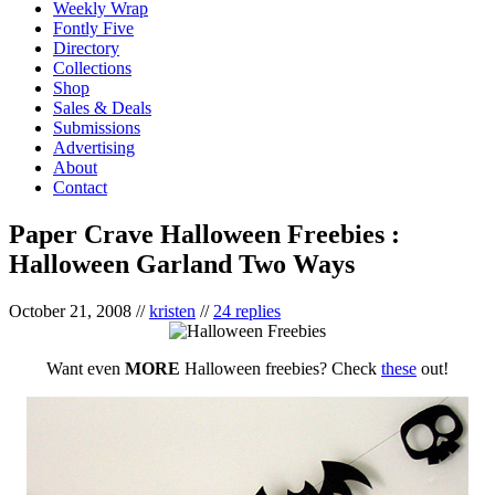
Weekly Wrap
Fontly Five
Directory
Collections
Shop
Sales & Deals
Submissions
Advertising
About
Contact
Paper Crave Halloween Freebies :
Halloween Garland Two Ways
October 21, 2008
//
kristen
//
24 replies
Want even
MORE
Halloween freebies? Check
these
out!