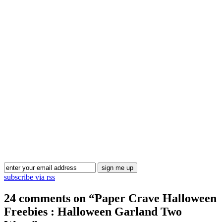
Blog Updates
subscribe via rss
24 comments on “
Paper Crave Halloween
Freebies : Halloween Garland Two