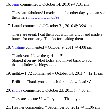
Jenn
commented //
October 14, 2010 @ 7:31 am
These are fabulous! I made them the other day, you can see
them here
http://bit.ly/bm6F9s
Laurel
commented //
October 31, 2010 @ 3:24 am
These are great. I cut them out with my cricut and made a
bunch for our party. Thanks for making them.
Virginie
commented //
October 9, 2011 @ 4:08 pm
Thank you. I love the garland !!!
Shared it on my blog today and linked back to you
thatcutelittlecake.blogspot.com
nightowl_72
commented //
October 14, 2011 @ 12:11 pm
Brilliant. Thank you so much for the download 🙂
silviya
commented //
October 23, 2011 @ 4:03 am
They are so cute ! I will try them Thank you.
Heather
commented //
September 30, 2012 @ 11:06 am