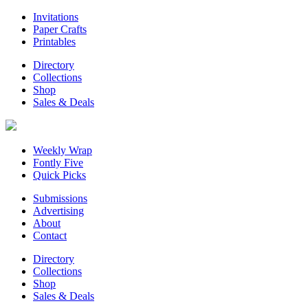
Invitations
Paper Crafts
Printables
Directory
Collections
Shop
Sales & Deals
Weekly Wrap
Fontly Five
Quick Picks
Submissions
Advertising
About
Contact
Directory
Collections
Shop
Sales & Deals