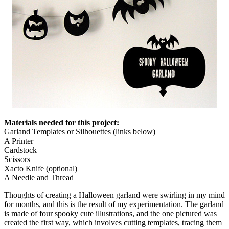
Materials needed for this project:
Garland Templates or Silhouettes (links below)
A Printer
Cardstock
Scissors
Xacto Knife (optional)
A Needle and Thread
Thoughts of creating a Halloween garland were swirling in my mind
for months, and this is the result of my experimentation. The garland
is made of four spooky cute illustrations, and the one pictured was
created the first way, which involves cutting templates, tracing them