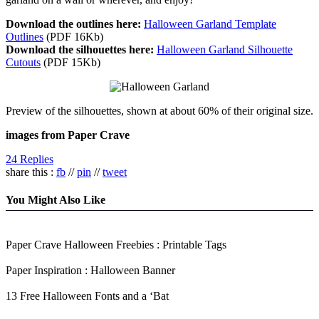
Download the outlines here:
Halloween Garland Template
Outlines
(PDF 16Kb)
Download the silhouettes here:
Halloween Garland Silhouette
Cutouts
(PDF 15Kb)
Preview of the silhouettes, shown at about 60% of their original size.
images from Paper Crave
24 Replies
share this :
fb
//
pin
//
tweet
You Might Also Like
Paper Crave Halloween Freebies : Printable Tags
Paper Inspiration : Halloween Banner
13 Free Halloween Fonts and a ‘Bat