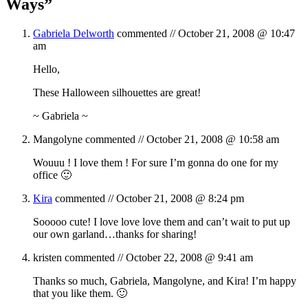
Ways
”
Gabriela Delworth
commented //
October 21, 2008 @ 10:47
am
Hello,
These Halloween silhouettes are great!
~ Gabriela ~
Mangolyne
commented //
October 21, 2008 @ 10:58 am
Wouuu ! I love them ! For sure I’m gonna do one for my
office 🙂
Kira
commented //
October 21, 2008 @ 8:24 pm
Sooooo cute! I love love love them and can’t wait to put up
our own garland…thanks for sharing!
kristen
commented //
October 22, 2008 @ 9:41 am
Thanks so much, Gabriela, Mangolyne, and Kira! I’m happy
that you like them. 🙂