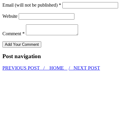
Email (will not be published) *
Website
Comment *
Post navigation
PREVIOUS POST /
HOME
/ NEXT POST