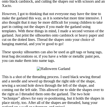
onto black cardstock, and cutting the shapes out with scissors and an
Xacto.
However, I got to thinking that not everyone may have the time to
make the garland this way, as it is somewhat more time intensive. I
also thought that it may be more difficult for young children to take
part in cutting out the shapes if you made the garland using
templates. With these things in mind, I made a second version of the
garland. Just print the silhouettes onto cardstock or heavy paper and
cut on the dotted lines. Thread the shapes onto your choice of
hanging material, and you’re good to go!
These spooky silhouettes can also be used as gift tags or hang tags,
treat bag decorations or, if you have a white or metallic paint pen,
you can make them into name tags.
This is a shot of the threading process. I used black sewing thread
and a needle and sewed up through the right side of the shape,
sewing a second hole down through the left of the shape, and
coming out the left side. This allowed me to slide the shapes over to
the right as I threaded them onto the garland. The two hole
“technique” allows for easy re-positioning, but it holds the shapes in
place nicely, too. After all of the shapes are threaded, hang your
garland on a wall or wherever, and enjoy!