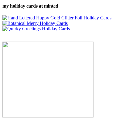
my holiday cards at minted