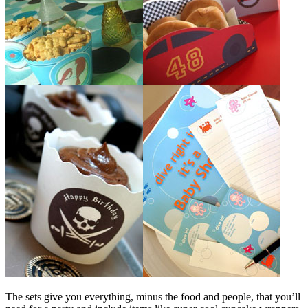
The sets give you everything, minus the food and people, that you’ll