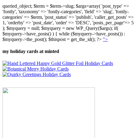
queried_object; $term = $term->slug; $args=array( 'post_type' =>
'fontly', 'taxonomy' => 'fontly-categories', 'field' => 'slug', 'fontly-
categories' => $term, 'post_status' => 'publish', 'caller_get_posts' =>
1, 'orderby' => 'post_date', 'order' => 'DESC', 'posts_per_page'=> 5
); $myquery = null; $myquery = new WP_Query($args); if(
$myquery->have_posts() ) { while ($myquery->have_posts()) :
$myquery->the_post(); $thispost = get_the_id(); ?>
">
my holiday cards at minted