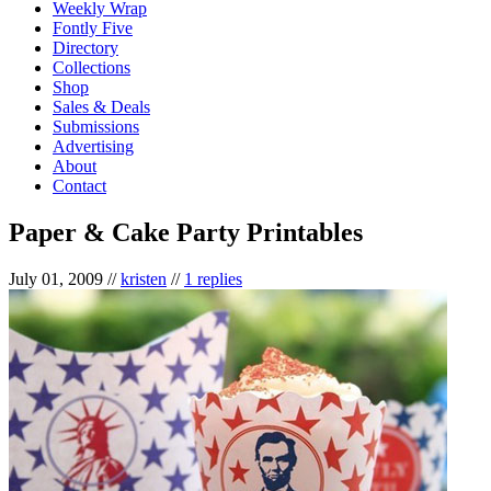
Weekly Wrap
Fontly Five
Directory
Collections
Shop
Sales & Deals
Submissions
Advertising
About
Contact
Paper & Cake Party Printables
July 01, 2009
//
kristen
//
1 replies