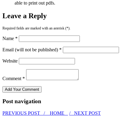
able to print out pdfs.
Leave a Reply
Required fields are marked with an asterisk (*).
Name *
Email (will not be published) *
Website
Comment *
Post navigation
PREVIOUS POST /
HOME
/ NEXT POST