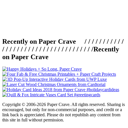
Recently on Paper Crave / / / / / / / / / / /
/ / / / / / / / / / / / / / / / / / / / / / / / /
Recently
on Paper Crave
Copyright © 2006-2026 Paper Crave. All rights reserved. Sharing is
encouraged, but only for non-commercial purposes, and credit or a
link back is appreciated. Please do not republish any content from
this site in full without permission.