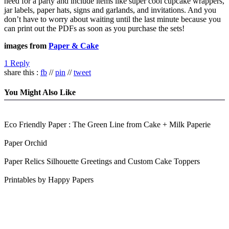
need for a party and include items like super cool cupcake wrappers,
jar labels, paper hats, signs and garlands, and invitations. And you
don’t have to worry about waiting until the last minute because you
can print out the PDFs as soon as you purchase the sets!
images from
Paper & Cake
1 Reply
share this :
fb
//
pin
//
tweet
You Might Also Like
Eco Friendly Paper : The Green Line from Cake + Milk Paperie
Paper Orchid
Paper Relics Silhouette Greetings and Custom Cake Toppers
Printables by Happy Papers