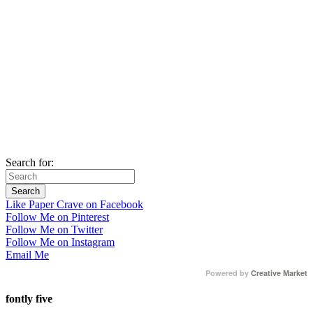
Search for:
Like Paper Crave on Facebook
Follow Me on Pinterest
Follow Me on Twitter
Follow Me on Instagram
Email Me
Powered by
Creative Market
fontly five