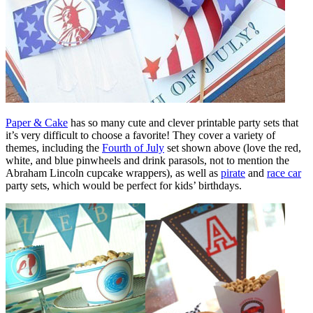
Paper & Cake
has so many cute and clever printable party sets that
it’s very difficult to choose a favorite! They cover a variety of
themes, including the
Fourth of July
set shown above (love the red,
white, and blue pinwheels and drink parasols, not to mention the
Abraham Lincoln cupcake wrappers), as well as
pirate
and
race car
party sets, which would be perfect for kids’ birthdays.