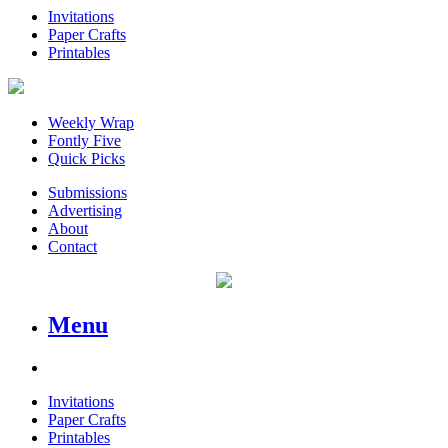
Invitations
Paper Crafts
Printables
Weekly Wrap
Fontly Five
Quick Picks
Submissions
Advertising
About
Contact
Menu
Invitations
Paper Crafts
Printables