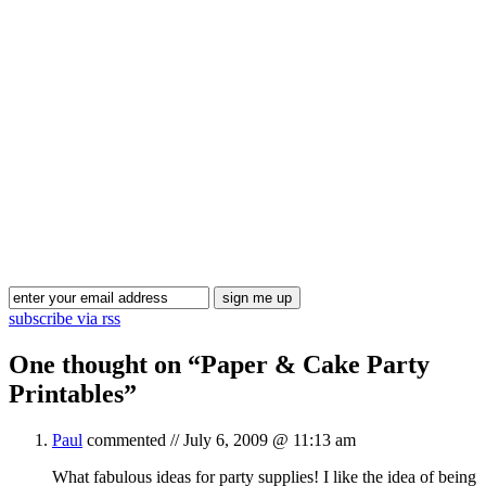
Blog Updates
subscribe via rss
One thought on “
Paper & Cake Party
Printables
”
Paul
commented //
July 6, 2009 @ 11:13 am
What fabulous ideas for party supplies! I like the idea of being