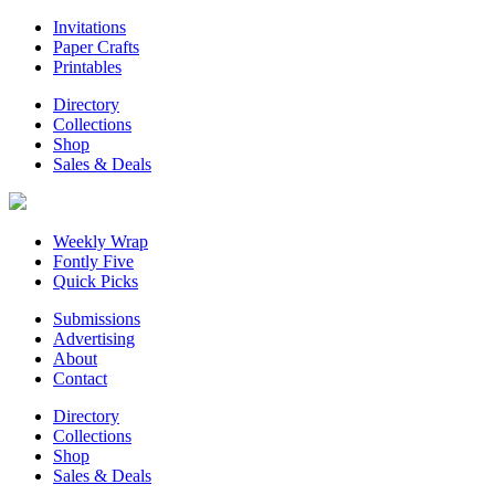
Invitations
Paper Crafts
Printables
Directory
Collections
Shop
Sales & Deals
Weekly Wrap
Fontly Five
Quick Picks
Submissions
Advertising
About
Contact
Directory
Collections
Shop
Sales & Deals