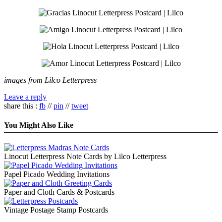
images from Lilco Letterpress
Leave a reply
share this :
fb
//
pin
//
tweet
You Might Also Like
Linocut Letterpress Note Cards by Lilco Letterpress
Papel Picado Wedding Invitations
Paper and Cloth Cards & Postcards
Vintage Postage Stamp Postcards