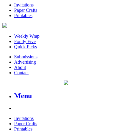
Invitations
Paper Crafts
Printables
Weekly Wrap
Fontly Five
Quick Picks
Submissions
Advertising
About
Contact
Menu
Invitations
Paper Crafts
Printables