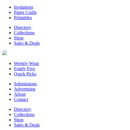
Invitations
Paper Crafts
Printables
Directory
Collections
Shop
Sales & Deals
Weekly Wrap
Fontly Five
Quick Picks
Submissions
Advertising
About
Contact
Directory
Collections
Shop
Sales & Deals