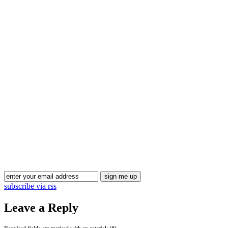
Blog Updates
subscribe via rss
Leave a Reply