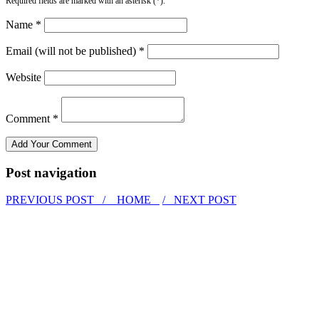
Required fields are marked with an asterisk (*).
Name *
Email (will not be published) *
Website
Comment *
Post navigation
PREVIOUS POST /
HOME
/ NEXT POST