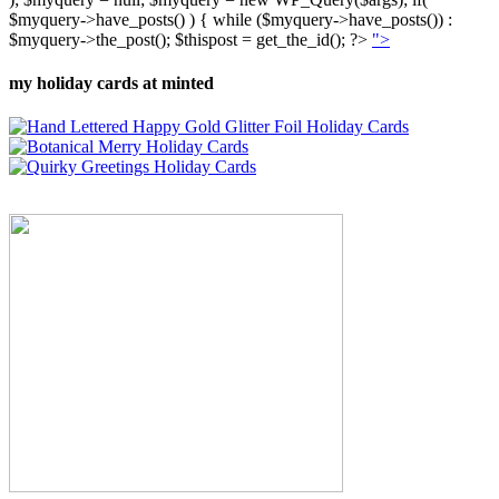
$myquery->have_posts() ) { while ($myquery->have_posts()) :
$myquery->the_post(); $thispost = get_the_id(); ?>
">
my holiday cards at minted