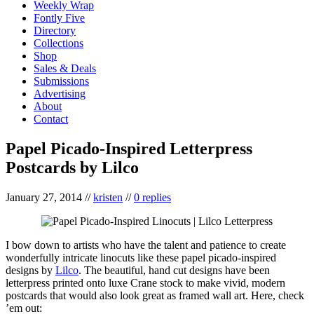
Weekly Wrap
Fontly Five
Directory
Collections
Shop
Sales & Deals
Submissions
Advertising
About
Contact
Papel Picado-Inspired Letterpress
Postcards by Lilco
January 27, 2014
//
kristen
//
0 replies
I bow down to artists who have the talent and patience to create
wonderfully intricate linocuts like these papel picado-inspired
designs by
Lilco
. The beautiful, hand cut designs have been
letterpress printed onto luxe Crane stock to make vivid, modern
postcards that would also look great as framed wall art. Here, check
’em out: