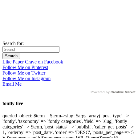
Search for:
Like Paper Crave on Facebook
Follow Me on Pinterest
Follow Me on Twitter
Follow Me on Instagram
Email Me
Powered by
Creative Market
fontly five
queried_object; $term = $term->slug; $args=array( 'post_type' =>
'fontly', 'taxonomy' => 'fontly-categories', 'field' => 'slug', 'fontly-
categories' => $term, 'post_status' => 'publish', 'caller_get_posts' =>
1, 'orderby' => 'post_date', 'order' => 'DESC', 'posts_per_page'=> 5
); $myquery = null; $myquery = new WP_Query($args); if(