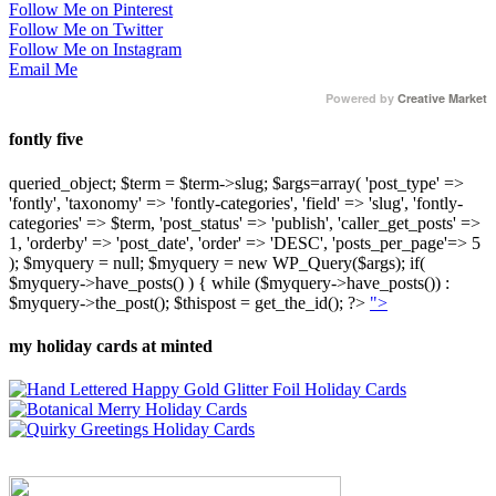
Follow Me on Pinterest
Follow Me on Twitter
Follow Me on Instagram
Email Me
Powered by
Creative Market
fontly five
queried_object; $term = $term->slug; $args=array( 'post_type' =>
'fontly', 'taxonomy' => 'fontly-categories', 'field' => 'slug', 'fontly-
categories' => $term, 'post_status' => 'publish', 'caller_get_posts' =>
1, 'orderby' => 'post_date', 'order' => 'DESC', 'posts_per_page'=> 5
); $myquery = null; $myquery = new WP_Query($args); if(
$myquery->have_posts() ) { while ($myquery->have_posts()) :
$myquery->the_post(); $thispost = get_the_id(); ?>
">
my holiday cards at minted