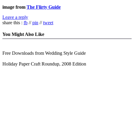
image from
The Flirty Guide
Leave a reply
share this :
fb
//
pin
//
tweet
You Might Also Like
Free Downloads from Wedding Style Guide
Holiday Paper Craft Roundup, 2008 Edition