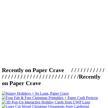
Recently on Paper Crave / / / / / / / / / / /
/ / / / / / / / / / / / / / / / / / / / / / / / /
Recently
on Paper Crave