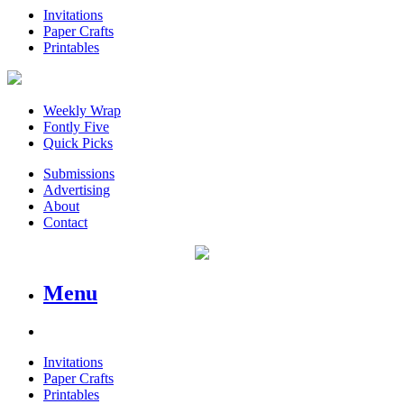
Invitations
Paper Crafts
Printables
Weekly Wrap
Fontly Five
Quick Picks
Submissions
Advertising
About
Contact
Menu
Invitations
Paper Crafts
Printables