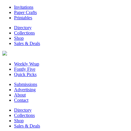
Invitations
Paper Crafts
Printables
Directory
Collections
Shop
Sales & Deals
Weekly Wrap
Fontly Five
Quick Picks
Submissions
Advertising
About
Contact
Directory
Collections
Shop
Sales & Deals