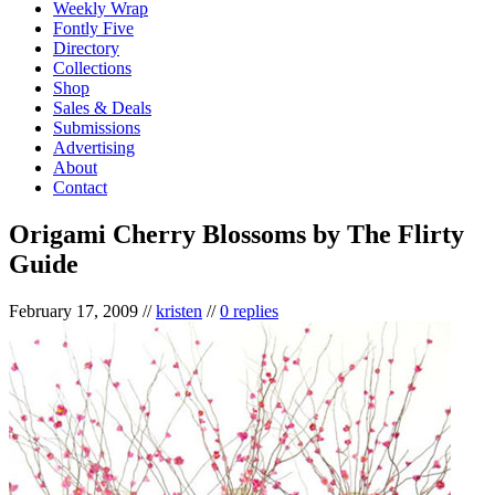
Weekly Wrap
Fontly Five
Directory
Collections
Shop
Sales & Deals
Submissions
Advertising
About
Contact
Origami Cherry Blossoms by The Flirty
Guide
February 17, 2009
//
kristen
//
0 replies