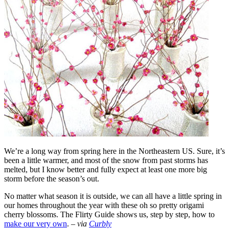
We’re a long way from spring here in the Northeastern US. Sure, it’s
been a little warmer, and most of the snow from past storms has
melted, but I know better and fully expect at least one more big
storm before the season’s out.
No matter what season it is outside, we can all have a little spring in
our homes throughout the year with these oh so pretty origami
cherry blossoms. The Flirty Guide shows us, step by step, how to
make our very own
. –
via
Curbly