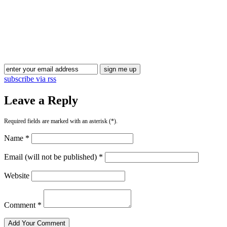
Blog Updates
subscribe via rss
Leave a Reply
Required fields are marked with an asterisk (*).
Name *
Email (will not be published) *
Website
Comment *