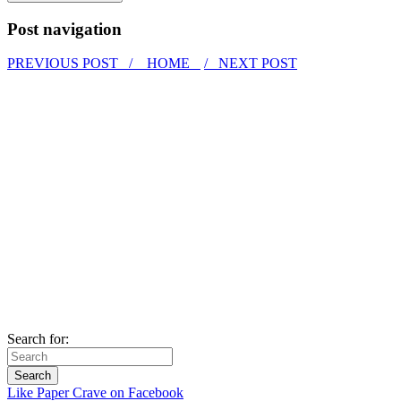
Post navigation
PREVIOUS POST /
HOME
/ NEXT POST
Search for:
Like Paper Crave on Facebook