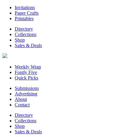
Invitations
Paper Crafts
Printables
Directory
Collections
Shop
Sales & Deals
Weekly Wrap
Fontly Five
Quick Picks
Submissions
Advertising
About
Contact
Directory
Collections
Shop
Sales & Deals