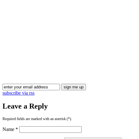
Blog Updates
subscribe via rss
Leave a Reply
Required fields are marked with an asterisk (*).
Name *