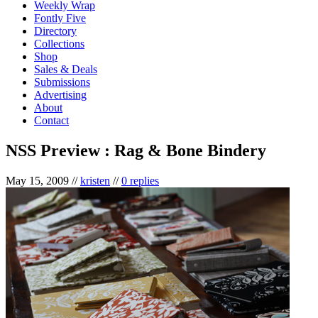
Weekly Wrap
Fontly Five
Directory
Collections
Shop
Sales & Deals
Submissions
Advertising
About
Contact
NSS Preview : Rag & Bone Bindery
May 15, 2009
//
kristen
//
0 replies