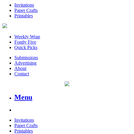
Invitations
Paper Crafts
Printables
Weekly Wrap
Fontly Five
Quick Picks
Submissions
Advertising
About
Contact
Menu
Invitations
Paper Crafts
Printables