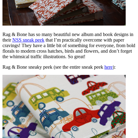
Rag & Bone has so many beautiful new album and book designs in
their
NSS sneak peek
that I’m practically overcome with paper
cravings! They have a little bit of something for everyone, from bold
florals to modern cross hatches, birds and flowers, and don’t forget
the whimsical traffic illustrations. So great!
Rag & Bone sneaky peek (see the entire sneak peek
here
):