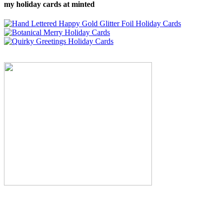
my holiday cards at minted