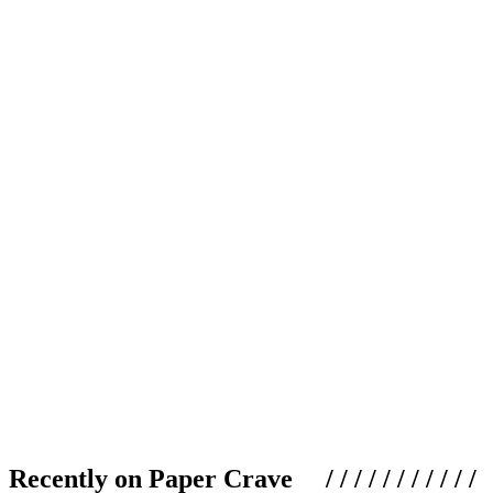
Recently on Paper Crave / / / / / / / / / / /