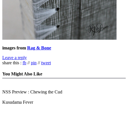
images from
Rag & Bone
Leave a reply
share this :
fb
//
pin
//
tweet
You Might Also Like
NSS Preview : Chewing the Cud
Kusudama Fever