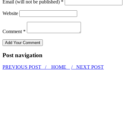
Email (will not be published) *
Website
Comment *
Post navigation
PREVIOUS POST /
HOME
/ NEXT POST