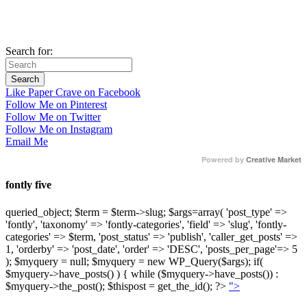
Search for:
Like Paper Crave on Facebook
Follow Me on Pinterest
Follow Me on Twitter
Follow Me on Instagram
Email Me
Powered by
Creative Market
fontly five
queried_object; $term = $term->slug; $args=array( 'post_type' =>
'fontly', 'taxonomy' => 'fontly-categories', 'field' => 'slug', 'fontly-
categories' => $term, 'post_status' => 'publish', 'caller_get_posts' =>
1, 'orderby' => 'post_date', 'order' => 'DESC', 'posts_per_page'=> 5
); $myquery = null; $myquery = new WP_Query($args); if(
$myquery->have_posts() ) { while ($myquery->have_posts()) :
$myquery->the_post(); $thispost = get_the_id(); ?>
">