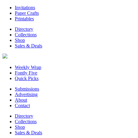
Invitations
Paper Crafts
Printables
Directory
Collections
Shop
Sales & Deals
Weekly Wrap
Fontly Five
Quick Picks
Submissions
Advertising
About
Contact
Directory
Collections
Shop
Sales & Deals