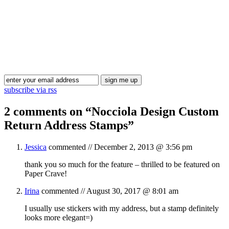
Blog Updates
subscribe via rss
2 comments on “
Nocciola Design Custom
Return Address Stamps
”
Jessica
commented //
December 2, 2013 @ 3:56 pm
thank you so much for the feature – thrilled to be featured on
Paper Crave!
Irina
commented //
August 30, 2017 @ 8:01 am
I usually use stickers with my address, but a stamp definitely
looks more elegant=)