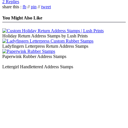
2 Replies
share this :
fb
//
pin
//
tweet
You Might Also Like
Holiday Return Address Stamps by Lush Prints
Ladyfingers Letterpress Return Address Stamps
Paperwink Rubber Address Stamps
Lettergirl Handlettered Address Stamps