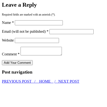
Leave a Reply
Required fields are marked with an asterisk (*).
Name *
Email (will not be published) *
Website
Comment *
Post navigation
PREVIOUS POST /
HOME
/ NEXT POST