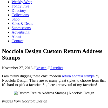
Weekly Wrap
Fontly Five
Directory
Collections
Shop
Sales & Deals
Submissions
Advertising
About
Contact
Nocciola Design Custom Return Address
Stamps
November 27, 2013
//
kristen
//
2 replies
I am totally digging these chic, modern
return address stamps
by
Nocciola Design. There are so many great styles to choose from that
it’s hard to pick a favorite. So, here are several of my favorites!
images from Nocciola Design