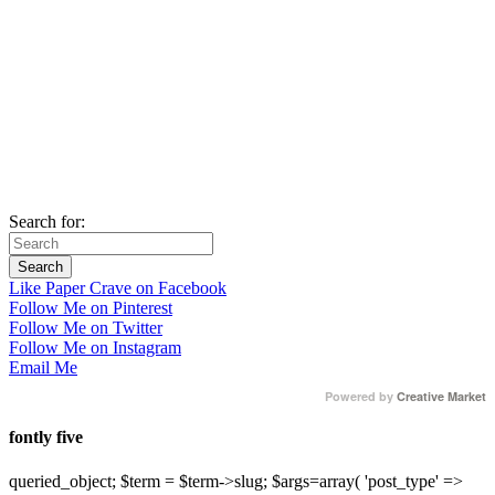
Search for:
Like Paper Crave on Facebook
Follow Me on Pinterest
Follow Me on Twitter
Follow Me on Instagram
Email Me
Powered by
Creative Market
fontly five
queried_object; $term = $term->slug; $args=array( 'post_type' =>