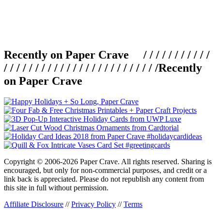
Recently on Paper Crave / / / / / / / / / / /
/ / / / / / / / / / / / / / / / / / / / / / / / /
Recently
on Paper Crave
Copyright © 2006-2026 Paper Crave. All rights reserved. Sharing is
encouraged, but only for non-commercial purposes, and credit or a
link back is appreciated. Please do not republish any content from
this site in full without permission.
Affiliate Disclosure
//
Privacy Policy
//
Terms