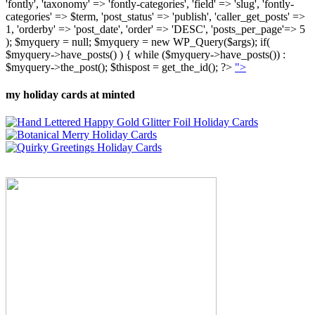
'fontly', 'taxonomy' => 'fontly-categories', 'field' => 'slug', 'fontly-
categories' => $term, 'post_status' => 'publish', 'caller_get_posts' =>
1, 'orderby' => 'post_date', 'order' => 'DESC', 'posts_per_page'=> 5
); $myquery = null; $myquery = new WP_Query($args); if(
$myquery->have_posts() ) { while ($myquery->have_posts()) :
$myquery->the_post(); $thispost = get_the_id(); ?>
">
my holiday cards at minted