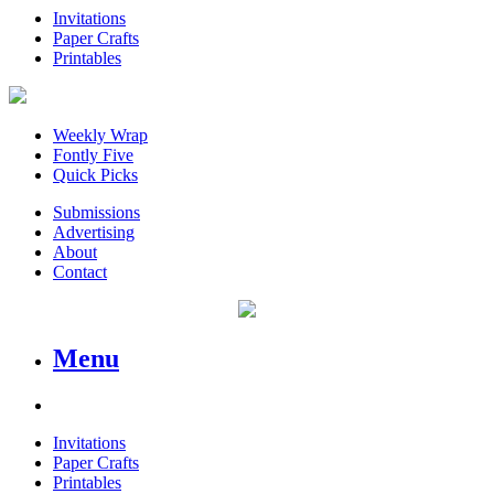
Invitations
Paper Crafts
Printables
Weekly Wrap
Fontly Five
Quick Picks
Submissions
Advertising
About
Contact
Menu
Invitations
Paper Crafts
Printables