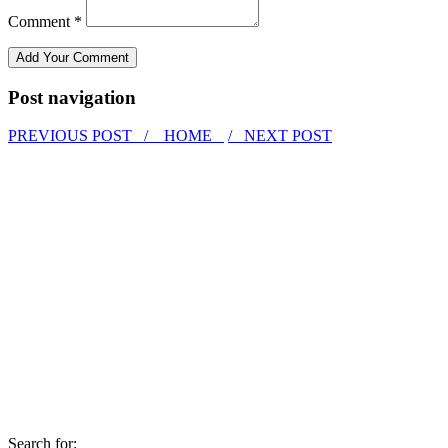
Comment *
Post navigation
PREVIOUS POST /
HOME
/ NEXT POST
Search for: