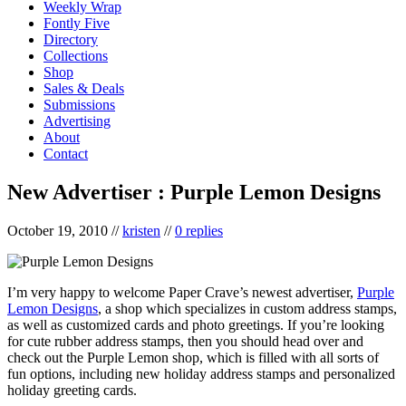
Weekly Wrap
Fontly Five
Directory
Collections
Shop
Sales & Deals
Submissions
Advertising
About
Contact
New Advertiser : Purple Lemon Designs
October 19, 2010
//
kristen
//
0 replies
I’m very happy to welcome Paper Crave’s newest advertiser,
Purple
Lemon Designs
, a shop which specializes in custom address stamps,
as well as customized cards and photo greetings. If you’re looking
for cute rubber address stamps, then you should head over and
check out the Purple Lemon shop, which is filled with all sorts of
fun options, including new holiday address stamps and personalized
holiday greeting cards.