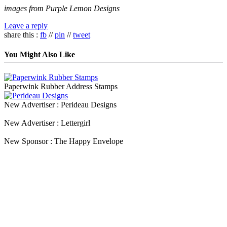
images from Purple Lemon Designs
Leave a reply
share this :
fb
//
pin
//
tweet
You Might Also Like
Paperwink Rubber Address Stamps
New Advertiser : Perideau Designs
New Advertiser : Lettergirl
New Sponsor : The Happy Envelope