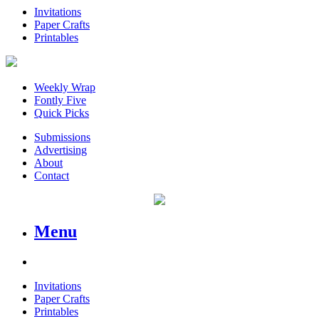
Invitations
Paper Crafts
Printables
Weekly Wrap
Fontly Five
Quick Picks
Submissions
Advertising
About
Contact
Menu
Invitations
Paper Crafts
Printables