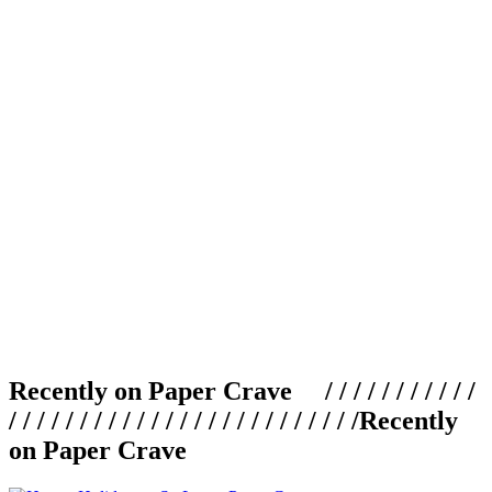
Recently on Paper Crave / / / / / / / / / / /
/ / / / / / / / / / / / / / / / / / / / / / / / /
Recently
on Paper Crave