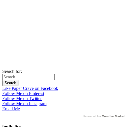
Search for:
Like Paper Crave on Facebook
Follow Me on Pinterest
Follow Me on Twitter
Follow Me on Instagram
Email Me
Powered by
Creative Market
fontly five