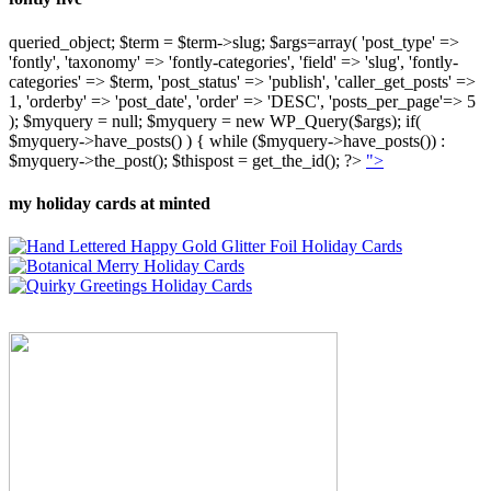
queried_object; $term = $term->slug; $args=array( 'post_type' =>
'fontly', 'taxonomy' => 'fontly-categories', 'field' => 'slug', 'fontly-
categories' => $term, 'post_status' => 'publish', 'caller_get_posts' =>
1, 'orderby' => 'post_date', 'order' => 'DESC', 'posts_per_page'=> 5
); $myquery = null; $myquery = new WP_Query($args); if(
$myquery->have_posts() ) { while ($myquery->have_posts()) :
$myquery->the_post(); $thispost = get_the_id(); ?>
">
my holiday cards at minted