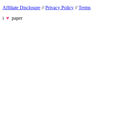
Affiliate Disclosure
//
Privacy Policy
//
Terms
i
♥
paper