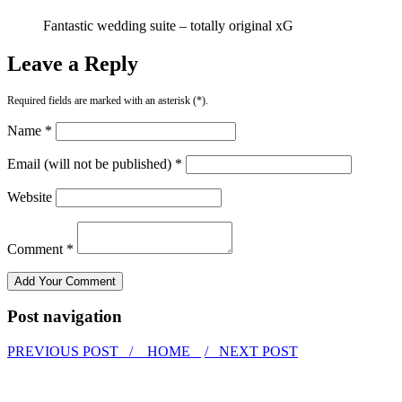
Fantastic wedding suite – totally original xG
Leave a Reply
Required fields are marked with an asterisk (*).
Name *
Email (will not be published) *
Website
Comment *
Post navigation
PREVIOUS POST /
HOME
/ NEXT POST