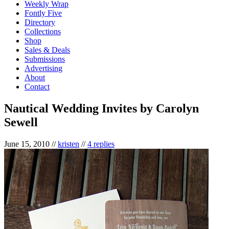
Weekly Wrap
Fontly Five
Directory
Collections
Shop
Sales & Deals
Submissions
Advertising
About
Contact
Nautical Wedding Invites by Carolyn
Sewell
June 15, 2010
//
kristen
//
4 replies