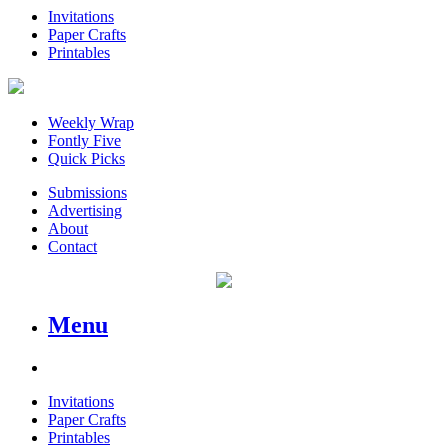
Invitations
Paper Crafts
Printables
Weekly Wrap
Fontly Five
Quick Picks
Submissions
Advertising
About
Contact
Menu
Invitations
Paper Crafts
Printables