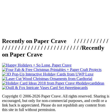
Recently on Paper Crave / / / / / / / / / / /
/ / / / / / / / / / / / / / / / / / / / / / / / /
Recently
on Paper Crave
Copyright © 2006-2026 Paper Crave. All rights reserved. Sharing is
encouraged, but only for non-commercial purposes, and credit or a
link back is appreciated. Please do not republish any content from
this site in full without permission.