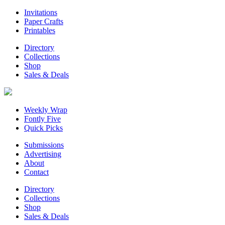
Invitations
Paper Crafts
Printables
Directory
Collections
Shop
Sales & Deals
Weekly Wrap
Fontly Five
Quick Picks
Submissions
Advertising
About
Contact
Directory
Collections
Shop
Sales & Deals