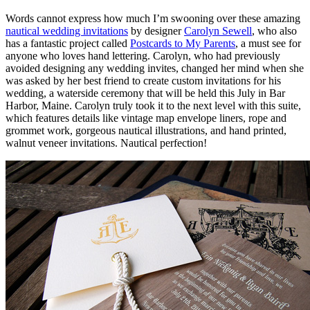
Words cannot express how much I’m swooning over these amazing
nautical wedding invitations
by designer
Carolyn Sewell
, who also
has a fantastic project called
Postcards to My Parents
, a must see for
anyone who loves hand lettering. Carolyn, who had previously
avoided designing any wedding invites, changed her mind when she
was asked by her best friend to create custom invitations for his
wedding, a waterside ceremony that will be held this July in Bar
Harbor, Maine. Carolyn truly took it to the next level with this suite,
which features details like vintage map envelope liners, rope and
grommet work, gorgeous nautical illustrations, and hand printed,
walnut veneer invitations. Nautical perfection!