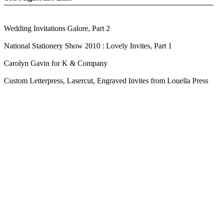
Wedding Invitations Galore, Part 2
National Stationery Show 2010 : Lovely Invites, Part 1
Carolyn Gavin for K & Company
Custom Letterpress, Lasercut, Engraved Invites from Louella Press