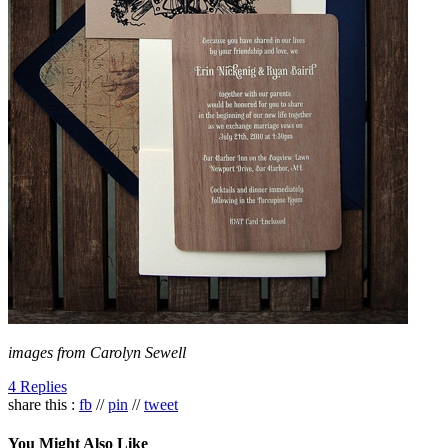
images from Carolyn Sewell
4 Replies
share this :
fb
//
pin
//
tweet
You Might Also Like