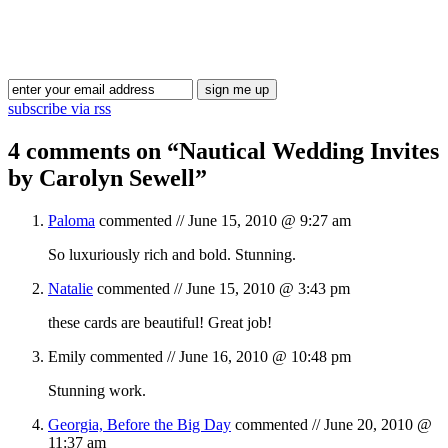
Blog Updates
subscribe via rss
4 comments on “
Nautical Wedding Invites
by Carolyn Sewell
”
Paloma
commented //
June 15, 2010 @ 9:27 am
So luxuriously rich and bold. Stunning.
Natalie
commented //
June 15, 2010 @ 3:43 pm
these cards are beautiful! Great job!
Emily
commented //
June 16, 2010 @ 10:48 pm
Stunning work.
Georgia, Before the Big Day
commented //
June 20, 2010 @
11:37 am