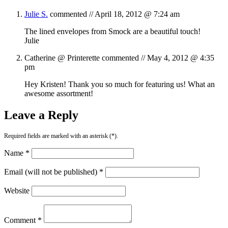
Julie S.
commented //
April 18, 2012 @ 7:24 am
The lined envelopes from Smock are a beautiful touch!
Julie
Catherine @ Printerette
commented //
May 4, 2012 @ 4:35
pm
Hey Kristen! Thank you so much for featuring us! What an
awesome assortment!
Leave a Reply
Required fields are marked with an asterisk (*).
Name *
Email (will not be published) *
Website
Comment *