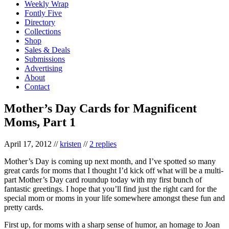
Weekly Wrap
Fontly Five
Directory
Collections
Shop
Sales & Deals
Submissions
Advertising
About
Contact
Mother’s Day Cards for Magnificent
Moms, Part 1
April 17, 2012
//
kristen
//
2 replies
Mother’s Day is coming up next month, and I’ve spotted so many
great cards for moms that I thought I’d kick off what will be a multi-
part Mother’s Day card roundup today with my first bunch of
fantastic greetings. I hope that you’ll find just the right card for the
special mom or moms in your life somewhere amongst these fun and
pretty cards.
First up, for moms with a sharp sense of humor, an homage to Joan