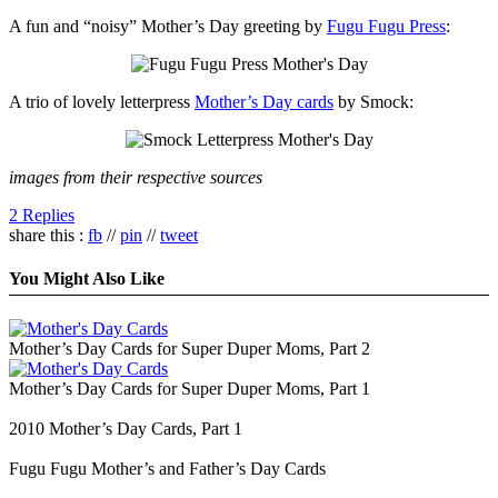
A fun and “noisy” Mother’s Day greeting by
Fugu Fugu Press
:
A trio of lovely letterpress
Mother’s Day cards
by Smock:
images from their respective sources
2 Replies
share this :
fb
//
pin
//
tweet
You Might Also Like
Mother’s Day Cards for Super Duper Moms, Part 2
Mother’s Day Cards for Super Duper Moms, Part 1
2010 Mother’s Day Cards, Part 1
Fugu Fugu Mother’s and Father’s Day Cards