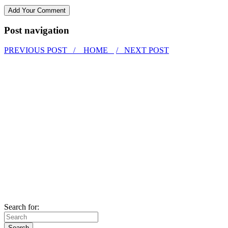
Post navigation
PREVIOUS POST /
HOME
/ NEXT POST
Search for: