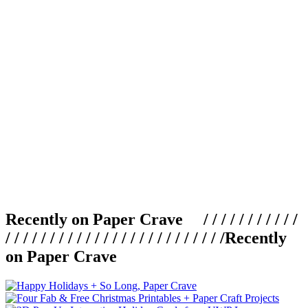
Recently on Paper Crave / / / / / / / / / / /
/ / / / / / / / / / / / / / / / / / / / / / / / /
Recently
on Paper Crave