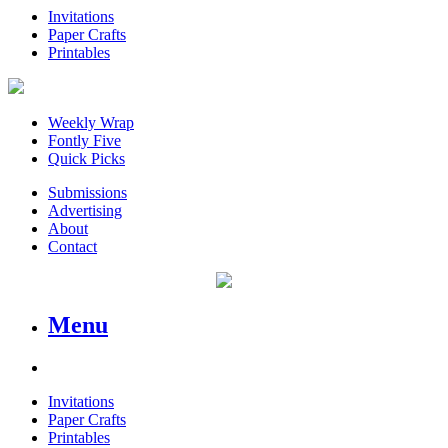
Invitations
Paper Crafts
Printables
Weekly Wrap
Fontly Five
Quick Picks
Submissions
Advertising
About
Contact
Menu
Invitations
Paper Crafts
Printables