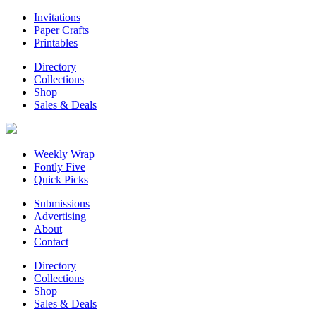
Invitations
Paper Crafts
Printables
Directory
Collections
Shop
Sales & Deals
Weekly Wrap
Fontly Five
Quick Picks
Submissions
Advertising
About
Contact
Directory
Collections
Shop
Sales & Deals