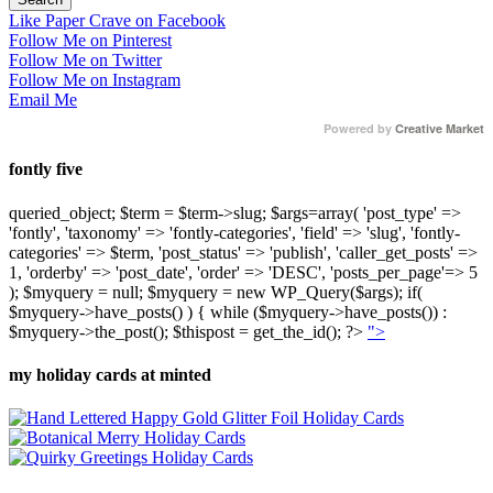
Like Paper Crave on Facebook
Follow Me on Pinterest
Follow Me on Twitter
Follow Me on Instagram
Email Me
Powered by
Creative Market
fontly five
queried_object; $term = $term->slug; $args=array( 'post_type' =>
'fontly', 'taxonomy' => 'fontly-categories', 'field' => 'slug', 'fontly-
categories' => $term, 'post_status' => 'publish', 'caller_get_posts' =>
1, 'orderby' => 'post_date', 'order' => 'DESC', 'posts_per_page'=> 5
); $myquery = null; $myquery = new WP_Query($args); if(
$myquery->have_posts() ) { while ($myquery->have_posts()) :
$myquery->the_post(); $thispost = get_the_id(); ?>
">
my holiday cards at minted