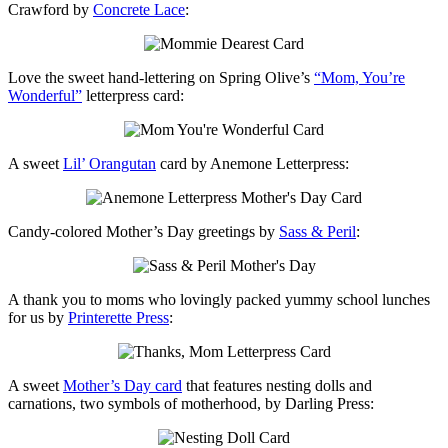
Crawford by
Concrete Lace
:
Love the sweet hand-lettering on Spring Olive’s
“Mom, You’re
Wonderful”
letterpress card:
A sweet
Lil’ Orangutan
card by Anemone Letterpress:
Candy-colored Mother’s Day greetings by
Sass & Peril
:
A thank you to moms who lovingly packed yummy school lunches
for us by
Printerette Press
:
A sweet
Mother’s Day card
that features nesting dolls and
carnations, two symbols of motherhood, by Darling Press: