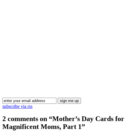
Blog Updates
subscribe via rss
2 comments on “
Mother’s Day Cards for
Magnificent Moms, Part 1
”