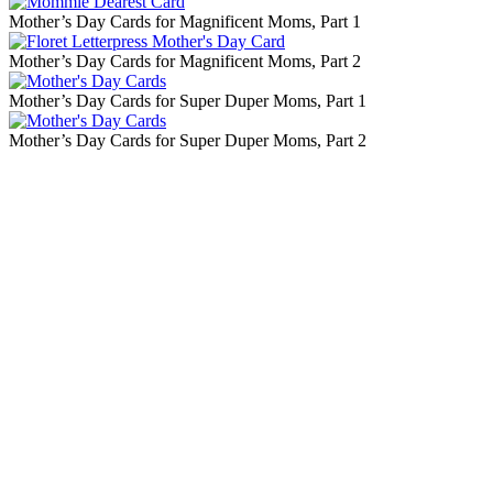
Mother’s Day Cards for Magnificent Moms, Part 1
Mother’s Day Cards for Magnificent Moms, Part 2
Mother’s Day Cards for Super Duper Moms, Part 1
Mother’s Day Cards for Super Duper Moms, Part 2