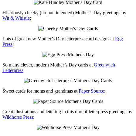
Hilariously cheeky (no pun intended) Mother’s Day greetings by
Wit & Whistle
:
Lots of great new Mother’s Day letterpress card designs at
Egg
Press
:
So many clever, modern Mother’s Day cards at
Greenwich
Letterpress
:
Sweet cards for moms and grandmas at
Paper Source
:
Great illustrations and lettering in this duo of letterpress greetings by
Wildhorse Press
: