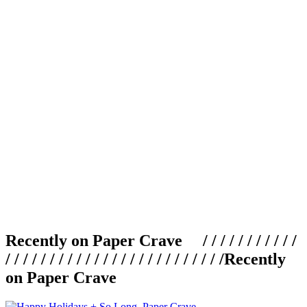
Recently on Paper Crave / / / / / / / / / / /
/ / / / / / / / / / / / / / / / / / / / / / / / /
Recently
on Paper Crave