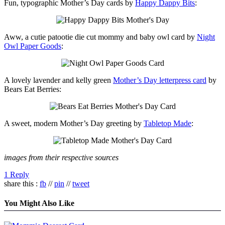
Fun, typographic Mother’s Day cards by
Happy Dappy Bits
:
Aww, a cutie patootie die cut mommy and baby owl card by
Night
Owl Paper Goods
:
A lovely lavender and kelly green
Mother’s Day letterpress card
by
Bears Eat Berries:
A sweet, modern Mother’s Day greeting by
Tabletop Made
:
images from their respective sources
1 Reply
share this :
fb
//
pin
//
tweet
You Might Also Like