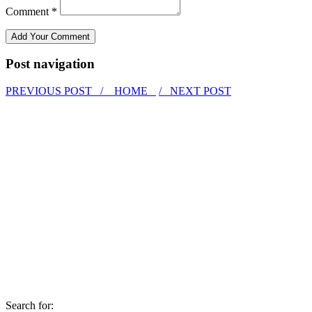
Comment *
Post navigation
PREVIOUS POST /
HOME
/ NEXT POST
Search for: