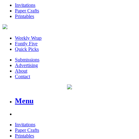
Invitations
Paper Crafts
Printables
Weekly Wrap
Fontly Five
Quick Picks
Submissions
Advertising
About
Contact
Menu
Invitations
Paper Crafts
Printables