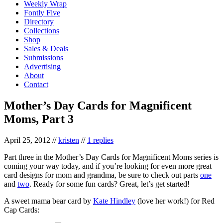
Weekly Wrap
Fontly Five
Directory
Collections
Shop
Sales & Deals
Submissions
Advertising
About
Contact
Mother’s Day Cards for Magnificent
Moms, Part 3
April 25, 2012
//
kristen
//
1 replies
Part three in the Mother’s Day Cards for Magnificent Moms series is
coming your way today, and if you’re looking for even more great
card designs for mom and grandma, be sure to check out parts
one
and
two
. Ready for some fun cards? Great, let’s get started!
A sweet mama bear card by
Kate Hindley
(love her work!) for Red
Cap Cards: