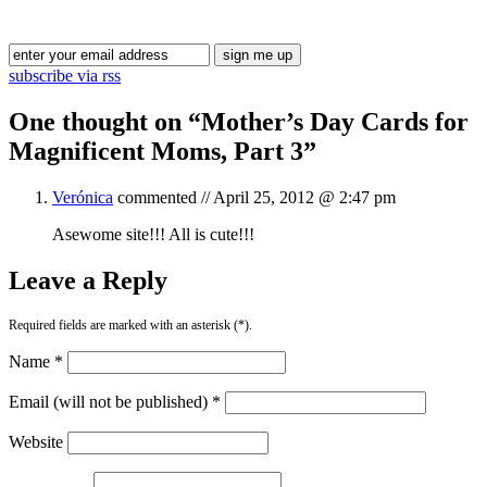
Blog Updates
subscribe via rss
One thought on “
Mother’s Day Cards for
Magnificent Moms, Part 3
”
Verónica
commented //
April 25, 2012 @ 2:47 pm
Asewome site!!! All is cute!!!
Leave a Reply
Required fields are marked with an asterisk (*).
Name *
Email (will not be published) *
Website