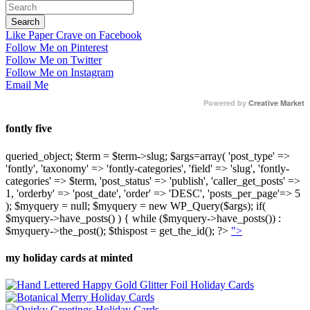
Like Paper Crave on Facebook
Follow Me on Pinterest
Follow Me on Twitter
Follow Me on Instagram
Email Me
Powered by
Creative Market
fontly five
queried_object; $term = $term->slug; $args=array( 'post_type' =>
'fontly', 'taxonomy' => 'fontly-categories', 'field' => 'slug', 'fontly-
categories' => $term, 'post_status' => 'publish', 'caller_get_posts' =>
1, 'orderby' => 'post_date', 'order' => 'DESC', 'posts_per_page'=> 5
); $myquery = null; $myquery = new WP_Query($args); if(
$myquery->have_posts() ) { while ($myquery->have_posts()) :
$myquery->the_post(); $thispost = get_the_id(); ?>
">
my holiday cards at minted