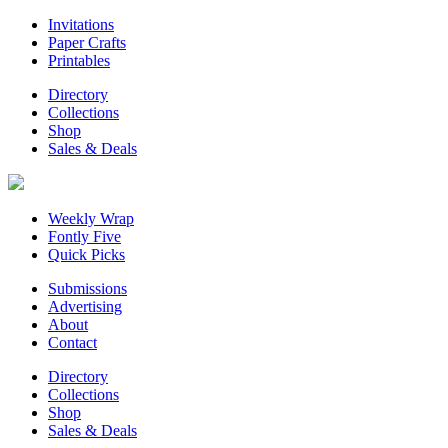
Invitations
Paper Crafts
Printables
Directory
Collections
Shop
Sales & Deals
Weekly Wrap
Fontly Five
Quick Picks
Submissions
Advertising
About
Contact
Directory
Collections
Shop
Sales & Deals