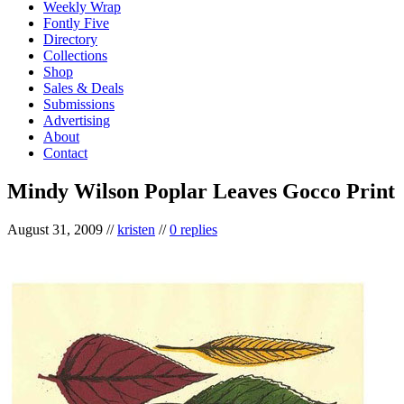
Weekly Wrap
Fontly Five
Directory
Collections
Shop
Sales & Deals
Submissions
Advertising
About
Contact
Mindy Wilson Poplar Leaves Gocco Print
August 31, 2009
//
kristen
//
0 replies