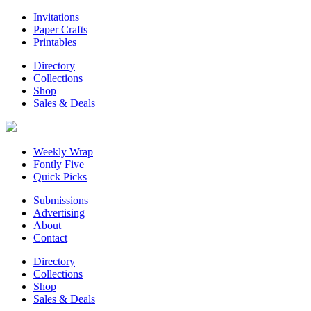
Invitations
Paper Crafts
Printables
Directory
Collections
Shop
Sales & Deals
Weekly Wrap
Fontly Five
Quick Picks
Submissions
Advertising
About
Contact
Directory
Collections
Shop
Sales & Deals