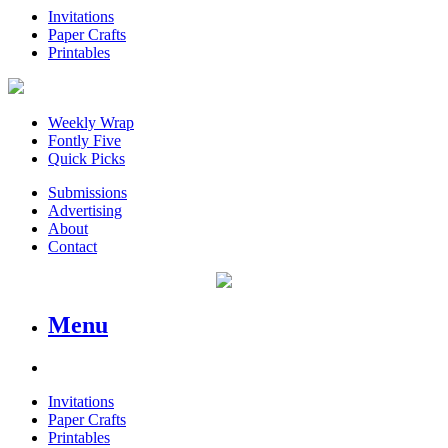
Invitations
Paper Crafts
Printables
Weekly Wrap
Fontly Five
Quick Picks
Submissions
Advertising
About
Contact
Menu
Invitations
Paper Crafts
Printables