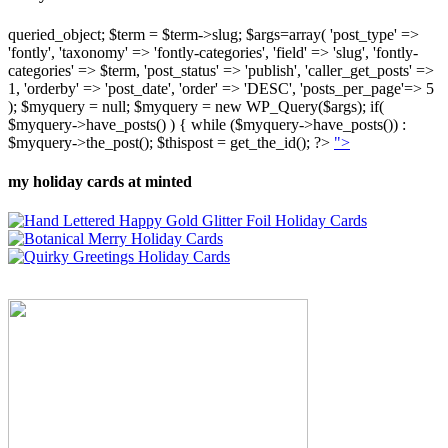
queried_object; $term = $term->slug; $args=array( 'post_type' =>
'fontly', 'taxonomy' => 'fontly-categories', 'field' => 'slug', 'fontly-
categories' => $term, 'post_status' => 'publish', 'caller_get_posts' =>
1, 'orderby' => 'post_date', 'order' => 'DESC', 'posts_per_page'=> 5
); $myquery = null; $myquery = new WP_Query($args); if(
$myquery->have_posts() ) { while ($myquery->have_posts()) :
$myquery->the_post(); $thispost = get_the_id(); ?>
">
my holiday cards at minted