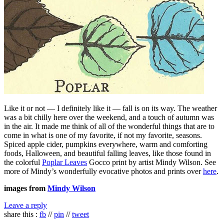
Like it or not — I definitely like it — fall is on its way. The weather
was a bit chilly here over the weekend, and a touch of autumn was
in the air. It made me think of all of the wonderful things that are to
come in what is one of my favorite, if not my favorite, seasons.
Spiced apple cider, pumpkins everywhere, warm and comforting
foods, Halloween, and beautiful falling leaves, like those found in
the colorful
Poplar Leaves
Gocco print by artist Mindy Wilson. See
more of Mindy’s wonderfully evocative photos and prints over
here
.
images from
Mindy Wilson
Leave a reply
share this :
fb
//
pin
//
tweet