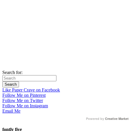
Search for:
Like Paper Crave on Facebook
Follow Me on Pinterest
Follow Me on Twitter
Follow Me on Instagram
Email Me
Powered by
Creative Market
fontly five