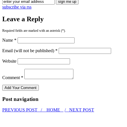
subscribe via rss
Leave a Reply
Required fields are marked with an asterisk (*).
Name *
Email (will not be published) *
Website
Comment *
Post navigation
PREVIOUS POST /
HOME
/ NEXT POST