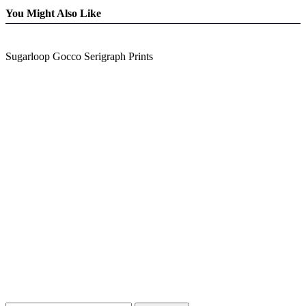
You Might Also Like
Sugarloop Gocco Serigraph Prints
Blog Updates