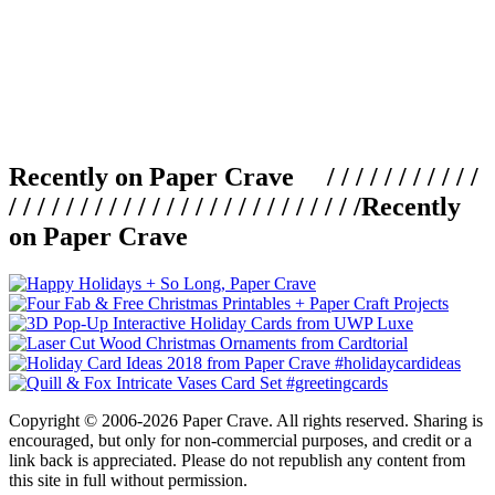
Recently on Paper Crave / / / / / / / / / / /
/ / / / / / / / / / / / / / / / / / / / / / / / /
Recently
on Paper Crave
Copyright © 2006-2026 Paper Crave. All rights reserved. Sharing is
encouraged, but only for non-commercial purposes, and credit or a
link back is appreciated. Please do not republish any content from
this site in full without permission.