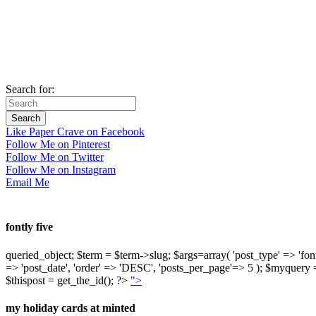
Search for:
Like Paper Crave on Facebook
Follow Me on Pinterest
Follow Me on Twitter
Follow Me on Instagram
Email Me
fontly five
queried_object; $term = $term->slug; $args=array( 'post_type' => 'fontly'
=> 'post_date', 'order' => 'DESC', 'posts_per_page'=> 5 ); $myquer
$thispost = get_the_id(); ?>
">
my holiday cards at minted