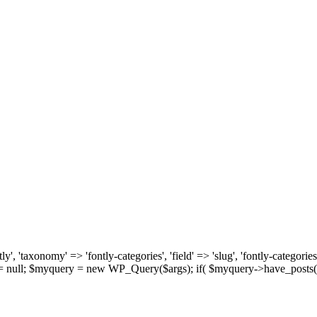
, 'taxonomy' => 'fontly-categories', 'field' => 'slug', 'fontly-categories'
y = null; $myquery = new WP_Query($args); if( $myquery->have_posts(