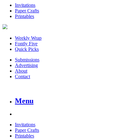
Invitations
Paper Crafts
Printables
Weekly Wrap
Fontly Five
Quick Picks
Submissions
Advertising
About
Contact
Menu
Invitations
Paper Crafts
Printables