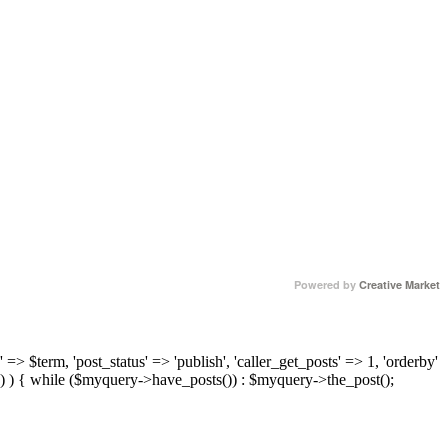
Powered by
Creative Market
 => $term, 'post_status' => 'publish', 'caller_get_posts' => 1, 'orderby'
) ) { while ($myquery->have_posts()) : $myquery->the_post();