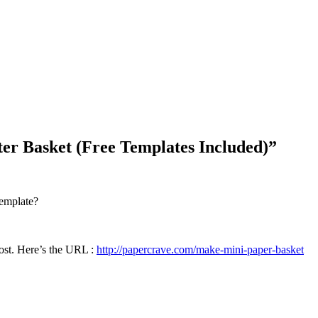
Blog Updates
r Basket (Free Templates Included)
”
template?
post. Here’s the URL :
http://papercrave.com/make-mini-paper-basket