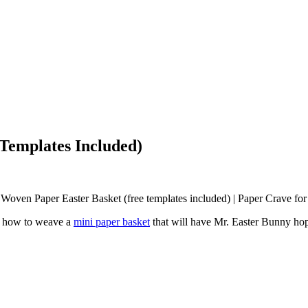
Templates Included)
you how to weave a
mini paper basket
that will have Mr. Easter Bunny hopp