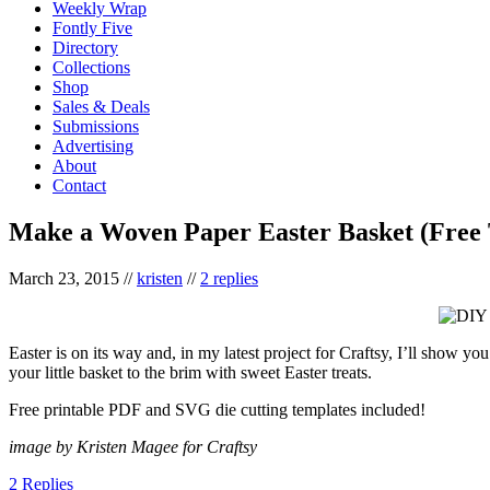
Weekly Wrap
Fontly Five
Directory
Collections
Shop
Sales & Deals
Submissions
Advertising
About
Contact
Make a Woven Paper Easter Basket (Free 
March 23, 2015
//
kristen
//
2 replies
Easter is on its way and, in my latest project for Craftsy, I’ll show 
your little basket to the brim with sweet Easter treats.
Free printable PDF and SVG die cutting templates included!
image by Kristen Magee for Craftsy
2 Replies