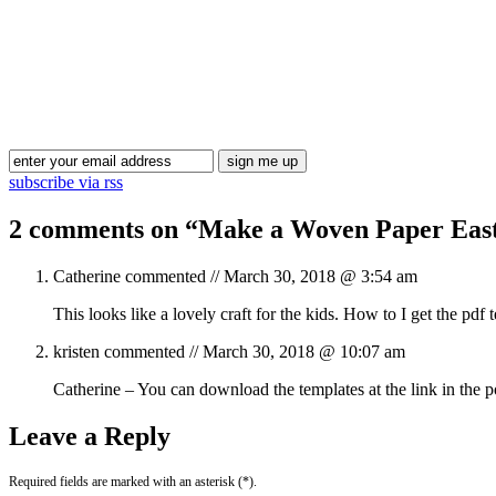
subscribe via rss
2 comments on “
Make a Woven Paper Easte
Catherine
commented //
March 30, 2018 @ 3:54 am
This looks like a lovely craft for the kids. How to I get the pdf 
kristen
commented //
March 30, 2018 @ 10:07 am
Catherine – You can download the templates at the link in the 
Leave a Reply
Required fields are marked with an asterisk (*).