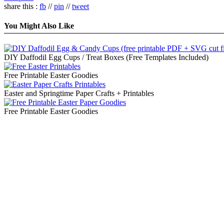
share this :
fb
//
pin
//
tweet
You Might Also Like
DIY Daffodil Egg Cups / Treat Boxes (Free Templates Included)
Free Printable Easter Goodies
Easter and Springtime Paper Crafts + Printables
Free Printable Easter Goodies