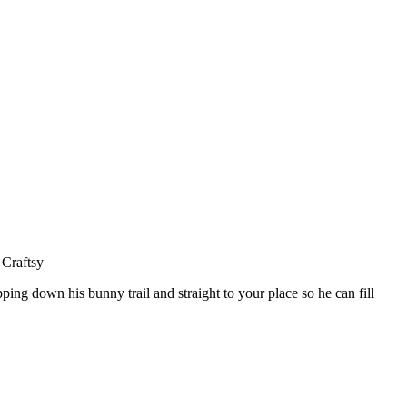
ing down his bunny trail and straight to your place so he can fill