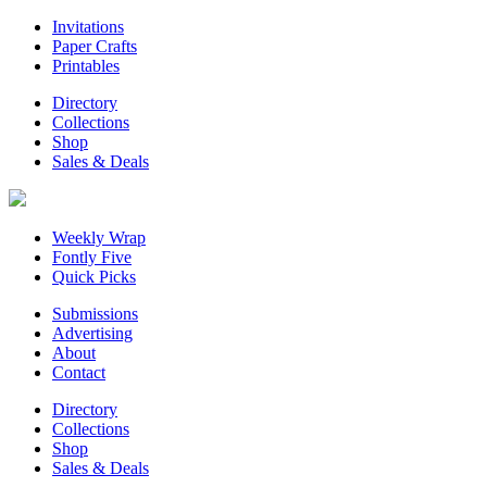
Invitations
Paper Crafts
Printables
Directory
Collections
Shop
Sales & Deals
Weekly Wrap
Fontly Five
Quick Picks
Submissions
Advertising
About
Contact
Directory
Collections
Shop
Sales & Deals