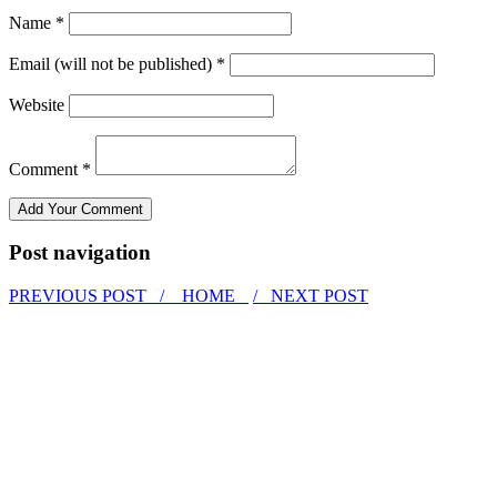
Name *
Email (will not be published) *
Website
Comment *
Post navigation
PREVIOUS POST /
HOME
/ NEXT POST