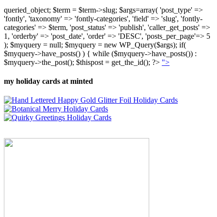
queried_object; $term = $term->slug; $args=array( 'post_type' =>
'fontly', 'taxonomy' => 'fontly-categories', 'field' => 'slug', 'fontly-
categories' => $term, 'post_status' => 'publish', 'caller_get_posts' =>
1, 'orderby' => 'post_date', 'order' => 'DESC', 'posts_per_page'=> 5
); $myquery = null; $myquery = new WP_Query($args); if(
$myquery->have_posts() ) { while ($myquery->have_posts()) :
$myquery->the_post(); $thispost = get_the_id(); ?>
">
my holiday cards at minted