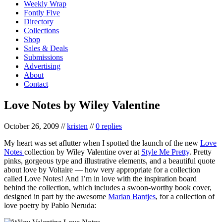
Weekly Wrap
Fontly Five
Directory
Collections
Shop
Sales & Deals
Submissions
Advertising
About
Contact
Love Notes by Wiley Valentine
October 26, 2009
//
kristen
//
0 replies
My heart was set aflutter when I spotted the launch of the new
Love
Notes
collection by Wiley Valentine over at
Style Me Pretty
. Pretty
pinks, gorgeous type and illustrative elements, and a beautiful quote
about love by Voltaire — how very appropriate for a collection
called Love Notes! And I’m in love with the inspiration board
behind the collection, which includes a swoon-worthy book cover,
designed in part by the awesome
Marian Bantjes
, for a collection of
love poetry by Pablo Neruda: