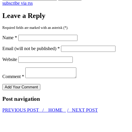
subscribe via rss
Leave a Reply
Required fields are marked with an asterisk (*).
Name *
Email (will not be published) *
Website
Comment *
Post navigation
PREVIOUS POST /
HOME
/ NEXT POST