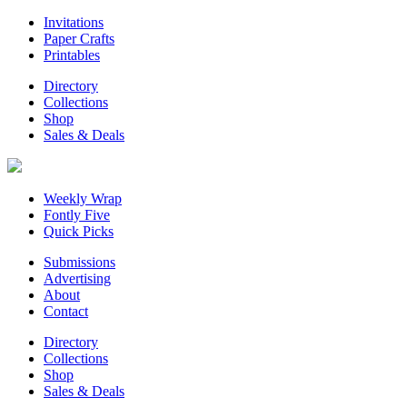
Invitations
Paper Crafts
Printables
Directory
Collections
Shop
Sales & Deals
Weekly Wrap
Fontly Five
Quick Picks
Submissions
Advertising
About
Contact
Directory
Collections
Shop
Sales & Deals