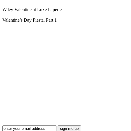
Wiley Valentine at Luxe Paperie
Valentine’s Day Fiesta, Part 1
Blog Updates