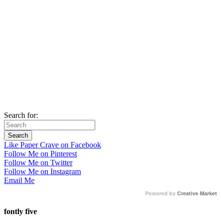
Search for:
Like Paper Crave on Facebook
Follow Me on Pinterest
Follow Me on Twitter
Follow Me on Instagram
Email Me
Powered by
Creative Market
fontly five