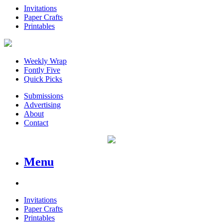
Invitations
Paper Crafts
Printables
Weekly Wrap
Fontly Five
Quick Picks
Submissions
Advertising
About
Contact
Menu
Invitations
Paper Crafts
Printables