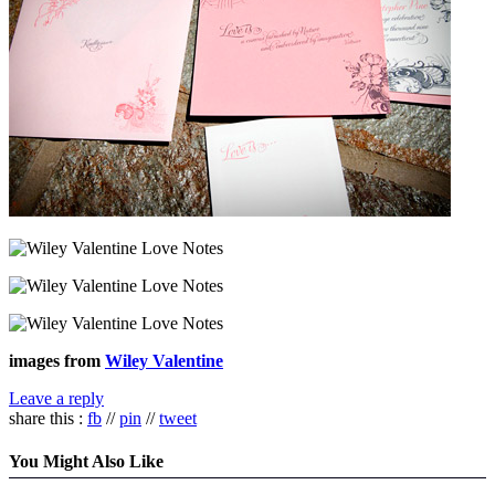
images from
Wiley Valentine
Leave a reply
share this :
fb
//
pin
//
tweet
You Might Also Like