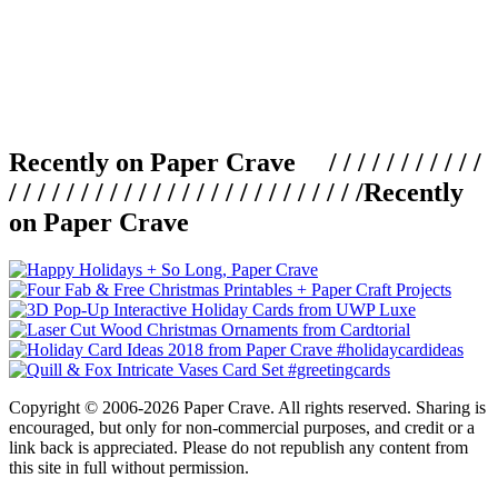
Recently on Paper Crave / / / / / / / / / / /
/ / / / / / / / / / / / / / / / / / / / / / / / /
Recently
on Paper Crave
Copyright © 2006-2026 Paper Crave. All rights reserved. Sharing is
encouraged, but only for non-commercial purposes, and credit or a
link back is appreciated. Please do not republish any content from
this site in full without permission.