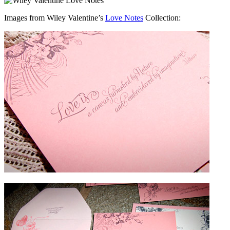
Images from Wiley Valentine’s
Love Notes
Collection: