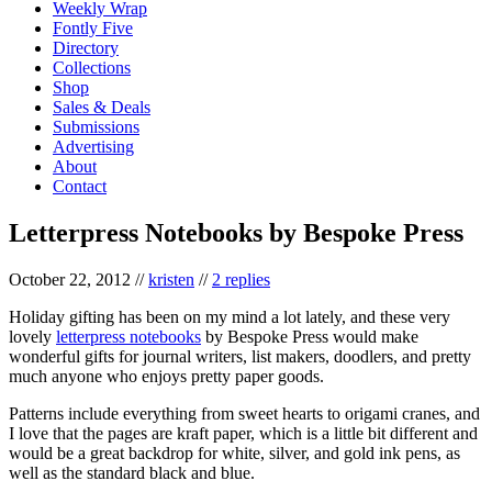
Weekly Wrap
Fontly Five
Directory
Collections
Shop
Sales & Deals
Submissions
Advertising
About
Contact
Letterpress Notebooks by Bespoke Press
October 22, 2012
//
kristen
//
2 replies
Holiday gifting has been on my mind a lot lately, and these very
lovely
letterpress notebooks
by Bespoke Press would make
wonderful gifts for journal writers, list makers, doodlers, and pretty
much anyone who enjoys pretty paper goods.
Patterns include everything from sweet hearts to origami cranes, and
I love that the pages are kraft paper, which is a little bit different and
would be a great backdrop for white, silver, and gold ink pens, as
well as the standard black and blue.