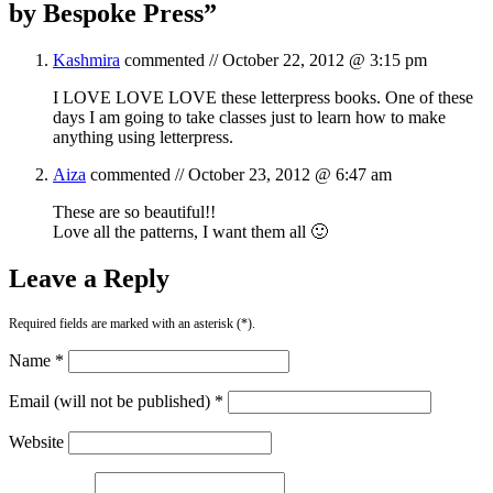
by Bespoke Press
”
Kashmira
commented //
October 22, 2012 @ 3:15 pm
I LOVE LOVE LOVE these letterpress books. One of these
days I am going to take classes just to learn how to make
anything using letterpress.
Aiza
commented //
October 23, 2012 @ 6:47 am
These are so beautiful!!
Love all the patterns, I want them all 🙂
Leave a Reply
Required fields are marked with an asterisk (*).
Name *
Email (will not be published) *
Website