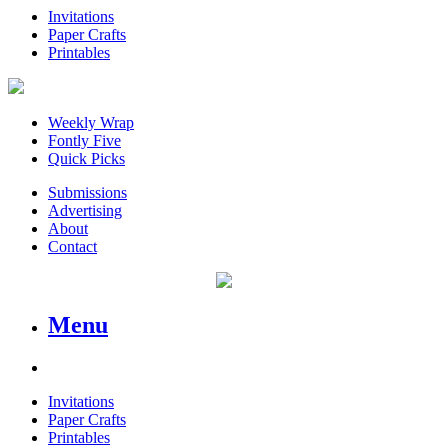
Invitations
Paper Crafts
Printables
Weekly Wrap
Fontly Five
Quick Picks
Submissions
Advertising
About
Contact
Menu
Invitations
Paper Crafts
Printables