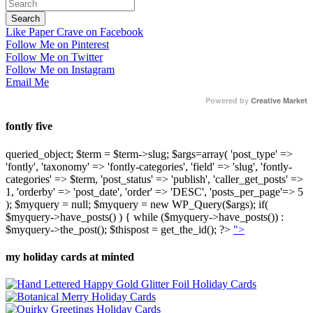
Like Paper Crave on Facebook
Follow Me on Pinterest
Follow Me on Twitter
Follow Me on Instagram
Email Me
Powered by
Creative Market
fontly five
queried_object; $term = $term->slug; $args=array( 'post_type' =>
'fontly', 'taxonomy' => 'fontly-categories', 'field' => 'slug', 'fontly-
categories' => $term, 'post_status' => 'publish', 'caller_get_posts' =>
1, 'orderby' => 'post_date', 'order' => 'DESC', 'posts_per_page'=> 5
); $myquery = null; $myquery = new WP_Query($args); if(
$myquery->have_posts() ) { while ($myquery->have_posts()) :
$myquery->the_post(); $thispost = get_the_id(); ?>
">
my holiday cards at minted