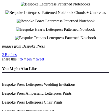
images from Bespoke Press
2 Replies
share this :
fb
//
pin
//
tweet
You Might Also Like
Bespoke Press Letterpress Wedding Invitations
Bespoke Press Ampersand Letterpress Prints
Bespoke Press Letterpress Chair Prints