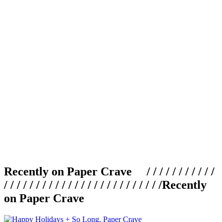
Recently on Paper Crave / / / / / / / / / / /
/ / / / / / / / / / / / / / / / / / / / / / / / /
Recently
on Paper Crave