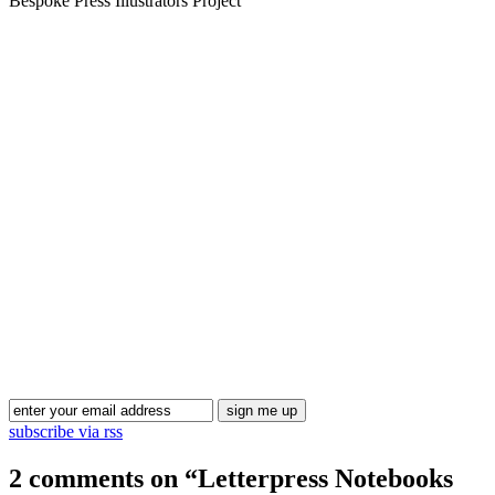
Bespoke Press Illustrators Project
Blog Updates
subscribe via rss
2 comments on “
Letterpress Notebooks