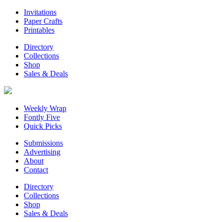
Invitations
Paper Crafts
Printables
Directory
Collections
Shop
Sales & Deals
Weekly Wrap
Fontly Five
Quick Picks
Submissions
Advertising
About
Contact
Directory
Collections
Shop
Sales & Deals