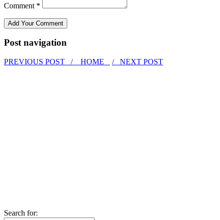
Comment *
Post navigation
PREVIOUS POST /
HOME
/ NEXT POST
Search for: