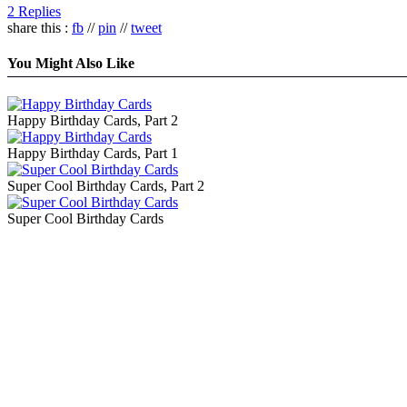
2 Replies
share this :
fb
//
pin
//
tweet
You Might Also Like
Happy Birthday Cards, Part 2
Happy Birthday Cards, Part 1
Super Cool Birthday Cards, Part 2
Super Cool Birthday Cards