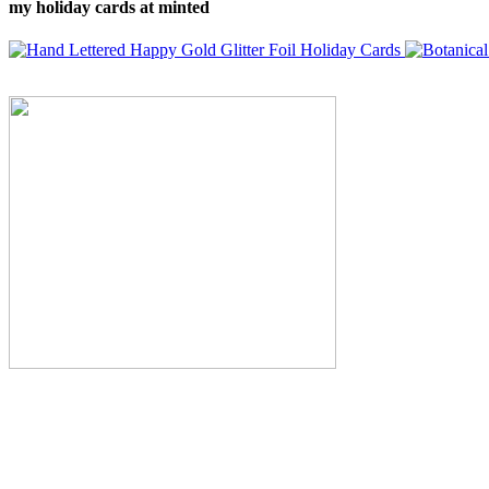
my holiday cards at minted