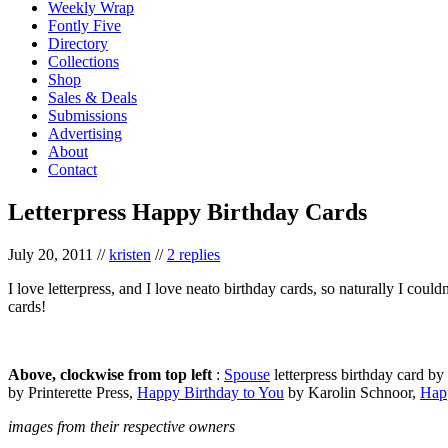
Weekly Wrap
Fontly Five
Directory
Collections
Shop
Sales & Deals
Submissions
Advertising
About
Contact
Letterpress Happy Birthday Cards
July 20, 2011
//
kristen
//
2 replies
I love letterpress, and I love neato birthday cards, so naturally I coul
cards!
Above, clockwise from top left
:
Spouse
letterpress birthday card b
by Printerette Press,
Happy Birthday to You
by Karolin Schnoor,
Hap
images from their respective owners