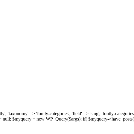
, 'taxonomy' => 'fontly-categories', 'field' => 'slug', 'fontly-categories'
y = null; $myquery = new WP_Query($args); if( $myquery->have_posts(