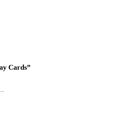
Blog Updates
day Cards
”
ds…