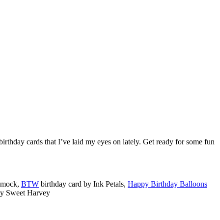
 birthday cards that I’ve laid my eyes on lately. Get ready for some fun
Smock,
BTW
birthday card by Ink Petals,
Happy Birthday Balloons
by Sweet Harvey