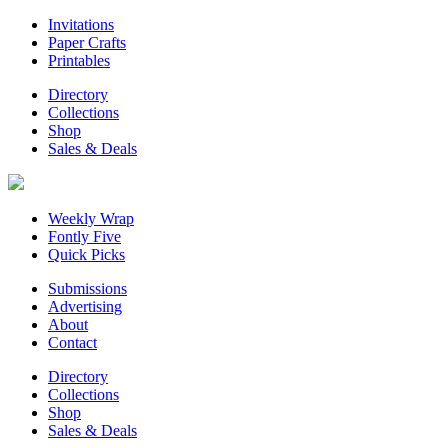
Invitations
Paper Crafts
Printables
Directory
Collections
Shop
Sales & Deals
Weekly Wrap
Fontly Five
Quick Picks
Submissions
Advertising
About
Contact
Directory
Collections
Shop
Sales & Deals