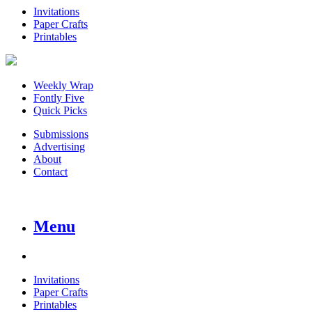
Invitations
Paper Crafts
Printables
Weekly Wrap
Fontly Five
Quick Picks
Submissions
Advertising
About
Contact
Menu
Invitations
Paper Crafts
Printables