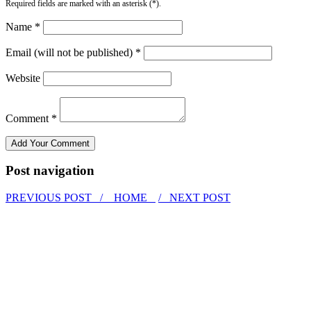
Required fields are marked with an asterisk (*).
Name *
Email (will not be published) *
Website
Comment *
Post navigation
PREVIOUS POST /
HOME
/ NEXT POST