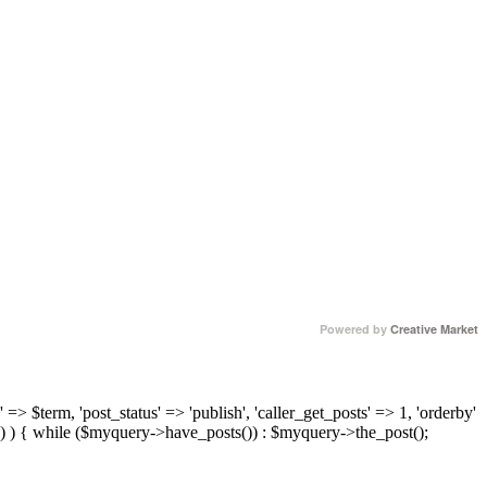
Powered by
Creative Market
 => $term, 'post_status' => 'publish', 'caller_get_posts' => 1, 'orderby'
) ) { while ($myquery->have_posts()) : $myquery->the_post();