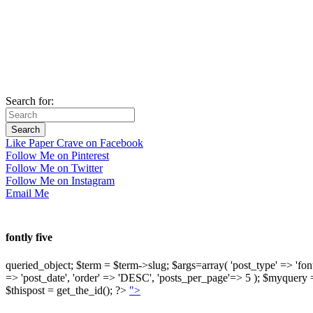
Search for:
Like Paper Crave on Facebook
Follow Me on Pinterest
Follow Me on Twitter
Follow Me on Instagram
Email Me
fontly five
queried_object; $term = $term->slug; $args=array( 'post_type' => 'fontly'
=> 'post_date', 'order' => 'DESC', 'posts_per_page'=> 5 ); $myquer
$thispost = get_the_id(); ?>
">