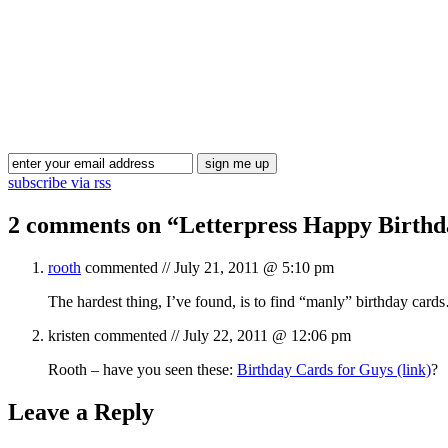
subscribe via rss
2 comments on “
Letterpress Happy Birth
rooth
commented //
July 21, 2011 @ 5:10 pm
The hardest thing, I’ve found, is to find “manly” birthday car
kristen
commented //
July 22, 2011 @ 12:06 pm
Rooth – have you seen these:
Birthday Cards for Guys (link)
?
Leave a Reply