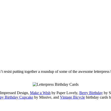
dn’t resist putting together a roundup of some of the awesome letterpress
y Impressed Design,
Make a Wish
by Paper Lovely,
Berry Birthday
by 
py Birthday Cupcake
by Missive, and
Vintage Bicycle
birthday cards 