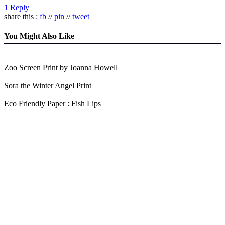
1 Reply
share this :
fb
//
pin
//
tweet
You Might Also Like
Zoo Screen Print by Joanna Howell
Sora the Winter Angel Print
Eco Friendly Paper : Fish Lips