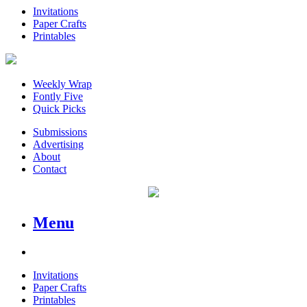
Invitations
Paper Crafts
Printables
Weekly Wrap
Fontly Five
Quick Picks
Submissions
Advertising
About
Contact
Menu
Invitations
Paper Crafts
Printables