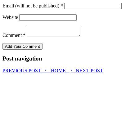
Email (will not be published) *
Website
Comment *
Post navigation
PREVIOUS POST /
HOME
/ NEXT POST