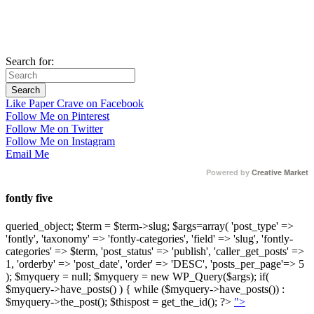
Search for:
Like Paper Crave on Facebook
Follow Me on Pinterest
Follow Me on Twitter
Follow Me on Instagram
Email Me
Powered by
Creative Market
fontly five
queried_object; $term = $term->slug; $args=array( 'post_type' =>
'fontly', 'taxonomy' => 'fontly-categories', 'field' => 'slug', 'fontly-
categories' => $term, 'post_status' => 'publish', 'caller_get_posts' =>
1, 'orderby' => 'post_date', 'order' => 'DESC', 'posts_per_page'=> 5
); $myquery = null; $myquery = new WP_Query($args); if(
$myquery->have_posts() ) { while ($myquery->have_posts()) :
$myquery->the_post(); $thispost = get_the_id(); ?>
">