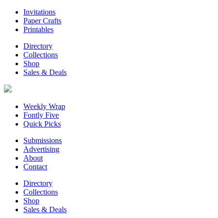
Invitations
Paper Crafts
Printables
Directory
Collections
Shop
Sales & Deals
Weekly Wrap
Fontly Five
Quick Picks
Submissions
Advertising
About
Contact
Directory
Collections
Shop
Sales & Deals