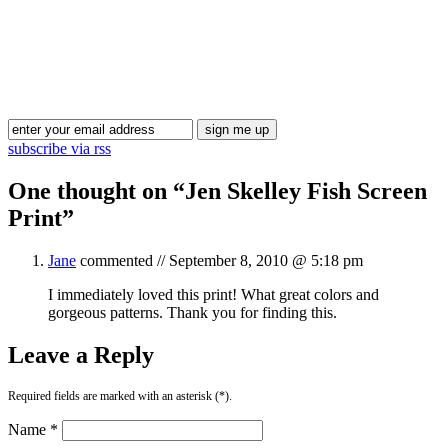
Blog Updates
subscribe via rss
One thought on “
Jen Skelley Fish Screen
Print
”
Jane
commented //
September 8, 2010 @ 5:18 pm
I immediately loved this print! What great colors and
gorgeous patterns. Thank you for finding this.
Leave a Reply
Required fields are marked with an asterisk (*).
Name *