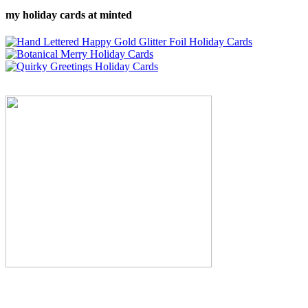
my holiday cards at minted