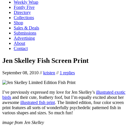
Weekly Wrap
Fontly Five
Directory
Collections
Shop
Sales & Deals
Submissions
Advertising
About
Contact
Jen Skelley Fish Screen Print
September 08, 2010
//
kristen
//
1 replies
I’ve previously expressed my love for Jen Skelley’s
illustrated exotic
birds
and their cute, feathery foof, but I’m equally excited about her
awesome
illustrated fish print
. The limited edition, four color screen
print features all sorts of wonderfully psychedelic patterned fish in
various shapes and sizes. So much fun!
image from Jen Skelley