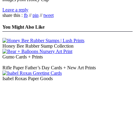
Leave a reply
share this :
fb
//
pin
//
tweet
You Might Also Like
Honey Bee Rubber Stamp Collection
Gumo Cards + Prints
Rifle Paper Father’s Day Cards + New Art Prints
Isabel Roxas Paper Goods