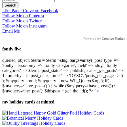
Like Paper Crave on Facebook
Follow Me on Pinterest
Follow Me on Twitter
Follow Me on Instagram
Email Me
Powered by
Creative Market
fontly five
queried_object; $term = $term->slug; $args=array( 'post_type' =>
'fontly', 'taxonomy' => 'fontly-categories', 'field' => 'slug', 'fontly-
categories' => $term, 'post_status' => 'publish', 'caller_get_posts' =>
1, 'orderby' => 'post_date', 'order' => 'DESC', 'posts_per_page'=> 5
); $myquery = null; $myquery = new WP_Query($args); if(
$myquery->have_posts() ) { while ($myquery->have_posts()) :
$myquery->the_post(); $thispost = get_the_id(); ?>
">
my holiday cards at minted