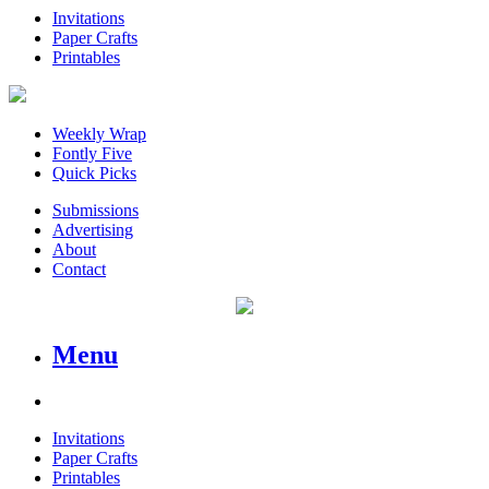
Invitations
Paper Crafts
Printables
Weekly Wrap
Fontly Five
Quick Picks
Submissions
Advertising
About
Contact
Menu
Invitations
Paper Crafts
Printables