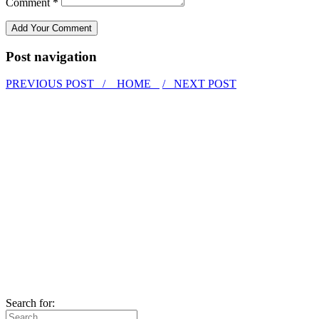
Comment *
Post navigation
PREVIOUS POST /
HOME
/ NEXT POST
Search for: