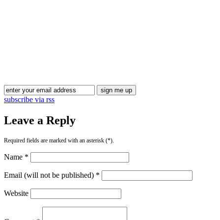
Blog Updates
subscribe via rss
Leave a Reply
Required fields are marked with an asterisk (*).
Name *
Email (will not be published) *
Website