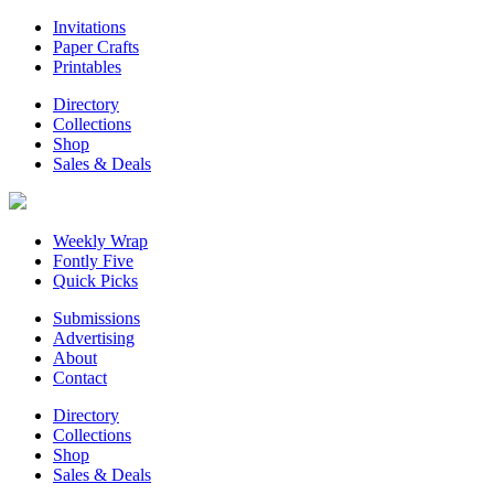
Invitations
Paper Crafts
Printables
Directory
Collections
Shop
Sales & Deals
Weekly Wrap
Fontly Five
Quick Picks
Submissions
Advertising
About
Contact
Directory
Collections
Shop
Sales & Deals