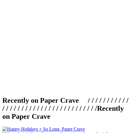
Recently on Paper Crave / / / / / / / / / / /
/ / / / / / / / / / / / / / / / / / / / / / / / /
Recently
on Paper Crave