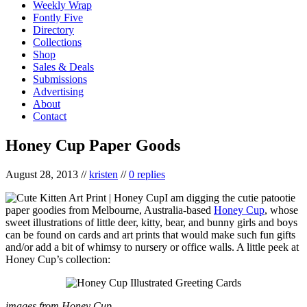
Weekly Wrap
Fontly Five
Directory
Collections
Shop
Sales & Deals
Submissions
Advertising
About
Contact
Honey Cup Paper Goods
August 28, 2013
//
kristen
//
0 replies
I am digging the cutie patootie
paper goodies from Melbourne, Australia-based
Honey Cup
, whose
sweet illustrations of little deer, kitty, bear, and bunny girls and boys
can be found on cards and art prints that would make such fun gifts
and/or add a bit of whimsy to nursery or office walls. A little peek at
Honey Cup’s collection:
images from Honey Cup