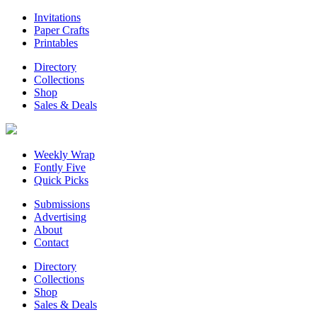
Invitations
Paper Crafts
Printables
Directory
Collections
Shop
Sales & Deals
Weekly Wrap
Fontly Five
Quick Picks
Submissions
Advertising
About
Contact
Directory
Collections
Shop
Sales & Deals