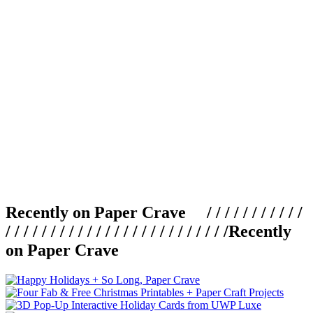
Recently on Paper Crave / / / / / / / / / / /
/ / / / / / / / / / / / / / / / / / / / / / / / /
Recently
on Paper Crave