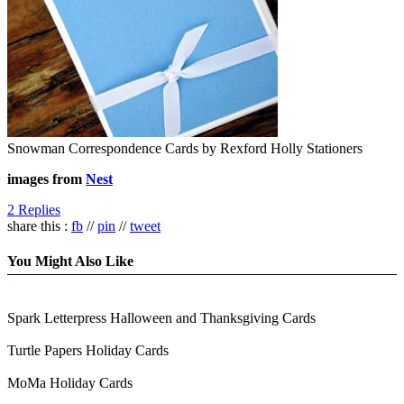
Snowman Correspondence Cards by Rexford Holly Stationers
images from
Nest
2 Replies
share this :
fb
//
pin
//
tweet
You Might Also Like
Spark Letterpress Halloween and Thanksgiving Cards
Turtle Papers Holiday Cards
MoMa Holiday Cards