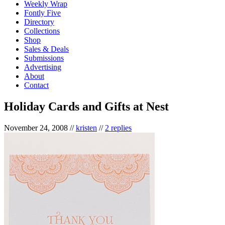
Weekly Wrap
Fontly Five
Directory
Collections
Shop
Sales & Deals
Submissions
Advertising
About
Contact
Holiday Cards and Gifts at Nest
November 24, 2008
//
kristen
//
2 replies