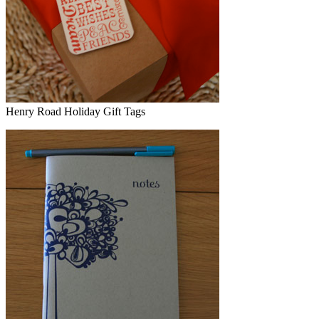
Henry Road Holiday Gift Tags