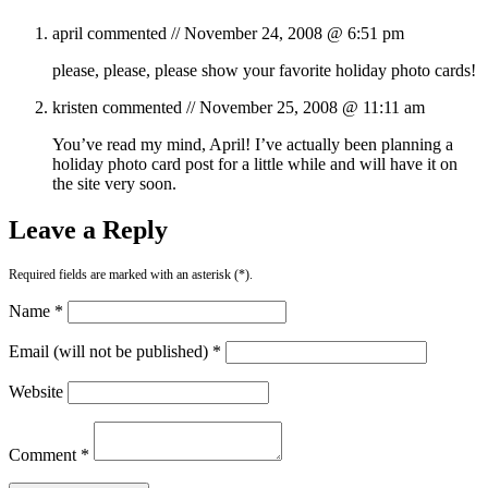
april
commented //
November 24, 2008 @ 6:51 pm
please, please, please show your favorite holiday photo cards!
kristen
commented //
November 25, 2008 @ 11:11 am
You’ve read my mind, April! I’ve actually been planning a
holiday photo card post for a little while and will have it on
the site very soon.
Leave a Reply
Required fields are marked with an asterisk (*).
Name *
Email (will not be published) *
Website
Comment *