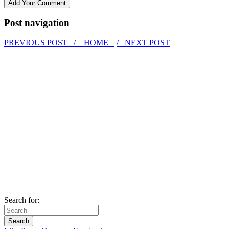
Post navigation
PREVIOUS POST /
HOME
/ NEXT POST
Search for: