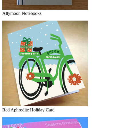
Allymoon Notebooks
Red Aphrodite Holiday Card