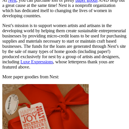
At
Nest
, you can purchase lots of pretty
paper goods
AND help out
a great cause at the same time! Nest is a nonprofit organization
which has dedicated itself to changing the lives of women in
developing countries.
Nest’s mission is to support women artists and artisans in the
developing world by helping them create sustainable entrepreneurial
businesses by providing micro-credit loans to be used for purchasing
supplies and materials necessary to start or maintain craft based
businesses. The funds for the loans are generated through Nest’s site
by the sale of many types of home goods (including paper!)
produced exclusively for nest by a group of artists and designers,
including
Luxe Expressions
, whose letterpress thank yous are
featured above.
More paper goodies from Nest: