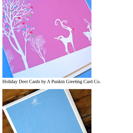
Holiday Deer Cards by A Punkin Greeting Card Co.