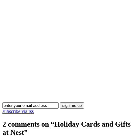
Blog Updates
subscribe via rss
2 comments on “
Holiday Cards and Gifts
at Nest
”