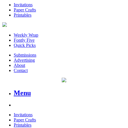
Invitations
Paper Crafts
Printables
Weekly Wrap
Fontly Five
Quick Picks
Submissions
Advertising
About
Contact
Menu
Invitations
Paper Crafts
Printables