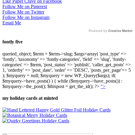
Like Paper Crave on Facebook
Follow Me on Pinterest
Follow Me on Twitter
Follow Me on Instagram
Email Me
Powered by
Creative Market
fontly five
queried_object; $term = $term->slug; $args=array( 'post_type' =>
'fontly', 'taxonomy' => 'fontly-categories', 'field' => 'slug', 'fontly-
categories' => $term, 'post_status' => 'publish', 'caller_get_posts' =>
1, 'orderby' => 'post_date', 'order' => 'DESC', 'posts_per_page'=> 5
); $myquery = null; $myquery = new WP_Query($args); if(
$myquery->have_posts() ) { while ($myquery->have_posts()) :
$myquery->the_post(); $thispost = get_the_id(); ?>
">
my holiday cards at minted