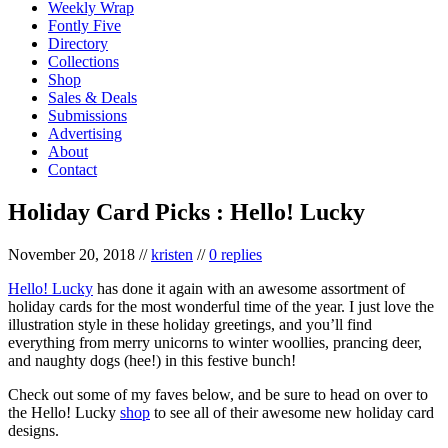
Weekly Wrap
Fontly Five
Directory
Collections
Shop
Sales & Deals
Submissions
Advertising
About
Contact
Holiday Card Picks : Hello! Lucky
November 20, 2018
//
kristen
//
0 replies
Hello! Lucky
has done it again with an awesome assortment of
holiday cards for the most wonderful time of the year. I just love the
illustration style in these holiday greetings, and you’ll find
everything from merry unicorns to winter woollies, prancing deer,
and naughty dogs (hee!) in this festive bunch!
Check out some of my faves below, and be sure to head on over to
the Hello! Lucky
shop
to see all of their awesome new holiday card
designs.