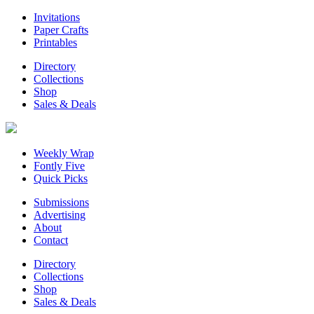
Invitations
Paper Crafts
Printables
Directory
Collections
Shop
Sales & Deals
Weekly Wrap
Fontly Five
Quick Picks
Submissions
Advertising
About
Contact
Directory
Collections
Shop
Sales & Deals