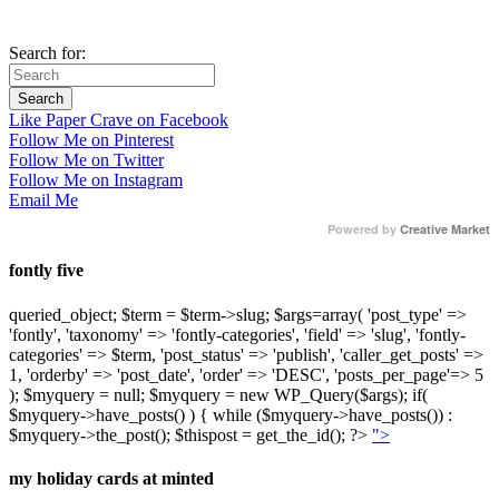
Search for:
Like Paper Crave on Facebook
Follow Me on Pinterest
Follow Me on Twitter
Follow Me on Instagram
Email Me
Powered by
Creative Market
fontly five
queried_object; $term = $term->slug; $args=array( 'post_type' =>
'fontly', 'taxonomy' => 'fontly-categories', 'field' => 'slug', 'fontly-
categories' => $term, 'post_status' => 'publish', 'caller_get_posts' =>
1, 'orderby' => 'post_date', 'order' => 'DESC', 'posts_per_page'=> 5
); $myquery = null; $myquery = new WP_Query($args); if(
$myquery->have_posts() ) { while ($myquery->have_posts()) :
$myquery->the_post(); $thispost = get_the_id(); ?>
">
my holiday cards at minted