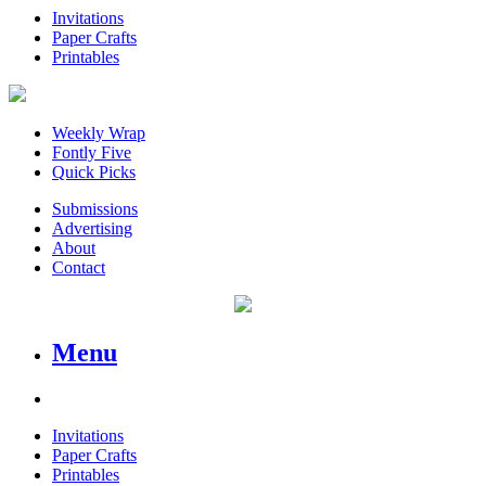
Invitations
Paper Crafts
Printables
Weekly Wrap
Fontly Five
Quick Picks
Submissions
Advertising
About
Contact
Menu
Invitations
Paper Crafts
Printables