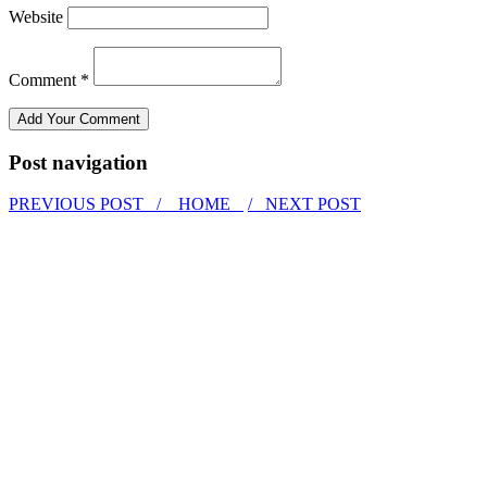
Website
Comment *
Post navigation
PREVIOUS POST /
HOME
/ NEXT POST