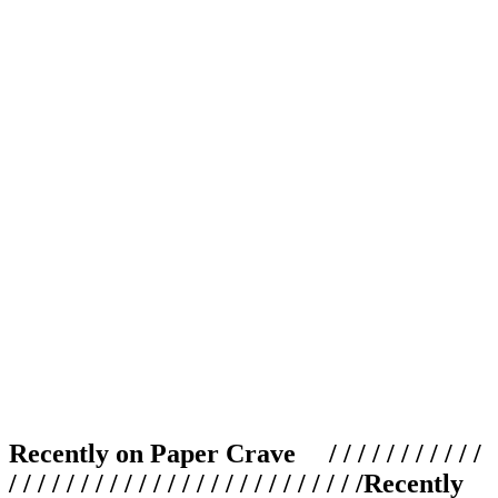
Recently on Paper Crave / / / / / / / / / / /
/ / / / / / / / / / / / / / / / / / / / / / / / /
Recently