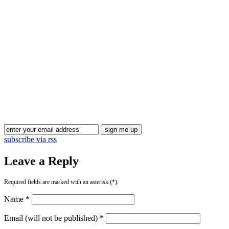
Blog Updates
subscribe via rss
Leave a Reply
Required fields are marked with an asterisk (*).
Name *
Email (will not be published) *