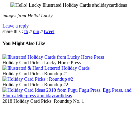
images from Hello! Lucky
Leave a reply
share this :
fb
//
pin
//
tweet
You Might Also Like
Holiday Card Picks : Lucky Horse Press
Holiday Card Picks : Roundup #1
Holiday Card Picks : Roundup #2
2018 Holiday Card Picks, Roundup No. 1