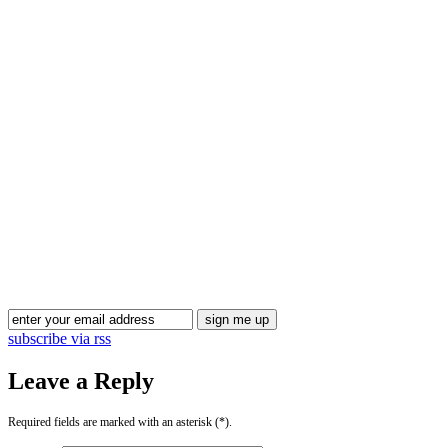
Blog Updates
subscribe via rss
Leave a Reply
Required fields are marked with an asterisk (*).