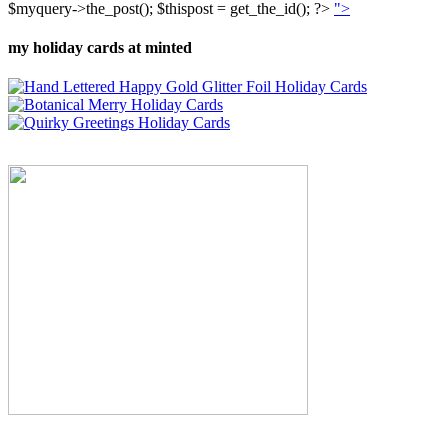
$myquery->the_post(); $thispost = get_the_id(); ?>
">
my holiday cards at minted