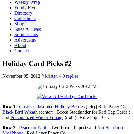
Weekly Wrap
Fontly Five
Directory
Collections
Shop
Sales & Deals
Submissions
Advertising
About
Contact
Holiday Card Picks #2
November 05, 2012
//
kristen
//
0 replies
Row 1
:
Custom Illustrated Holiday Berries
(left) | Rifle Paper Co.;
Black Bird Wreath
(center) | Becca Stadtlander for Red Cap Cards ;
and
Personalized Winter Foliage
(right) | Rifle Paper Co.
Row 2
:
Peace on Earth
| Two Pooch Paperie and
Not Sent from
My iPhone
| Red Letter Paper Co.