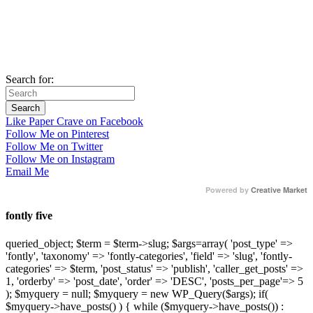
Search for:
Like Paper Crave on Facebook
Follow Me on Pinterest
Follow Me on Twitter
Follow Me on Instagram
Email Me
Powered by
Creative Market
fontly five
queried_object; $term = $term->slug; $args=array( 'post_type' =>
'fontly', 'taxonomy' => 'fontly-categories', 'field' => 'slug', 'fontly-
categories' => $term, 'post_status' => 'publish', 'caller_get_posts' =>
1, 'orderby' => 'post_date', 'order' => 'DESC', 'posts_per_page'=> 5
); $myquery = null; $myquery = new WP_Query($args); if(
$myquery->have_posts() ) { while ($myquery->have_posts()) :