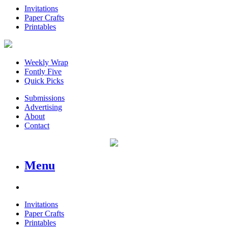
Invitations
Paper Crafts
Printables
Weekly Wrap
Fontly Five
Quick Picks
Submissions
Advertising
About
Contact
Menu
Invitations
Paper Crafts
Printables