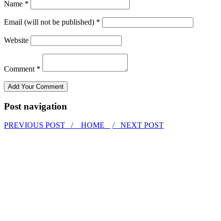
Name *
Email (will not be published) *
Website
Comment *
Post navigation
PREVIOUS POST /
HOME
/ NEXT POST