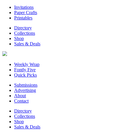
Invitations
Paper Crafts
Printables
Directory
Collections
Shop
Sales & Deals
Weekly Wrap
Fontly Five
Quick Picks
Submissions
Advertising
About
Contact
Directory
Collections
Shop
Sales & Deals