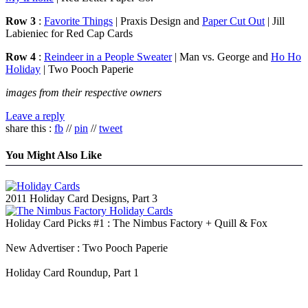
Row 3
:
Favorite Things
| Praxis Design and
Paper Cut Out
| Jill
Labieniec for Red Cap Cards
Row 4
:
Reindeer in a People Sweater
| Man vs. George and
Ho Ho
Holiday
| Two Pooch Paperie
images from their respective owners
Leave a reply
share this :
fb
//
pin
//
tweet
You Might Also Like
2011 Holiday Card Designs, Part 3
Holiday Card Picks #1 : The Nimbus Factory + Quill & Fox
New Advertiser : Two Pooch Paperie
Holiday Card Roundup, Part 1