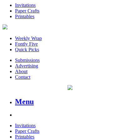
Invitations
Paper Crafts
Printables
Weekly Wrap
Fontly Five
Quick Picks
Submissions
Advertising
About
Contact
Menu
Invitations
Paper Crafts
Printables