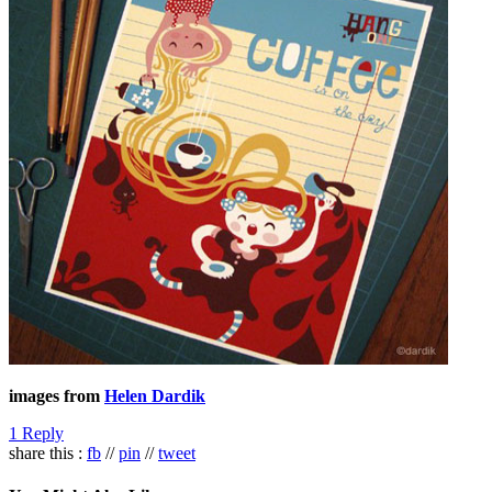
images from
Helen Dardik
1 Reply
share this :
fb
//
pin
//
tweet