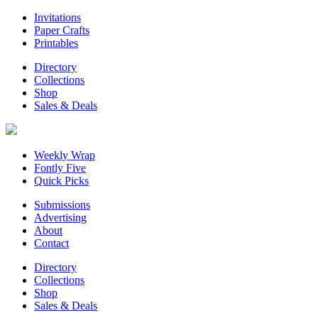
Invitations
Paper Crafts
Printables
Directory
Collections
Shop
Sales & Deals
Weekly Wrap
Fontly Five
Quick Picks
Submissions
Advertising
About
Contact
Directory
Collections
Shop
Sales & Deals