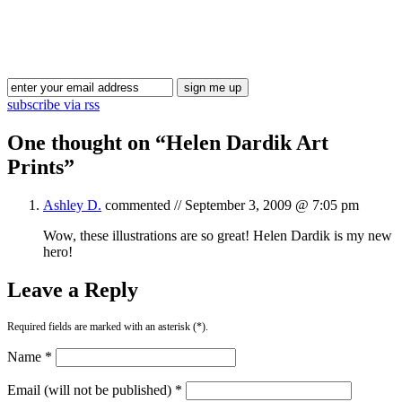
Blog Updates
subscribe via rss
One thought on “
Helen Dardik Art
Prints
”
Ashley D.
commented //
September 3, 2009 @ 7:05 pm
Wow, these illustrations are so great! Helen Dardik is my new
hero!
Leave a Reply
Required fields are marked with an asterisk (*).
Name *
Email (will not be published) *