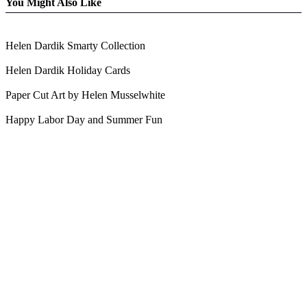
You Might Also Like
Helen Dardik Smarty Collection
Helen Dardik Holiday Cards
Paper Cut Art by Helen Musselwhite
Happy Labor Day and Summer Fun