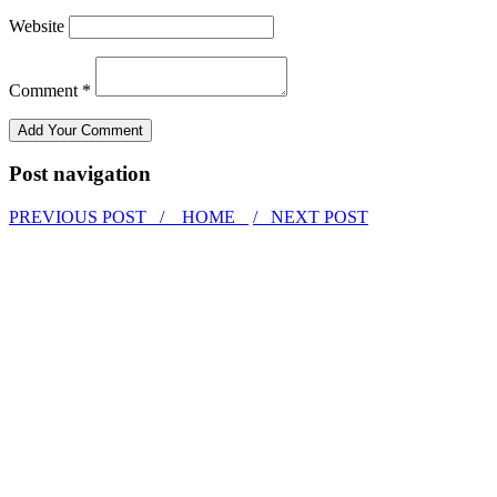
Website
Comment *
Post navigation
PREVIOUS POST /
HOME
/ NEXT POST