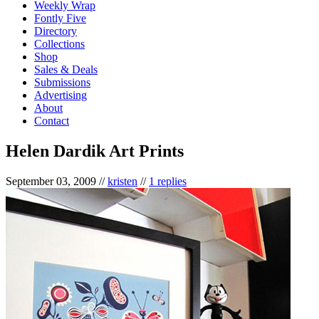
Weekly Wrap
Fontly Five
Directory
Collections
Shop
Sales & Deals
Submissions
Advertising
About
Contact
Helen Dardik Art Prints
September 03, 2009
//
kristen
//
1 replies