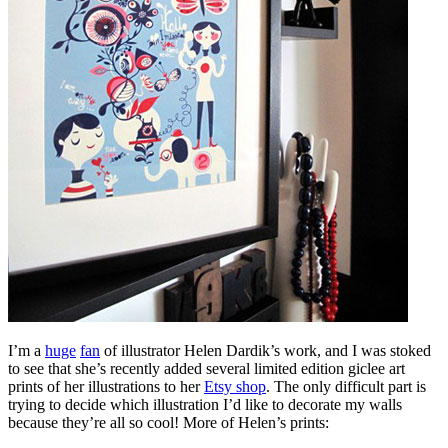
I’m a
huge
fan
of illustrator Helen Dardik’s work, and I was stoked
to see that she’s recently added several limited edition giclee art
prints of her illustrations to her
Etsy shop
. The only difficult part is
trying to decide which illustration I’d like to decorate my walls
because they’re all so cool! More of Helen’s prints: