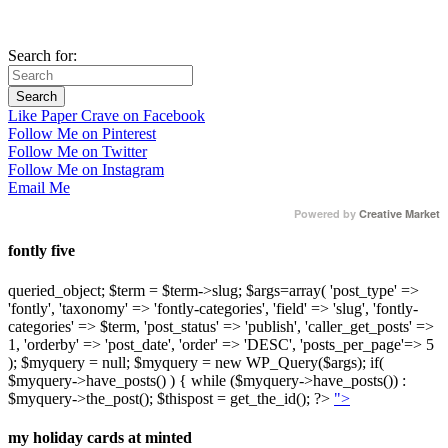
Search for:
Like Paper Crave on Facebook
Follow Me on Pinterest
Follow Me on Twitter
Follow Me on Instagram
Email Me
Powered by
Creative Market
fontly five
queried_object; $term = $term->slug; $args=array( 'post_type' =>
'fontly', 'taxonomy' => 'fontly-categories', 'field' => 'slug', 'fontly-
categories' => $term, 'post_status' => 'publish', 'caller_get_posts' =>
1, 'orderby' => 'post_date', 'order' => 'DESC', 'posts_per_page'=> 5
); $myquery = null; $myquery = new WP_Query($args); if(
$myquery->have_posts() ) { while ($myquery->have_posts()) :
$myquery->the_post(); $thispost = get_the_id(); ?>
">
my holiday cards at minted