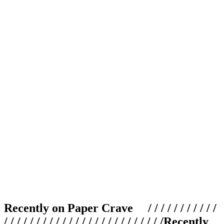
Recently on Paper Crave / / / / / / / / / / /
/ / / / / / / / / / / / / / / / / / / / / / / / /
Recently