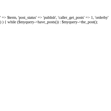
 => $term, 'post_status' => 'publish', 'caller_get_posts' => 1, 'orderby'
) ) { while ($myquery->have_posts()) : $myquery->the_post();