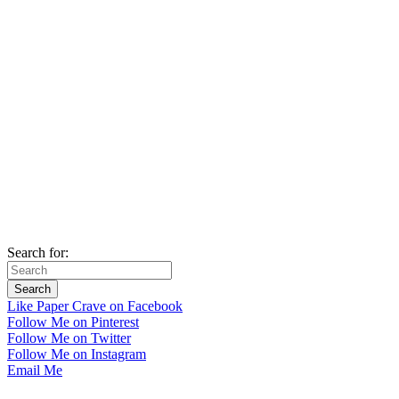
Search for:
Like Paper Crave on Facebook
Follow Me on Pinterest
Follow Me on Twitter
Follow Me on Instagram
Email Me