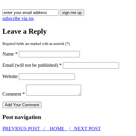
subscribe via rss
Leave a Reply
Required fields are marked with an asterisk (*).
Name *
Email (will not be published) *
Website
Comment *
Post navigation
PREVIOUS POST /
HOME
/ NEXT POST