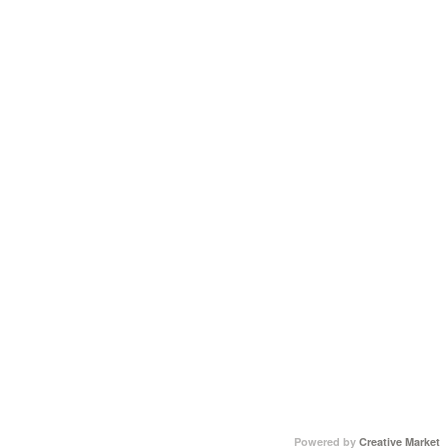
Powered by
Creative Market