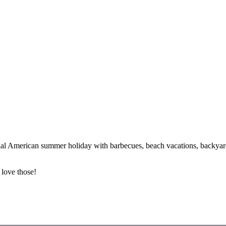
tial American summer holiday with barbecues, beach vacations, backyard
 love those!