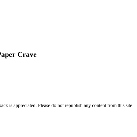
Paper Crave
ck is appreciated. Please do not republish any content from this site