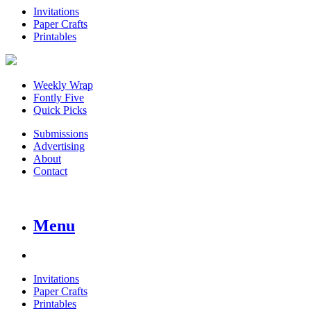
Invitations
Paper Crafts
Printables
Weekly Wrap
Fontly Five
Quick Picks
Submissions
Advertising
About
Contact
Menu
Invitations
Paper Crafts
Printables