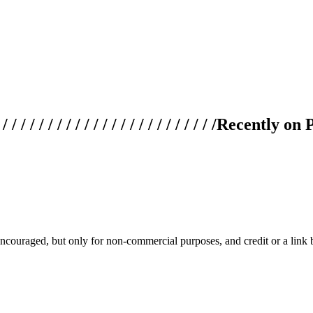
 / / / / / / / / / / / / / / / / / / / /
Recently on 
couraged, but only for non-commercial purposes, and credit or a link ba