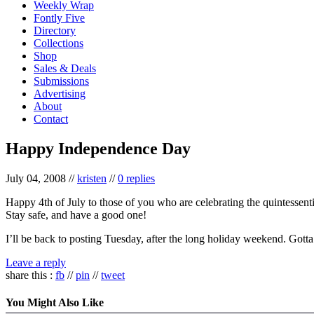
Weekly Wrap
Fontly Five
Directory
Collections
Shop
Sales & Deals
Submissions
Advertising
About
Contact
Happy Independence Day
July 04, 2008
//
kristen
//
0 replies
Happy 4th of July to those of you who are celebrating the quintessen
Stay safe, and have a good one!
I’ll be back to posting Tuesday, after the long holiday weekend. Gotta
Leave a reply
share this :
fb
//
pin
//
tweet
You Might Also Like