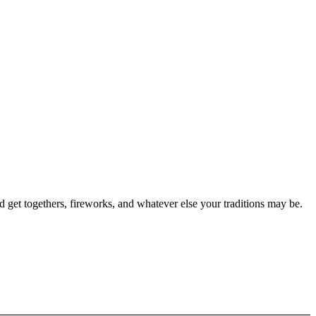
 get togethers, fireworks, and whatever else your traditions may be.