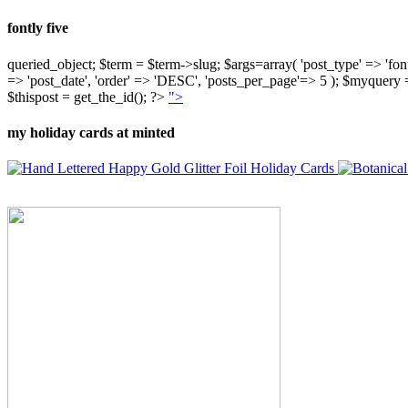
fontly five
queried_object; $term = $term->slug; $args=array( 'post_type' => 'fontly'
=> 'post_date', 'order' => 'DESC', 'posts_per_page'=> 5 ); $myquer
$thispost = get_the_id(); ?>
">
my holiday cards at minted