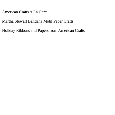
American Crafts A La Carte
Martha Stewart Bandana Motif Paper Crafts
Holiday Ribbons and Papers from American Crafts