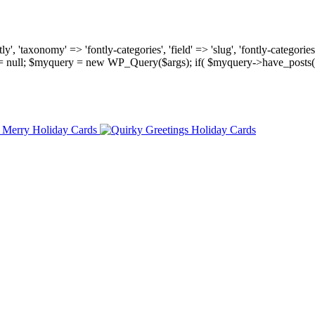
, 'taxonomy' => 'fontly-categories', 'field' => 'slug', 'fontly-categories'
y = null; $myquery = new WP_Query($args); if( $myquery->have_posts(