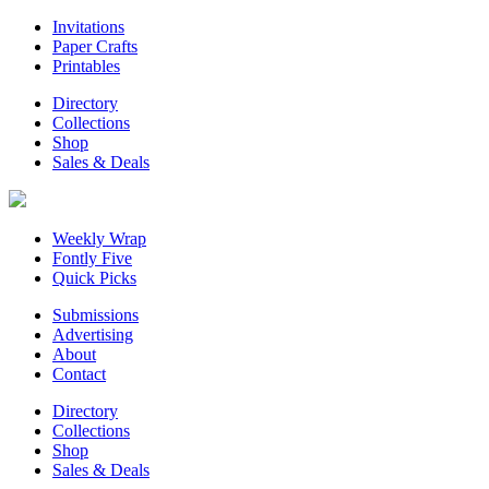
Invitations
Paper Crafts
Printables
Directory
Collections
Shop
Sales & Deals
Weekly Wrap
Fontly Five
Quick Picks
Submissions
Advertising
About
Contact
Directory
Collections
Shop
Sales & Deals