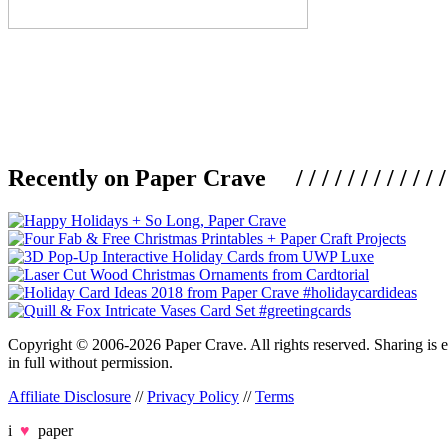
Recently on Paper Crave / / / / / / / / / / / / / / / /
Copyright © 2006-2026 Paper Crave. All rights reserved. Sharing is en
in full without permission.
Affiliate Disclosure
//
Privacy Policy
//
Terms
i
♥
paper