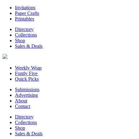
Invitations
Paper Crafts
Printables
Directory
Collections
Shop
Sales & Deals
Weekly Wrap
Fontly Five
Quick Picks
Submissions
Advertising
About
Contact
Directory
Collections
Shop
Sales & Deals