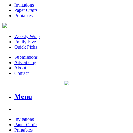
Invitations
Paper Crafts
Printables
Weekly Wrap
Fontly Five
Quick Picks
Submissions
Advertising
About
Contact
Menu
Invitations
Paper Crafts
Printables