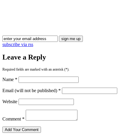
Blog Updates
subscribe via rss
Leave a Reply
Required fields are marked with an asterisk (*).
Name *
Email (will not be published) *
Website
Comment *