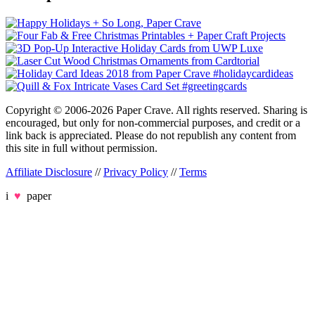
Copyright © 2006-2026 Paper Crave. All rights reserved. Sharing is
encouraged, but only for non-commercial purposes, and credit or a
link back is appreciated. Please do not republish any content from
this site in full without permission.
Affiliate Disclosure
//
Privacy Policy
//
Terms
i
♥
paper