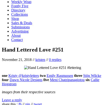
Weekly Wrap
Fontly Five
Directory
Collections
Shop
Sales & Deals
Submissions
Advertising
About
Contact
Hand Lettered Love #251
November 21, 2018
//
kristen
//
0 replies
one
Kristy @kristyletters
two
Emily Rasmussen
three
Stijn Wilcke
four
Dawn Nicole Designs
five
Meni Chatzipanagiotou
six
Callie
Hegstrom
images from their respective sources
Leave a reply
share this :
fb
//
pin
//
tweet