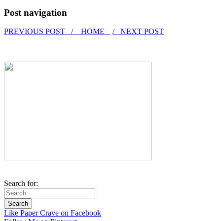
Post navigation
PREVIOUS POST /
HOME
/ NEXT POST
Search for:
Like Paper Crave on Facebook