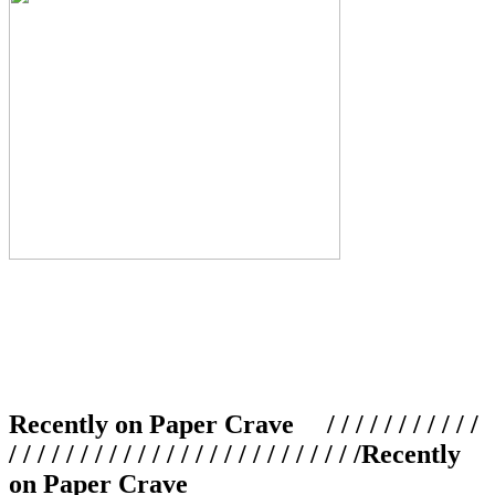
Recently on Paper Crave / / / / / / / / / / /
/ / / / / / / / / / / / / / / / / / / / / / / / /
Recently
on Paper Crave