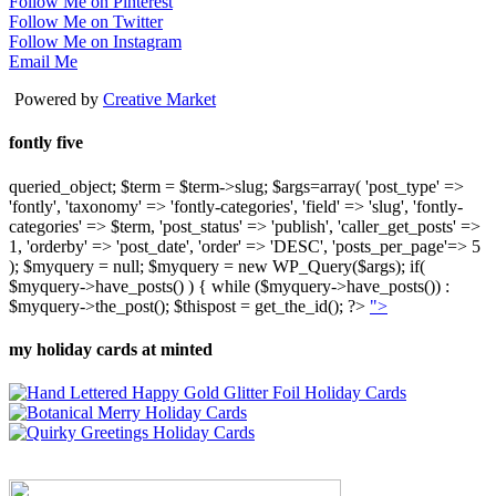
Follow Me on Pinterest
Follow Me on Twitter
Follow Me on Instagram
Email Me
Powered by
Creative Market
fontly five
queried_object; $term = $term->slug; $args=array( 'post_type' =>
'fontly', 'taxonomy' => 'fontly-categories', 'field' => 'slug', 'fontly-
categories' => $term, 'post_status' => 'publish', 'caller_get_posts' =>
1, 'orderby' => 'post_date', 'order' => 'DESC', 'posts_per_page'=> 5
); $myquery = null; $myquery = new WP_Query($args); if(
$myquery->have_posts() ) { while ($myquery->have_posts()) :
$myquery->the_post(); $thispost = get_the_id(); ?>
">
my holiday cards at minted