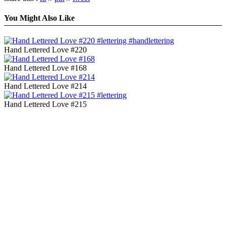
You Might Also Like
Hand Lettered Love #220
Hand Lettered Love #168
Hand Lettered Love #214
Hand Lettered Love #215